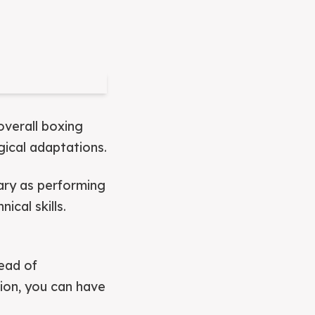
overall boxing
gical adaptations.
sary as performing
cal skills.
tead of
ion, you can have