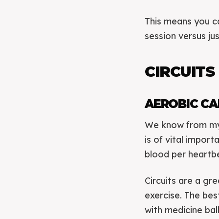
This means you ca
session versus ju
CIRCUITS
AEROBIC CA
We know from my 
is of vital impor
blood per heartbe
Circuits are a gr
exercise. The be
with medicine bal