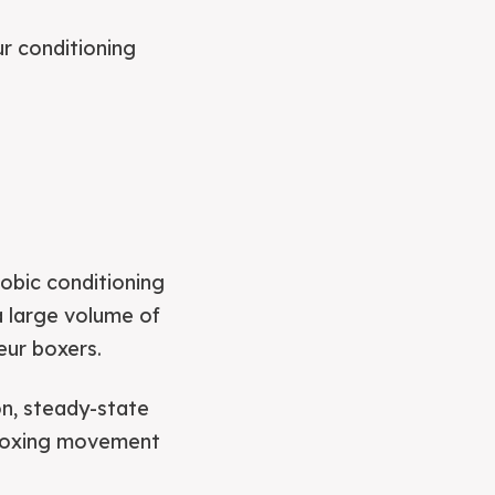
r conditioning
robic conditioning
 a large volume of
eur boxers.
on, steady-state
 boxing movement