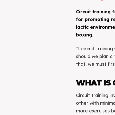
Circuit training
for promoting re
lactic environme
boxing.
If circuit traini
should we plan c
that, we must firs
WHAT IS 
Circuit training 
other with minimal
more exercises b