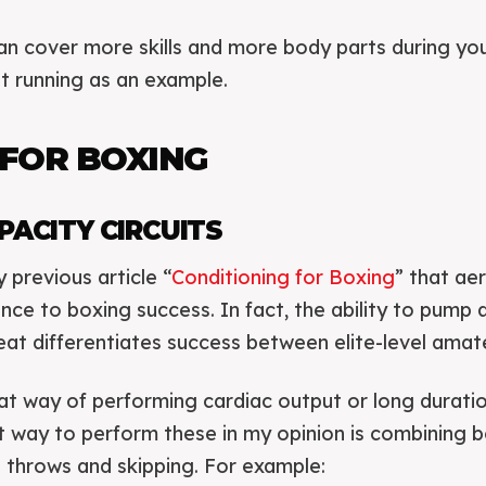
n cover more skills and more body parts during you
st running as an example.
 FOR BOXING
PACITY CIRCUITS
previous article “
Conditioning for Boxing
” that ae
tance to boxing success. In fact, the ability to pump
at differentiates success between elite-level amat
eat way of performing cardiac output or long durati
st way to perform these in my opinion is combining
l throws and skipping. For example: