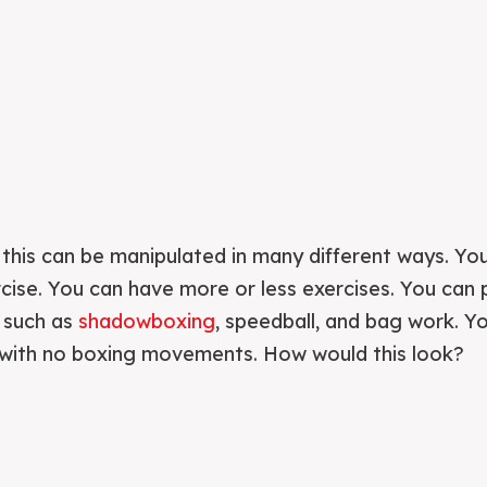
e this can be manipulated in many different ways. Yo
cise. You can have more or less exercises. You can
s such as
shadowboxing
, speedball, and bag work. Y
t with no boxing movements. How would this look?