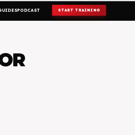
GUIDES
PODCAST
START TRAINING
FOR