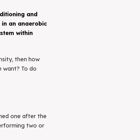
ditioning and
 in an anaerobic
ystem within
nsity, then how
we want? To do
rmed one after the
performing two or