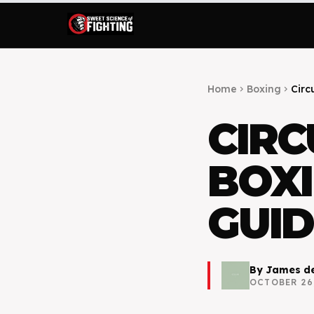
Home
Boxing
Circu
chevron_right
chevron_right
CIRC
BOXI
GUID
By
James de
OCTOBER 26