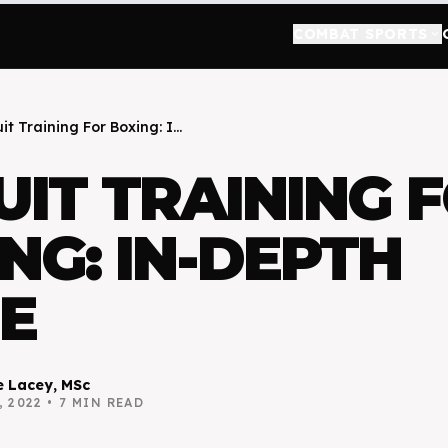
COMBAT SPORTS
keyboard_arrow_down
it Training For Boxing: I...
UIT TRAINING 
NG: IN-DEPTH
E
 Lacey, MSc
, 2022
•
7
MIN READ