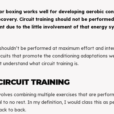
 for boxing works well for developing aerobic con
covery. Circuit training should not be performed
nt due to the little involvement of that energy s
ng shouldn’t be performed at maximum effort and inte
ircuits that promote the conditioning adaptations 
t understand what circuit training is.
CIRCUIT TRAINING
involves combining multiple exercises that are perfo
 to no rest. In my definition, I would class this as 
ack to back.