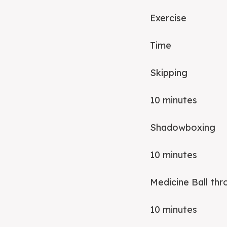
Exercise
Time
Skipping
10 minutes
Shadowboxing
10 minutes
Medicine Ball th
10 minutes