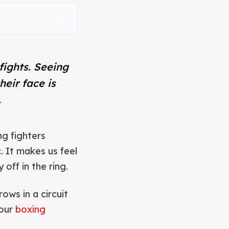
expand_more
fights. Seeing
heir face is
.
ng fighters
. It makes us feel
off in the ring.
ows in a circuit
your
boxing