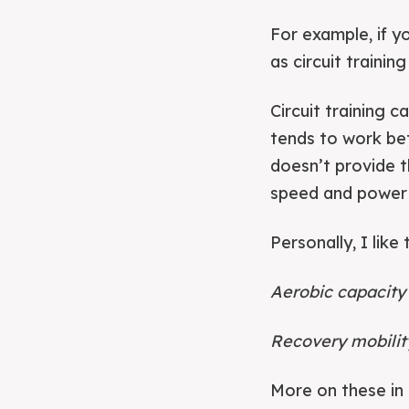
For example, if y
as circuit training
Circuit training c
tends to work bet
doesn’t provide t
speed and power 
Personally, I like
Aerobic capacity 
Recovery mobility
More on these in 