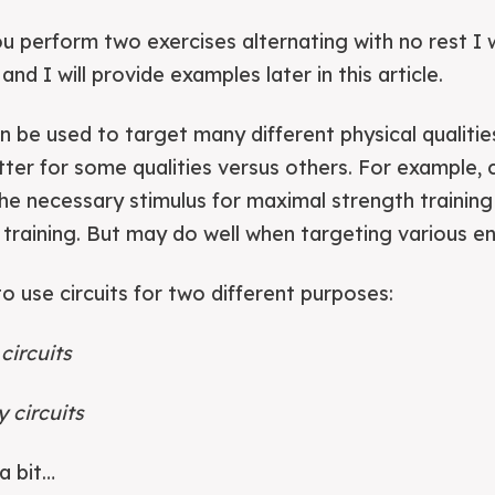
ou perform two exercises alternating with no rest I 
 and I will provide examples later in this article.
an be used to target many different physical qualitie
ter for some qualities versus others. For example, ci
he necessary stimulus for maximal strength trainin
training. But may do well when targeting various e
 to use circuits for two different purposes:
circuits
 circuits
a bit…