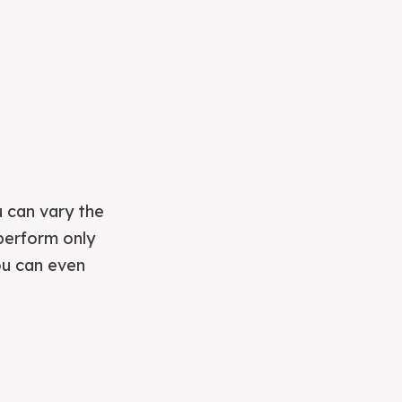
u can vary the
 perform only
ou can even