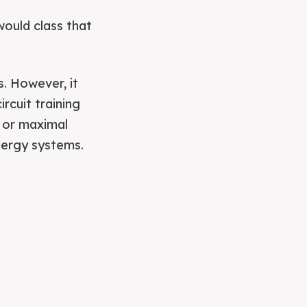
would class that
s. However, it
rcuit training
g or maximal
nergy systems.