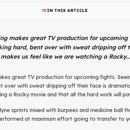
list
IN THIS ARTICLE
ning makes great TV production for upcoming 
king hard, bent over with sweat dripping off t
 makes us feel like we are watching a Rocky..
makes great TV production for upcoming fights. Seei
t over with sweat dripping off their face is dramatic
ng a Rocky movie and that all the hard work will pay 
dyne sprints mixed with burpees and medicine ball thr
 performed at maximum effort going to transfer to 