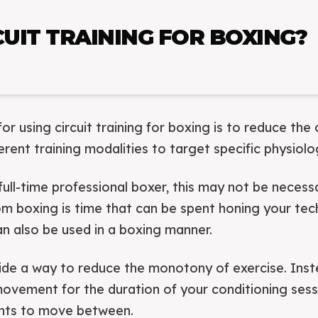
UIT TRAINING FOR BOXING?
or using circuit training for boxing is to reduce the 
ferent training modalities to target specific physiolo
full-time professional boxer, this may not be neces
m boxing is time that can be spent honing your techni
can also be used in a boxing manner.
vide a way to reduce the monotony of exercise. Ins
ovement for the duration of your conditioning sess
nts to move between.