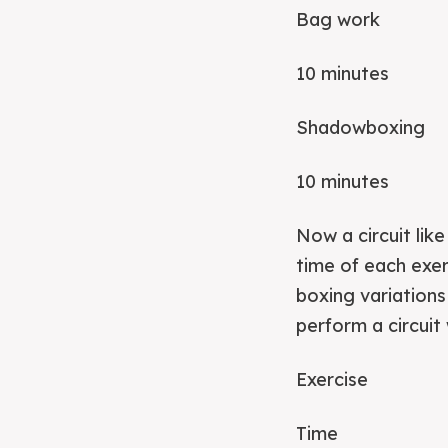
Bag work
10 minutes
Shadowboxing
10 minutes
Now a circuit lik
time of each exer
boxing variation
perform a circui
Exercise
Time