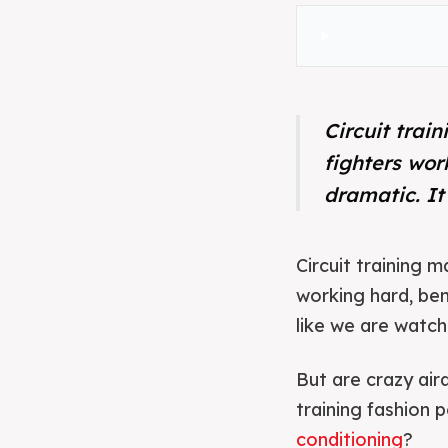
Circuit trai
fighters wor
dramatic. It
Circuit training 
working hard, ben
like we are watchi
But are crazy air
training fashion
conditioning
?