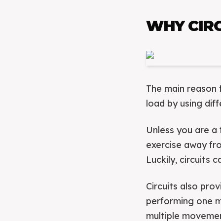
WHY CIRC
The main reason f
load by using dif
Unless you are a 
exercise away fro
Luckily, circuits 
Circuits also pro
performing one m
multiple moveme