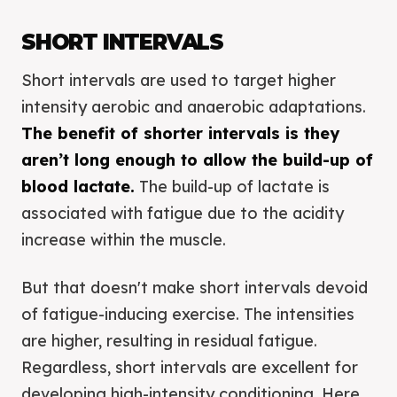
SHORT INTERVALS
Short intervals are used to target higher
intensity aerobic and anaerobic adaptations.
The benefit of shorter intervals is they
aren’t long enough to allow the build-up of
blood lactate.
The build-up of lactate is
associated with fatigue due to the acidity
increase within the muscle.
But that doesn't make short intervals devoid
of fatigue-inducing exercise. The intensities
are higher, resulting in residual fatigue.
Regardless, short intervals are excellent for
developing high-intensity conditioning. Here