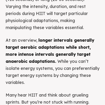
Varying the intensity, duration, and rest
periods during HIIT will target particular
physiological adaptations, making
manipulating these variables essential.
At an overview,
longer intervals generally
target aerobic adaptations while short,
more intense intervals generally target
anaerobic adaptations.
While you can’t
isolate energy systems, you can preferentially
target energy systems by changing these
variables.
Many hear HIIT and think about grueling
sprints. But you’re not stuck with running.