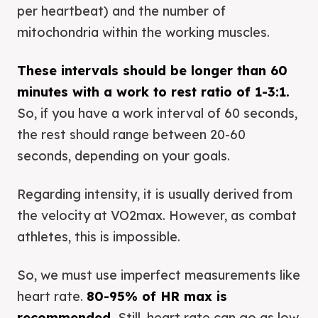
per heartbeat) and the number of
mitochondria within the working muscles.
These intervals should be longer than 60
minutes with a work to rest ratio of 1-3:1.
So, if you have a work interval of 60 seconds,
the rest should range between 20-60
seconds, depending on your goals.
Regarding intensity, it is usually derived from
the velocity at VO2max. However, as combat
athletes, this is impossible.
So, we must use imperfect measurements like
heart rate.
80-95% of HR max is
recommended.
Still, heart rate can go as low