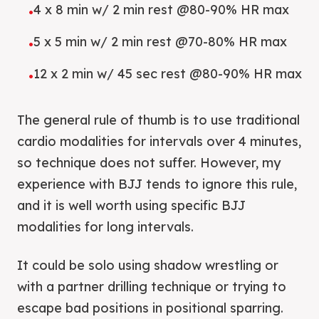
4 x 8 min w/ 2 min rest @80-90% HR max
•
5 x 5 min w/ 2 min rest @70-80% HR max
•
12 x 2 min w/ 45 sec rest @80-90% HR max
•
The general rule of thumb is to use traditional
cardio modalities for intervals over 4 minutes,
so technique does not suffer. However, my
experience with BJJ tends to ignore this rule,
and it is well worth using specific BJJ
modalities for long intervals.
It could be solo using shadow wrestling or
with a partner drilling technique or trying to
escape bad positions in positional sparring.