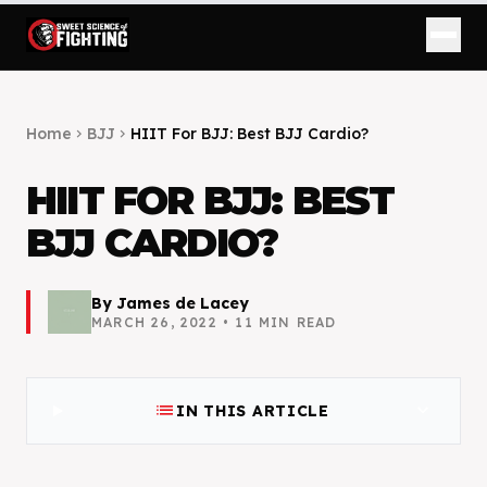
Home
BJJ
HIIT For BJJ: Best BJJ Cardio?
chevron_right
chevron_right
HIIT FOR BJJ: BEST
BJJ CARDIO?
By
James de Lacey
MARCH 26, 2022
•
11
MIN READ
list
expand_more
IN THIS ARTICLE