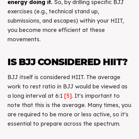
energy doing it.
So, by drilling specific BJJ
exercises (e.g., technical stand up,
submissions, and escapes) within your HIIT,
you become more efficient at these
movements.
IS BJJ CONSIDERED HIIT?
BJJ itself is considered HIIT. The average
work to rest ratio in BJJ would be viewed as
a long interval at 6:1
[5]
. It's important to
note that this is the average. Many times, you
are required to be more or less active, so it's
essential to prepare across the spectrum.