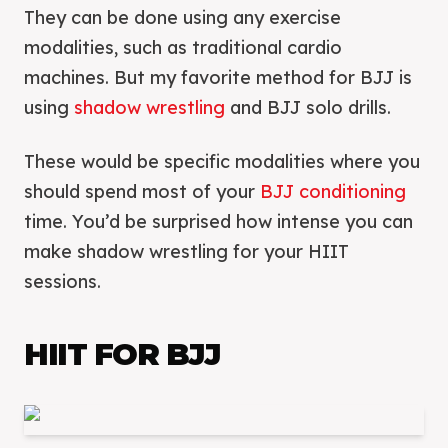
They can be done using any exercise
modalities, such as traditional cardio
machines. But my favorite method for BJJ is
using
shadow wrestling
and BJJ solo drills.
These would be specific modalities where you
should spend most of your
BJJ conditioning
time. You’d be surprised how intense you can
make shadow wrestling for your HIIT
sessions.
HIIT FOR BJJ