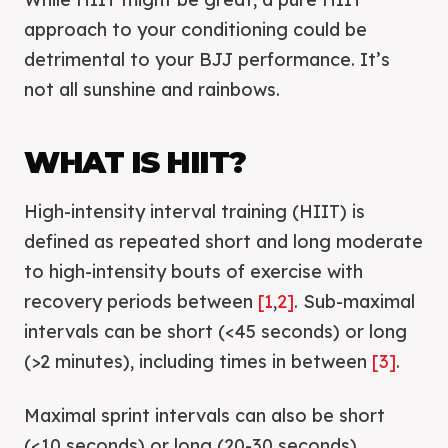
approach to your conditioning could be
detrimental to your BJJ performance. It’s
not all sunshine and rainbows.
WHAT IS HIIT?
High-intensity interval training (HIIT) is
defined as repeated short and long moderate
to high-intensity bouts of exercise with
recovery periods between
[1
,
2]
. Sub-maximal
intervals can be short (<45 seconds) or long
(>2 minutes), including times in between
[3]
.
Maximal sprint intervals can also be short
(<10 seconds) or long (20-30 seconds).