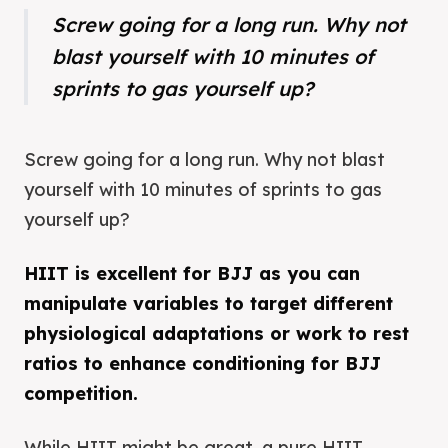
Screw going for a long run. Why not
blast yourself with 10 minutes of
sprints to gas yourself up?
Screw going for a long run. Why not blast
yourself with 10 minutes of sprints to gas
yourself up?
HIIT is excellent for BJJ as you can
manipulate variables to target different
physiological adaptations or work to rest
ratios to enhance conditioning for BJJ
competition.
While HIIT might be great, a pure HIIT