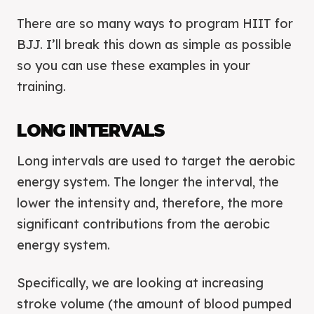
There are so many ways to program HIIT for
BJJ. I’ll break this down as simple as possible
so you can use these examples in your
training.
LONG INTERVALS
Long intervals are used to target the aerobic
energy system. The longer the interval, the
lower the intensity and, therefore, the more
significant contributions from the aerobic
energy system.
Specifically, we are looking at increasing
stroke volume (the amount of blood pumped