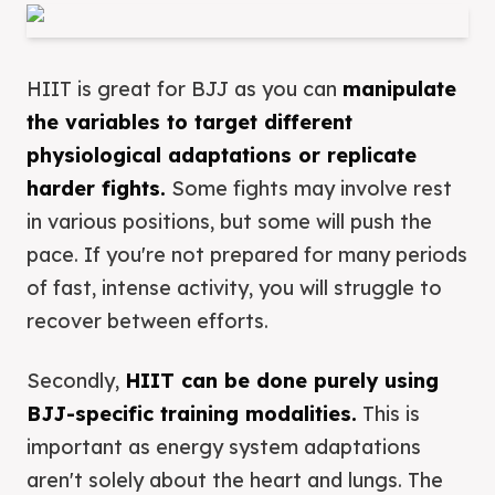
HIIT is great for BJJ as you can
manipulate
the variables to target different
physiological adaptations or replicate
harder fights.
Some fights may involve rest
in various positions, but some will push the
pace. If you're not prepared for many periods
of fast, intense activity, you will struggle to
recover between efforts.
Secondly,
HIIT can be done purely using
BJJ-specific training modalities.
This is
important as energy system adaptations
aren't solely about the heart and lungs. The