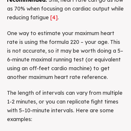
as 70% when focusing on cardiac output while
reducing fatigue
[4]
.
One way to estimate your maximum heart
rate is using the formula 220 – your age. This
is not accurate, so it may be worth doing a 5–
6-minute maximal running test (or equivalent
using an off-feet cardio machine) to get
another maximum heart rate reference.
The length of intervals can vary from multiple
1-2 minutes, or you can replicate fight times
with 5–10-minute intervals. Here are some
examples: