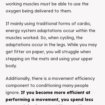
working muscles must be able to use the
oxygen being delivered to them.
If mainly using traditional forms of cardio,
energy system adaptations occur within the
muscles worked. So, when cycling, the
adaptations occur in the legs. While you may
get fitter on paper, you will struggle when
stepping on the mats and using your upper
body.
Additionally, there is a movement efficiency
component to conditioning many people
ignore.
If you become more efficient at
performing a movement, you spend less