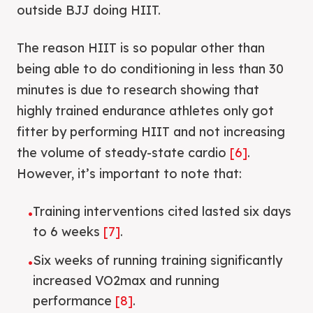
outside BJJ doing HIIT.
The reason HIIT is so popular other than
being able to do conditioning in less than 30
minutes is due to research showing that
highly trained endurance athletes only got
fitter by performing HIIT and not increasing
the volume of steady-state cardio
[6]
.
However, it’s important to note that:
Training interventions cited lasted six days
•
to 6 weeks
[7]
.
Six weeks of running training significantly
•
increased VO2max and running
performance
[8]
.