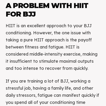
A PROBLEM WITH HIIT
FOR BJJ
HIIT is an excellent approach to your BJJ
conditioning. However, the one issue with
taking a pure HIIT approach is the payoff
between fitness and fatigue. HIIT is
considered middle-intensity exercise, making
it insufficient to stimulate maximal outputs
and too intense to recover from quickly.
If you are training a lot of BJJ, working a
stressful job, having a family life, and other
daily stressors, fatigue can manifest quickly if
you spend all of your conditioning time