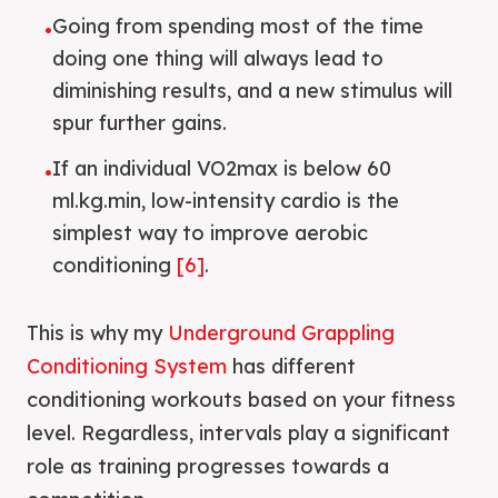
Going from spending most of the time
•
doing one thing will always lead to
diminishing results, and a new stimulus will
spur further gains.
If an individual VO2max is below 60
•
ml.kg.min, low-intensity cardio is the
simplest way to improve aerobic
conditioning
[6]
.
This is why my
Underground Grappling
Conditioning System
has different
conditioning workouts based on your fitness
level. Regardless, intervals play a significant
role as training progresses towards a