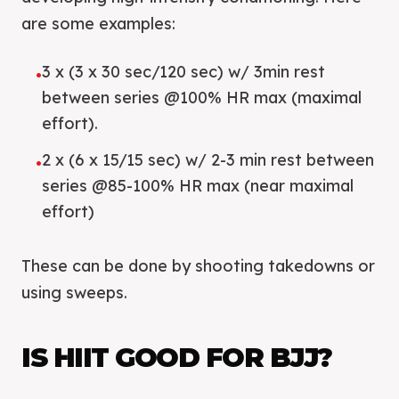
are some examples:
3 x (3 x 30 sec/120 sec) w/ 3min rest
•
between series @100% HR max (maximal
effort).
2 x (6 x 15/15 sec) w/ 2-3 min rest between
•
series @85-100% HR max (near maximal
effort)
These can be done by shooting takedowns or
using sweeps.
IS HIIT GOOD FOR BJJ?