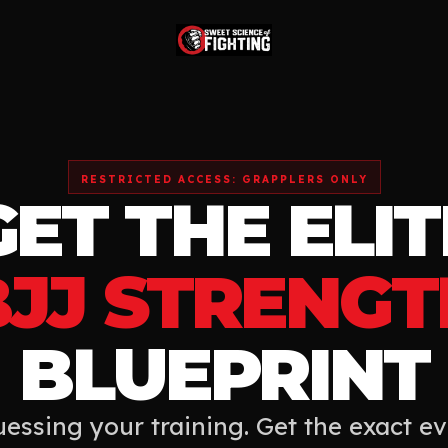
RESTRICTED ACCESS: GRAPPLERS ONLY
GET THE ELIT
BJJ STRENGT
BLUEPRINT
essing your training. Get the exact e