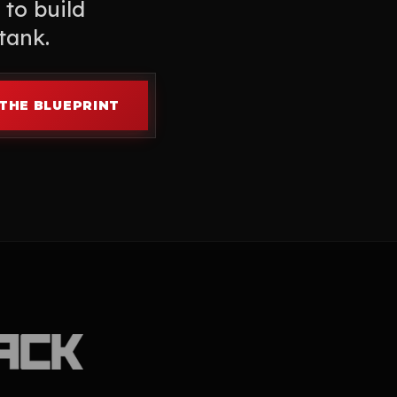
 to build
tank.
THE BLUEPRINT