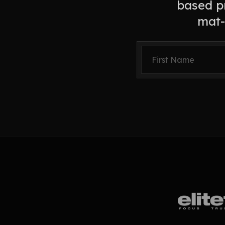
based pr
mat-