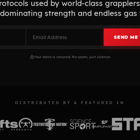
otocols used by world-class grapplers
dominating strength and endless gas 
SEND ME 
lock
Your data is secured. No spam, just science.
DISTRIBUTED BY & FEATURED IN