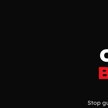
Stop gu