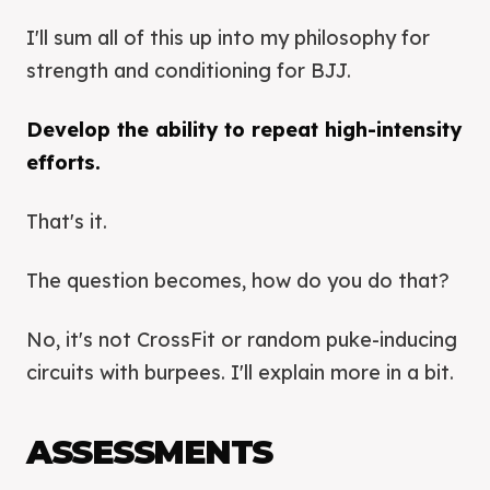
I'll sum all of this up into my philosophy for
strength and conditioning for BJJ.
Develop the ability to repeat high-intensity
efforts.
That's it.
The question becomes, how do you do that?
No, it's not CrossFit or random puke-inducing
circuits with burpees. I'll explain more in a bit.
ASSESSMENTS