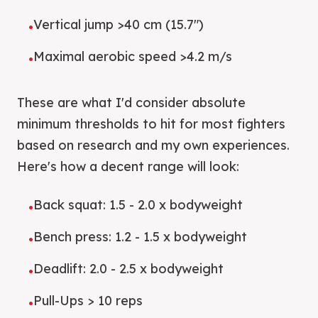
Vertical jump >40 cm (15.7")
•
Maximal aerobic speed >4.2 m/s
•
These are what I'd consider absolute
minimum thresholds to hit for most fighters
based on research and my own experiences.
Here's how a decent range will look:
Back squat: 1.5 - 2.0 x bodyweight
•
Bench press: 1.2 - 1.5 x bodyweight
•
Deadlift: 2.0 - 2.5 x bodyweight
•
Pull-Ups > 10 reps
•