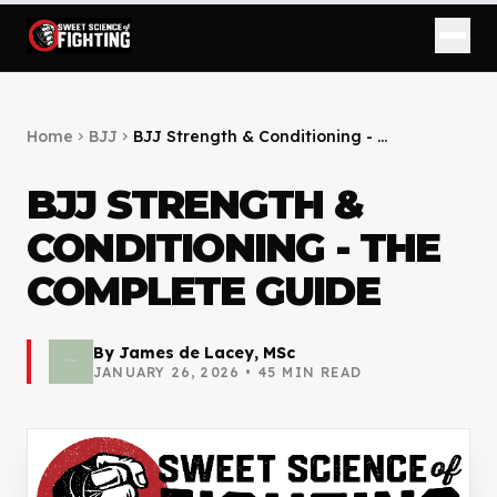
Home
BJJ
BJJ Strength & Conditioning - ...
chevron_right
chevron_right
BJJ STRENGTH &
CONDITIONING - THE
COMPLETE GUIDE
By
James de Lacey, MSc
JANUARY 26, 2026
•
45
MIN READ