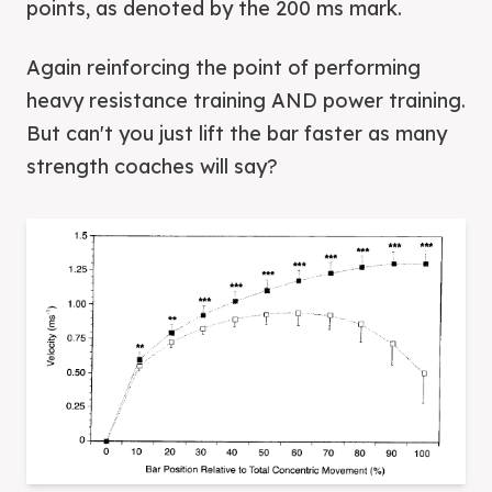
points, as denoted by the 200 ms mark.
Again reinforcing the point of performing
heavy resistance training AND power training.
But can't you just lift the bar faster as many
strength coaches will say?