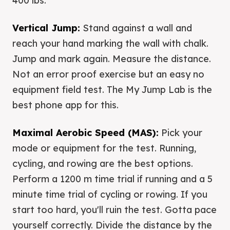
400 lbs.
Vertical Jump:
Stand against a wall and
reach your hand marking the wall with chalk.
Jump and mark again. Measure the distance.
Not an error proof exercise but an easy no
equipment field test. The My Jump Lab is the
best phone app for this.
Maximal Aerobic Speed (MAS):
Pick your
mode or equipment for the test. Running,
cycling, and rowing are the best options.
Perform a 1200 m time trial if running and a 5
minute time trial of cycling or rowing. If you
start too hard, you'll ruin the test. Gotta pace
yourself correctly. Divide the distance by the