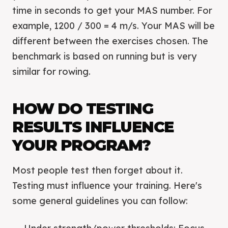
time in seconds to get your MAS number. For
example, 1200 / 300 = 4 m/s. Your MAS will be
different between the exercises chosen. The
benchmark is based on running but is very
similar for rowing.
HOW DO TESTING
RESULTS INFLUENCE
YOUR PROGRAM?
Most people test then forget about it.
Testing must influence your training. Here's
some general guidelines you can follow: