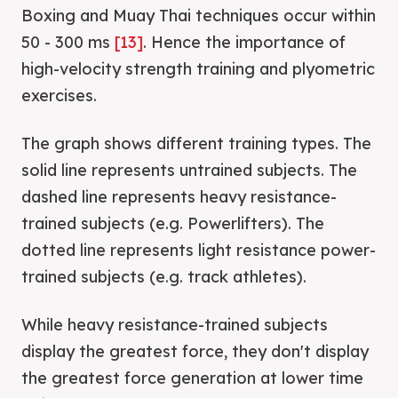
Boxing and Muay Thai techniques occur within
50 - 300 ms
[13]
. Hence the importance of
high-velocity strength training and plyometric
exercises.
The graph shows different training types. The
solid line represents untrained subjects. The
dashed line represents heavy resistance-
trained subjects (e.g. Powerlifters). The
dotted line represents light resistance power-
trained subjects (e.g. track athletes).
While heavy resistance-trained subjects
display the greatest force, they don't display
the greatest force generation at lower time