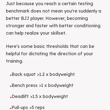
Just because you reach a certain testing
benchmark does not mean you're suddenly a
better BJJ player. However, becoming
stronger and faster with better conditioning
can help realize your skillset.
Here's some basic thresholds that can be
helpful for dictating the direction of your
training.
Back squat >1.2 x bodyweight
•
Bench press >1 x bodyweight
•
Deadlift >1.5 x bodyweight
•
Pull-ups >5 reps
•