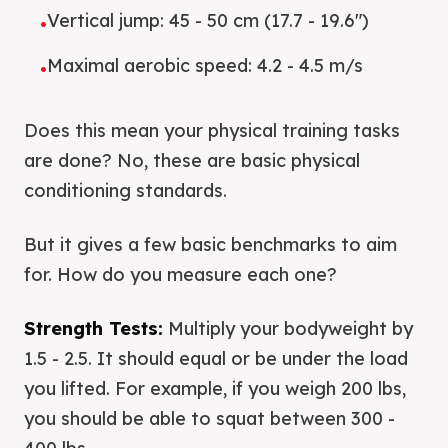
Vertical jump: 45 - 50 cm (17.7 - 19.6")
•
Maximal aerobic speed: 4.2 - 4.5 m/s
•
Does this mean your physical training tasks
are done? No, these are basic physical
conditioning standards.
But it gives a few basic benchmarks to aim
for. How do you measure each one?
Strength Tests:
Multiply your bodyweight by
1.5 - 2.5. It should equal or be under the load
you lifted. For example, if you weigh 200 lbs,
you should be able to squat between 300 -