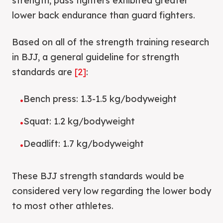
strength, pass fighters exhibited greater
lower back endurance than guard fighters.
Based on all of the strength training research
in BJJ, a general guideline for strength
standards are
[2]
:
Bench press: 1.3-1.5 kg/bodyweight
•
Squat: 1.2 kg/bodyweight
•
Deadlift: 1.7 kg/bodyweight
•
These BJJ strength standards would be
considered very low regarding the lower body
to most other athletes.