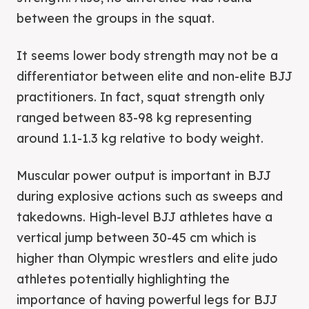
between the groups in the squat.
It seems lower body strength may not be a
differentiator between elite and non-elite BJJ
practitioners. In fact, squat strength only
ranged between 83-98 kg representing
around 1.1-1.3 kg relative to body weight.
Muscular power output is important in BJJ
during explosive actions such as sweeps and
takedowns. High-level BJJ athletes have a
vertical jump between 30-45 cm which is
higher than Olympic wrestlers and elite judo
athletes potentially highlighting the
importance of having powerful legs for BJJ