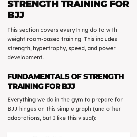
STRENGTH TRAINING FOR
BJJ
This section covers everything do to with
weight room-based training. This includes
strength, hypertrophy, speed, and power
development.
FUNDAMENTALS OF STRENGTH
TRAINING FOR BJJ
Everything we do in the gym to prepare for
BJJ hinges on this simple graph (and other
adaptations, but I like this visual):