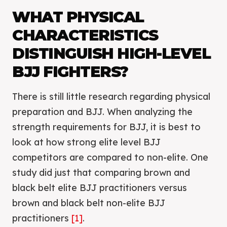
WHAT PHYSICAL
CHARACTERISTICS
DISTINGUISH HIGH-LEVEL
BJJ FIGHTERS?
There is still little research regarding physical
preparation and BJJ. When analyzing the
strength requirements for BJJ, it is best to
look at how strong elite level BJJ
competitors are compared to non-elite. One
study did just that comparing brown and
black belt elite BJJ practitioners versus
brown and black belt non-elite BJJ
practitioners
[1]
.