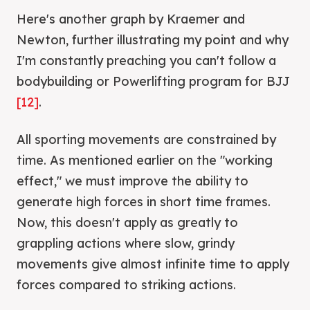
Here's another graph by Kraemer and
Newton, further illustrating my point and why
I'm constantly preaching you can't follow a
bodybuilding or Powerlifting program for BJJ
[12]
.
All sporting movements are constrained by
time. As mentioned earlier on the "working
effect," we must improve the ability to
generate high forces in short time frames.
Now, this doesn't apply as greatly to
grappling actions where slow, grindy
movements give almost infinite time to apply
forces compared to striking actions.