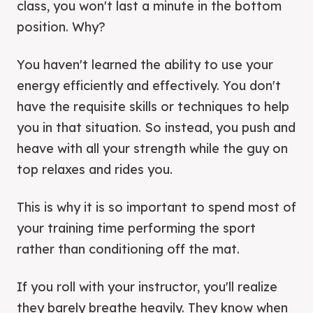
class, you won't last a minute in the bottom
position. Why?
You haven't learned the ability to use your
energy efficiently and effectively. You don't
have the requisite skills or techniques to help
you in that situation. So instead, you push and
heave with all your strength while the guy on
top relaxes and rides you.
This is why it is so important to spend most of
your training time performing the sport
rather than conditioning off the mat.
If you roll with your instructor, you'll realize
they barely breathe heavily. They know when