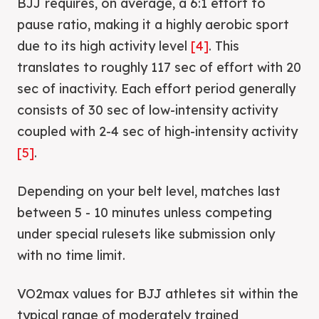
BJJ requires, on average, a 6:1 effort to
pause ratio, making it a highly aerobic sport
due to its high activity level
[4]
. This
translates to roughly 117 sec of effort with 20
sec of inactivity. Each effort period generally
consists of 30 sec of low-intensity activity
coupled with 2-4 sec of high-intensity activity
[5]
.
Depending on your belt level, matches last
between 5 - 10 minutes unless competing
under special rulesets like submission only
with no time limit.
VO2max values for BJJ athletes sit within the
typical range of moderately trained