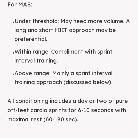
For MAS:
Under threshold: May need more volume. A
•
long and short HIIT approach may be
preferential.
Within range: Compliment with sprint
•
interval training.
Above range: Mainly a sprint interval
•
training approach (discussed below)
All conditioning includes a day or two of pure
off-feet cardio sprints for 6-10 seconds with
maximal rest (60-180 sec).