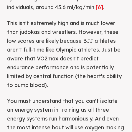
individuals, around 45.6 ml/kg/min
[6]
.
This isn't extremely high and is much lower
than judokas and wrestlers. However, these
low scores are likely because BJJ athletes
aren't full-time like Olympic athletes. Just be
aware that VO2max doesn't predict
endurance performance and is potentially
limited by central function (the heart's ability
to pump blood).
You must understand that you can't isolate
an energy system in training as all three
energy systems run harmoniously. And even
the most intense bout will use oxygen making