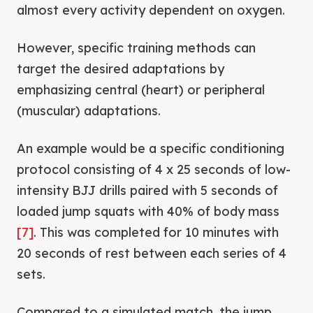
almost every activity dependent on oxygen.
However, specific training methods can
target the desired adaptations by
emphasizing central (heart) or peripheral
(muscular) adaptations.
An example would be a specific conditioning
protocol consisting of 4 x 25 seconds of low-
intensity BJJ drills paired with 5 seconds of
loaded jump squats with 40% of body mass
[7]
. This was completed for 10 minutes with
20 seconds of rest between each series of 4
sets.
Compared to a simulated match, the jump