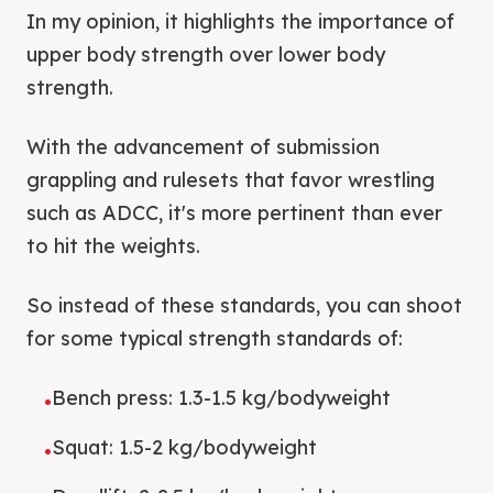
In my opinion, it highlights the importance of
upper body strength over lower body
strength.
With the advancement of submission
grappling and rulesets that favor wrestling
such as ADCC, it's more pertinent than ever
to hit the weights.
So instead of these standards, you can shoot
for some typical strength standards of:
Bench press: 1.3-1.5 kg/bodyweight
•
Squat: 1.5-2 kg/bodyweight
•