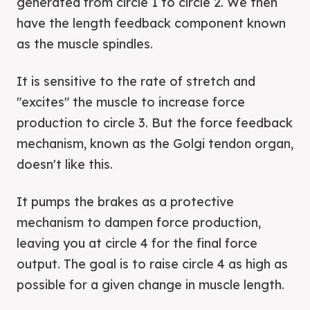
generated from circle 1 to circle 2. We then
have the length feedback component known
as the muscle spindles.
It is sensitive to the rate of stretch and
"excites" the muscle to increase force
production to circle 3. But the force feedback
mechanism, known as the Golgi tendon organ,
doesn't like this.
It pumps the brakes as a protective
mechanism to dampen force production,
leaving you at circle 4 for the final force
output. The goal is to raise circle 4 as high as
possible for a given change in muscle length.