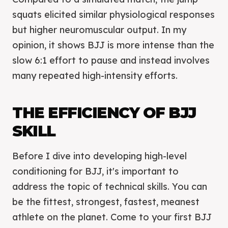
squats elicited similar physiological responses
but higher neuromuscular output. In my
opinion, it shows BJJ is more intense than the
slow 6:1 effort to pause and instead involves
many repeated high-intensity efforts.
THE EFFICIENCY OF BJJ
SKILL
Before I dive into developing high-level
conditioning for BJJ, it's important to
address the topic of technical skills. You can
be the fittest, strongest, fastest, meanest
athlete on the planet. Come to your first BJJ