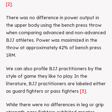
[2]
.
There was no difference in power output in
the upper body using the bench press throw
when comparing advanced and non-advanced
BJJ athletes. Power was maximized in the
throw at approximately 42% of bench press
1RM.
We can also profile BJJ practitioners by the
style of game they like to play. In the
literature, BJJ practitioners are labeled either
as guard fighters or pass fighters
[3]
.
While there were no differences in leg or grip