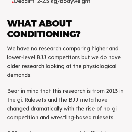
Deadlift: 2-2.5 kg/bodyweight
•
WHAT ABOUT
CONDITIONING?
We have no research comparing higher and
lower-level BJJ competitors but we do have
older research looking at the physiological
demands.
Bear in mind that this research is from 2013 in
the gi. Rulesets and the BJJ meta have
changed dramatically with the rise of no-gi
competition and wrestling-based rulesets.