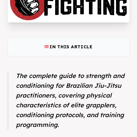
list
expand_more
IN THIS ARTICLE
The complete guide to strength and
conditioning for Brazilian Jiu-Jitsu
practitioners, covering physical
characteristics of elite grapplers,
conditioning protocols, and training
programming.