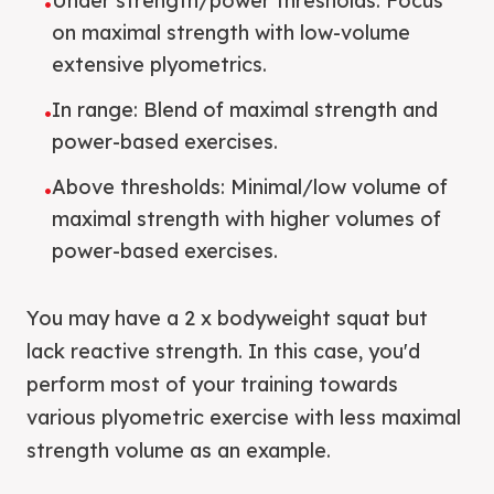
Under strength/power thresholds: Focus
•
on maximal strength with low-volume
extensive plyometrics.
In range: Blend of maximal strength and
•
power-based exercises.
Above thresholds: Minimal/low volume of
•
maximal strength with higher volumes of
power-based exercises.
You may have a 2 x bodyweight squat but
lack reactive strength. In this case, you'd
perform most of your training towards
various plyometric exercise with less maximal
strength volume as an example.