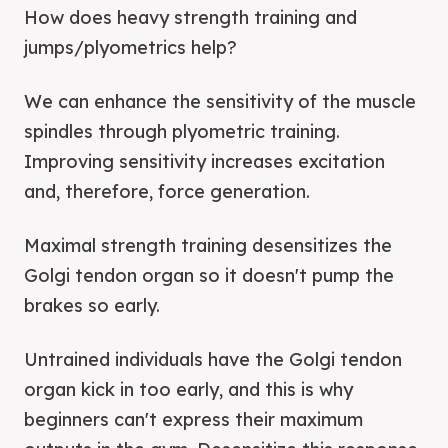
How does heavy strength training and
jumps/plyometrics help?
We can enhance the sensitivity of the muscle
spindles through plyometric training.
Improving sensitivity increases excitation
and, therefore, force generation.
Maximal strength training desensitizes the
Golgi tendon organ so it doesn't pump the
brakes so early.
Untrained individuals have the Golgi tendon
organ kick in too early, and this is why
beginners can't express their maximum