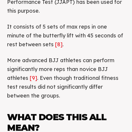
Performance Test (JJAPT) has been used for
this purpose.
It consists of 5 sets of max reps in one
minute of the butterfly lift with 45 seconds of
rest between sets
[8]
.
More advanced BJJ athletes can perform
significantly more reps than novice BJJ
athletes
[9]
. Even though traditional fitness
test results did not significantly differ
between the groups.
WHAT DOES THIS ALL
MEAN?