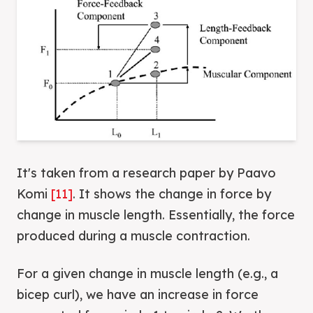
It's taken from a research paper by Paavo
Komi
[11]
. It shows the change in force by
change in muscle length. Essentially, the force
produced during a muscle contraction.
For a given change in muscle length (e.g., a
bicep curl), we have an increase in force