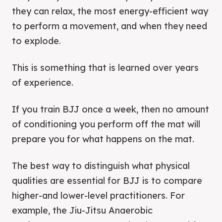
they can relax, the most energy-efficient way
to perform a movement, and when they need
to explode.
This is something that is learned over years
of experience.
If you train BJJ once a week, then no amount
of conditioning you perform off the mat will
prepare you for what happens on the mat.
The best way to distinguish what physical
qualities are essential for BJJ is to compare
higher-and lower-level practitioners. For
example, the Jiu-Jitsu Anaerobic