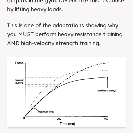
outputs in the gym. Desensitize this response
by lifting heavy loads.
This is one of the adaptations showing why
you MUST perform heavy resistance training
AND high-velocity strength training.