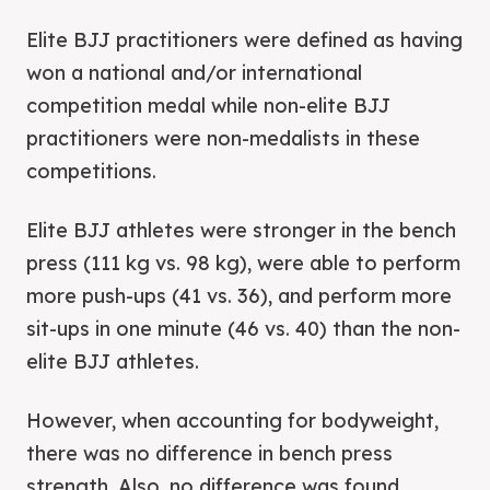
Elite BJJ practitioners were defined as having
won a national and/or international
competition medal while non-elite BJJ
practitioners were non-medalists in these
competitions.
Elite BJJ athletes were stronger in the bench
press (111 kg vs. 98 kg), were able to perform
more push-ups (41 vs. 36), and perform more
sit-ups in one minute (46 vs. 40) than the non-
elite BJJ athletes.
However, when accounting for bodyweight,
there was no difference in bench press
strength. Also, no difference was found