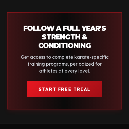
FOLLOW A FULL YEAR'S
STRENGTH &
CONDITIONING
Get access to complete
karate
-specific
training programs, periodized for
athletes at every level.
START FREE TRIAL