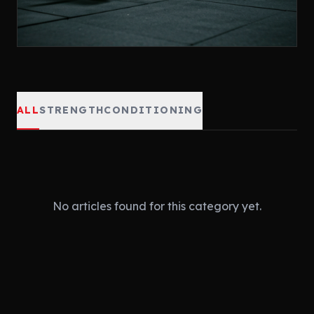
ALL
STRENGTH
CONDITIONING
No articles found for this category yet.