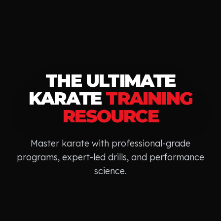
THE ULTIMATE
KARATE
TRAINING
RESOURCE
Master
karate
with professional-grade
programs, expert-led drills, and performance
science.