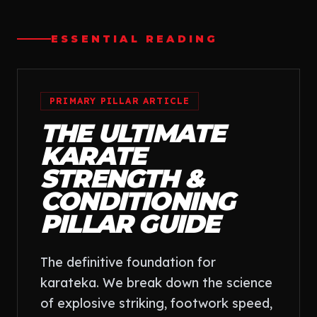
ESSENTIAL READING
PRIMARY PILLAR ARTICLE
THE ULTIMATE
KARATE
STRENGTH &
CONDITIONING
PILLAR GUIDE
The definitive foundation for
karateka. We break down the science
of explosive striking, footwork speed,