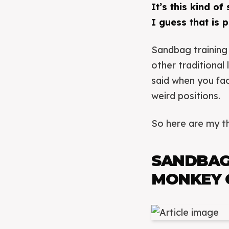
It’s this kind of
I guess that is 
Sandbag training 
other traditional
said when you fac
weird positions.
So here are my th
SANDBAG
MONKEY 