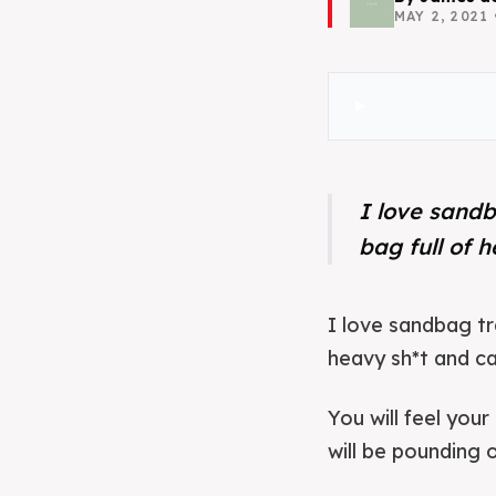
MAY 2, 2021
I love sandb
bag full of 
I love sandbag tr
heavy sh*t and car
You will feel your
will be pounding 