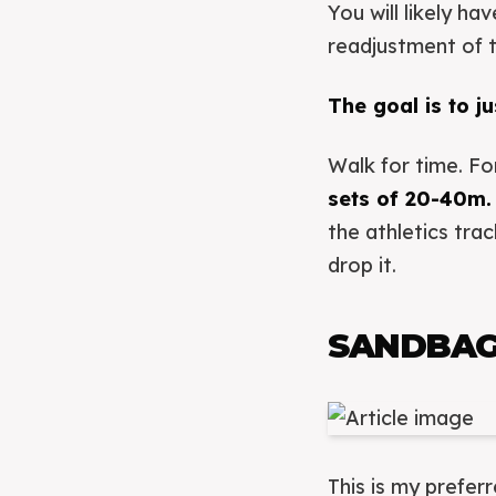
You will likely h
readjustment of 
The goal is to ju
Walk for time. Fo
sets of 20-40m.
the athletics tra
drop it.
SANDBAG
This is my prefer