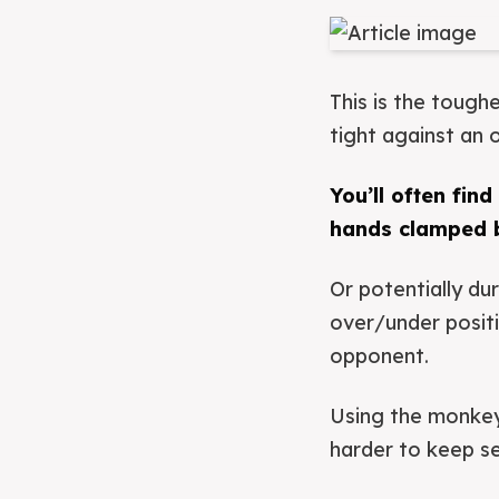
This is the tough
tight against an
You’ll often fin
hands clamped b
Or potentially du
over/under posit
opponent.
Using the monkey 
harder to keep secu