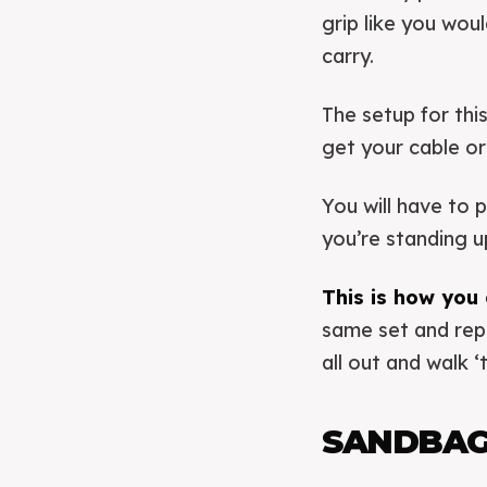
grip like you wou
carry.
The setup for this
get your cable or
You will have to 
you’re standing u
This is how you 
same set and rep
all out and walk ‘t
SANDBAG