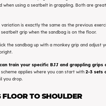
ld when using a seatbelt in grappling. Both are great
 variation is exactly the same as the previous exerci
 seatbelt grip when the sandbag is on the floor.
pick the sandbag up with a monkey grip and adjust y
pright.
can train your specific BJJ and grappling grips 
 scheme applies where you can start with
2-3 sets
il you drop.
 FLOOR TO SHOULDER