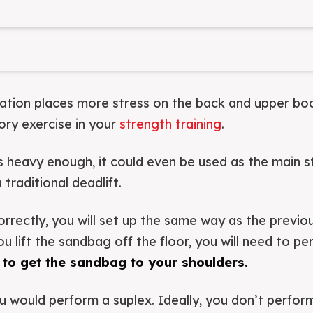
iation places more stress on the back and upper bo
y exercise in your
strength training
.
s heavy enough, it could even be used as the main 
raditional deadlift.
orrectly, you will set up the same way as the previo
 lift the sandbag off the floor, you will need to pe
 to get the sandbag to your shoulders.
u would perform a suplex. Ideally, you don’t perform