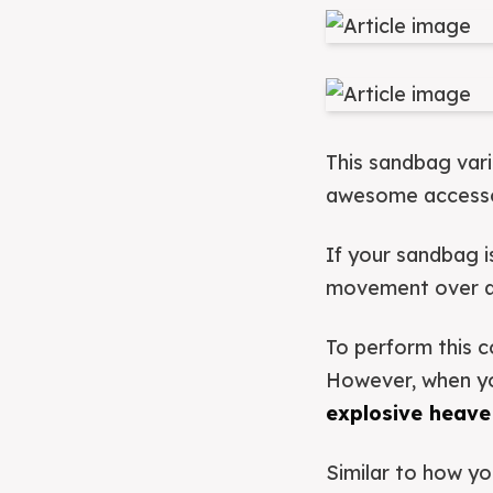
This sandbag var
awesome accessor
If your sandbag i
movement over a t
To perform this c
However, when you
explosive heave
Similar to how yo