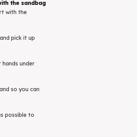
 with the sandbag
rt with the
and pick it up
r hands under
hand so you can
s possible to