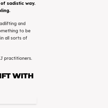
 of sadistic way.
ling.
dlifting and
something to be
 all sorts of
J practitioners.
IFT WITH