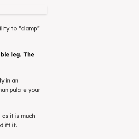
ility to “clamp”
uble leg. The
y in an
manipulate your
 as it is much
ift it.