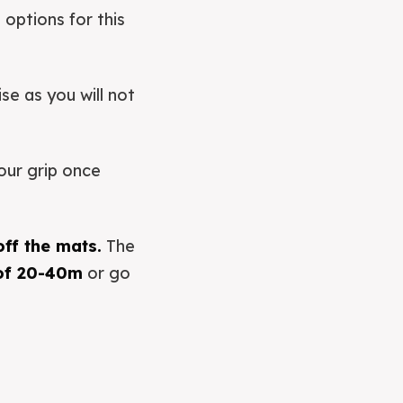
 options for this
se as you will not
our grip once
off the mats.
The
 of 20-40m
or go