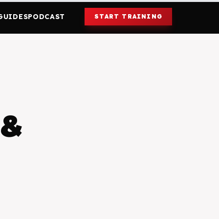
GUIDES
PODCAST
START TRAINING
 &