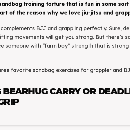
 sandbag training torture that is fun in some sort
part of the reason why we love jiu-jitsu and grapp
complements BJJ and grappling perfectly. Sure, dea
 lifting movements will get you strong. But there’s 
e someone with “farm boy” strength that is strong in
ree favorite sandbag exercises for grappler and BJ
 BEARHUG CARRY OR DEADL
GRIP