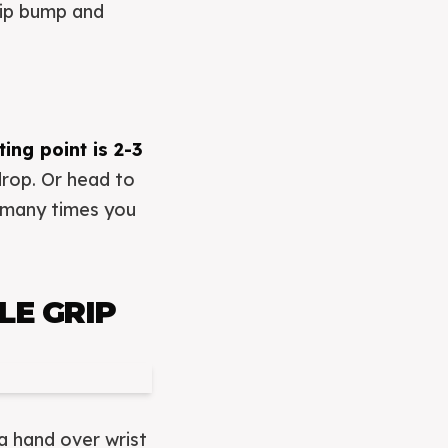
 hip bump and
ing point is 2-3
drop. Or head to
w many times you
E GRIP
 a hand over wrist