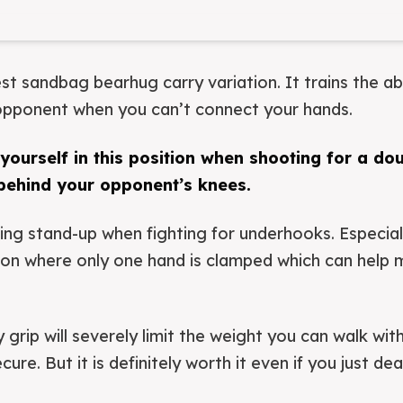
est sandbag bearhug carry variation. It trains the ab
 opponent when you can’t connect your hands.
d yourself in this position when shooting for a do
ehind your opponent’s knees.
ring stand-up when fighting for underhooks. Especiall
ion where only one hand is clamped which can help 
grip will severely limit the weight you can walk with
re. But it is definitely worth it even if you just deadl