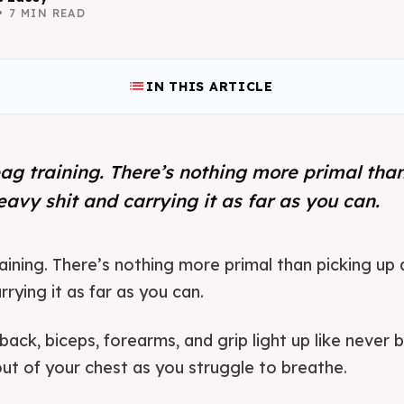
•
7
MIN READ
list
IN THIS ARTICLE
ag training. There’s nothing more primal tha
heavy shit and carrying it as far as you can.
aining. There’s nothing more primal than picking up a
rying it as far as you can.
 back, biceps, forearms, and grip light up like never 
out of your chest as you struggle to breathe.