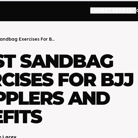
COMBAT SPORTS
keyboard_arrow_down
Sandbag Exercises For B...
ST SANDBAG
CISES FOR BJJ
PPLERS AND
FITS
e Lacey