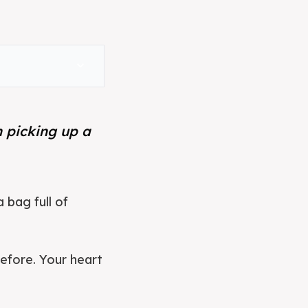
expand_more
n picking up a
 bag full of
before. Your heart