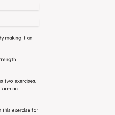
dy making it an
strength
us two exercises.
rform an
 this exercise for