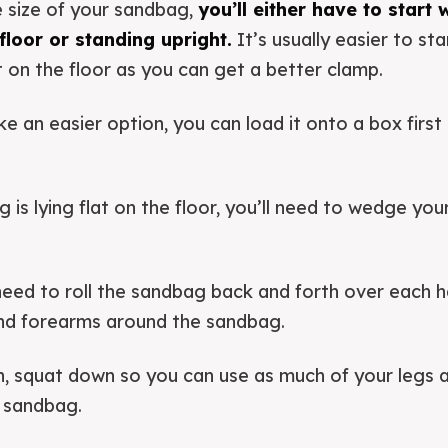
 size of your sandbag,
you’ll either have to start
 floor or standing upright.
It’s usually easier to sta
t on the floor as you can get a better clamp.
e an easier option, you can load it onto a box first 
is lying flat on the floor, you’ll need to wedge you
l need to roll the sandbag back and forth over each 
nd forearms around the sandbag.
n, squat down so you can use as much of your legs a
e sandbag.