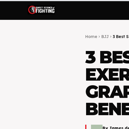
Home
BJJ
3 Best 
chevron_right
chevron_right
3 BE
EXER
GRA
BENE
By
James d