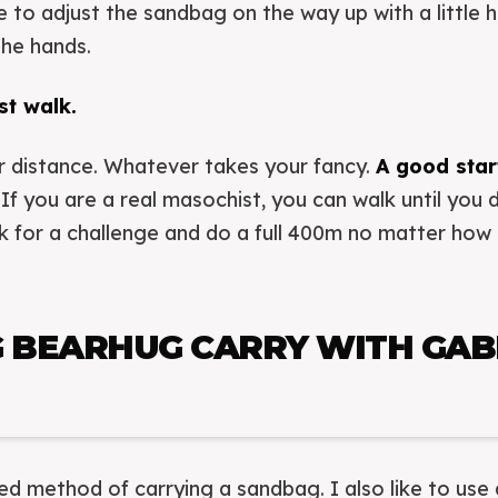
ave to adjust the sandbag on the way up with a little
the hands.
st walk.
r distance. Whatever takes your fancy.
A good start
If you are a real masochist, you can walk until you 
ck for a challenge and do a full 400m no matter ho
 BEARHUG CARRY WITH GABL
red method of carrying a sandbag. I also like to use