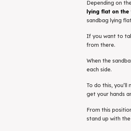
Depending on the
lying flat on the
sandbag lying fla
If you want to tak
from there.
When the sandbag 
each side.
To do this, you’l
get your hands a
From this positio
stand up with th