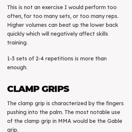
This is not an exercise I would perform too
often, for too many sets, or too many reps.
Higher volumes can beat up the lower back
quickly which will negatively affect skills
training.
1-3 sets of 2-4 repetitions is more than
enough.
CLAMP GRIPS
The clamp grip is characterized by the fingers
pushing into the palm. The most notable use
of the clamp grip in MMA would be the Gable
grip.