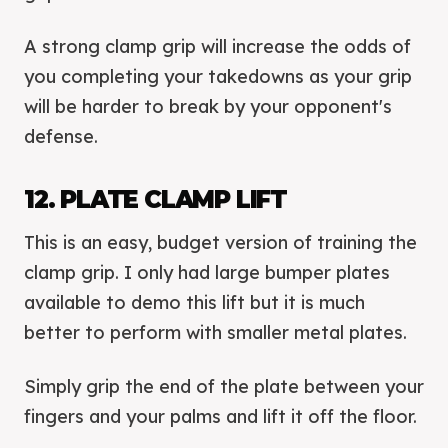
A strong clamp grip will increase the odds of
you completing your takedowns as your grip
will be harder to break by your opponent's
defense.
12. PLATE CLAMP LIFT
This is an easy, budget version of training the
clamp grip. I only had large bumper plates
available to demo this lift but it is much
better to perform with smaller metal plates.
Simply grip the end of the plate between your
fingers and your palms and lift it off the floor.