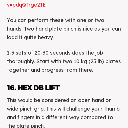
v=pdqQTrge21E
You can perform these with one or two
hands. Two hand plate pinch is nice as you can
load it quite heavy.
1-3 sets of 20-30 seconds does the job
thoroughly. Start with two 10 kg (25 lb) plates
together and progress from there.
16. HEX DB LIFT
This would be considered an open hand or
wide pinch grip. This will challenge your thumb
and fingers in a different way compared to
the plate pinch.