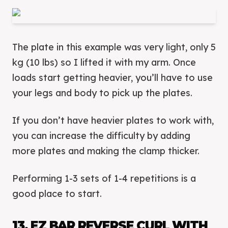
The plate in this example was very light, only 5
kg (10 lbs) so I lifted it with my arm. Once
loads start getting heavier, you’ll have to use
your legs and body to pick up the plates.
If you don’t have heavier plates to work with,
you can increase the difficulty by adding
more plates and making the clamp thicker.
Performing 1-3 sets of 1-4 repetitions is a
good place to start.
13. EZ BAR REVERSE CURL WITH