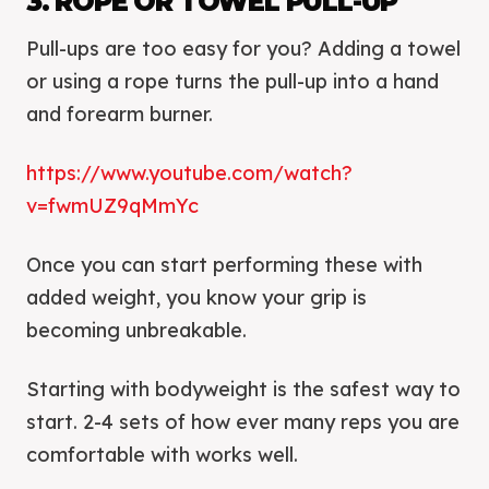
3. ROPE OR TOWEL PULL-UP
Pull-ups are too easy for you? Adding a towel
or using a rope turns the pull-up into a hand
and forearm burner.
https://www.youtube.com/watch?
v=fwmUZ9qMmYc
Once you can start performing these with
added weight, you know your grip is
becoming unbreakable.
Starting with bodyweight is the safest way to
start. 2-4 sets of how ever many reps you are
comfortable with works well.