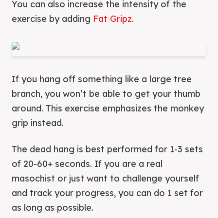
You can also increase the intensity of the
exercise by adding
Fat Gr
i
pz
.
If you hang off something like a large tree
branch, you won’t be able to get your thumb
around. This exercise emphasizes the monkey
grip instead.
The dead hang is best performed for 1-3 sets
of 20-60+ seconds. If you are a real
masochist or just want to challenge yourself
and track your progress, you can do 1 set for
as long as possible.