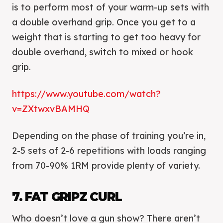
is to perform most of your warm-up sets with
a double overhand grip. Once you get to a
weight that is starting to get too heavy for
double overhand, switch to mixed or hook
grip.
https://www.youtube.com/watch?
v=ZXtwxvBAMHQ
Depending on the phase of training you’re in,
2-5 sets of 2-6 repetitions with loads ranging
from 70-90% 1RM provide plenty of variety.
7. FAT GRIPZ CURL
Who doesn’t love a gun show? There aren’t