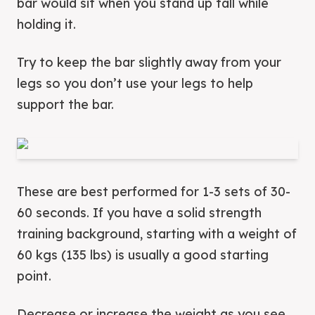
bar would sit when you stand up tall while
holding it.
Try to keep the bar slightly away from your
legs so you don’t use your legs to help
support the bar.
These are best performed for 1-3 sets of 30-
60 seconds. If you have a solid strength
training background, starting with a weight of
60 kgs (135 lbs) is usually a good starting
point.
Decrease or increase the weight as you see