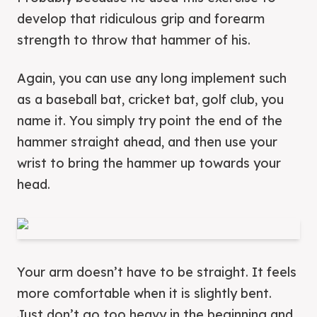
develop that ridiculous grip and forearm
strength to throw that hammer of his.
Again, you can use any long implement such
as a baseball bat, cricket bat, golf club, you
name it. You simply try point the end of the
hammer straight ahead, and then use your
wrist to bring the hammer up towards your
head.
Your arm doesn’t have to be straight. It feels
more comfortable when it is slightly bent.
Just don’t go too heavy in the beginning and