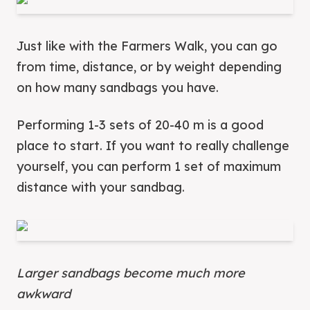
Just like with the Farmers Walk, you can go
from time, distance, or by weight depending
on how many sandbags you have.
Performing 1-3 sets of 20-40 m is a good
place to start. If you want to really challenge
yourself, you can perform 1 set of maximum
distance with your sandbag.
Larger sandbags become much more
awkward