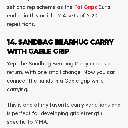
set and rep scheme as the
Fat Gripz
Curls
earlier in this article. 2-4 sets of 6-20+
repetitions.
14. SANDBAG BEARHUG CARRY
WITH GABLE GRIP
Yep, the Sandbag Bearhug Carry makes a
return. With one small change. Now you can
connect the hands in a Gable grip while
carrying.
This is one of my favorite carry variations and
is perfect for developing grip strength
specific to MMA.