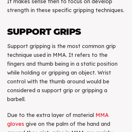
It makes sense then to focus on develop
strength in these specific gripping techniques.
SUPPORT GRIPS
Support gripping is the most common grip
technique used in MMA. It refers to the
fingers and thumb being in a static position
while holding or gripping an object. Wrist
control with the thumb around would be
considered a support grip or gripping a
barbell.
Due to the extra layer of material
MMA
gloves
give on the palm of the hand and