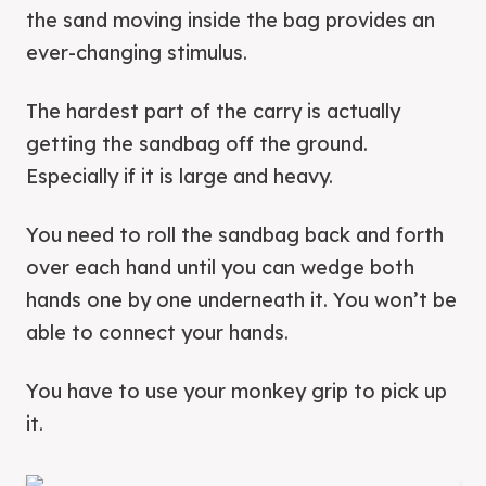
the sand moving inside the bag provides an
ever-changing stimulus.
The hardest part of the carry is actually
getting the sandbag off the ground.
Especially if it is large and heavy.
You need to roll the sandbag back and forth
over each hand until you can wedge both
hands one by one underneath it. You won’t be
able to connect your hands.
You have to use your monkey grip to pick up
it.