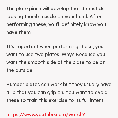
The plate pinch will develop that drumstick
looking thumb muscle on your hand. After
performing these, you’ll definitely know you
have them!
It’s important when performing these, you
want to use two plates. Why? Because you
want the smooth side of the plate to be on
the outside.
Bumper plates can work but they usually have
a lip that you can grip on. You want to avoid
these to train this exercise to its full intent.
https://www.youtube.com/watch?