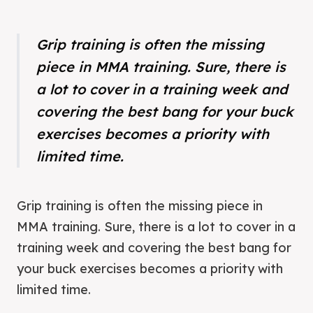
Grip training is often the missing
piece in MMA training. Sure, there is
a lot to cover in a training week and
covering the best bang for your buck
exercises becomes a priority with
limited time.
Grip training is often the missing piece in
MMA training. Sure, there is a lot to cover in a
training week and covering the best bang for
your buck exercises becomes a priority with
limited time.