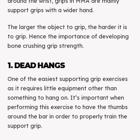
around the wrist, grips in MMA are mainly
support grips with a wider hand.
The larger the object to grip, the harder it is
to grip. Hence the importance of developing
bone crushing grip strength.
1. DEAD HANGS
One of the easiest supporting grip exercises
as it requires little equipment other than
something to hang on. It’s important when
performing this exercise to have the thumbs
around the bar in order to properly train the
support grip.