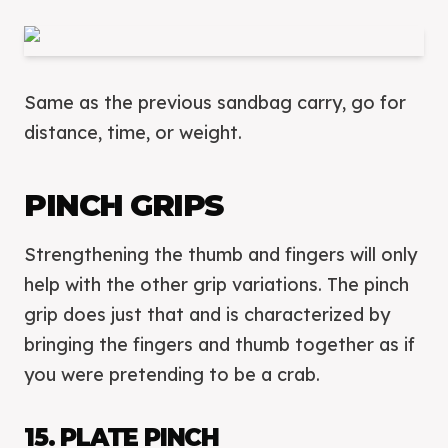
Same as the previous sandbag carry, go for
distance, time, or weight.
PINCH GRIPS
Strengthening the thumb and fingers will only
help with the other grip variations. The pinch
grip does just that and is characterized by
bringing the fingers and thumb together as if
you were pretending to be a crab.
15. PLATE PINCH