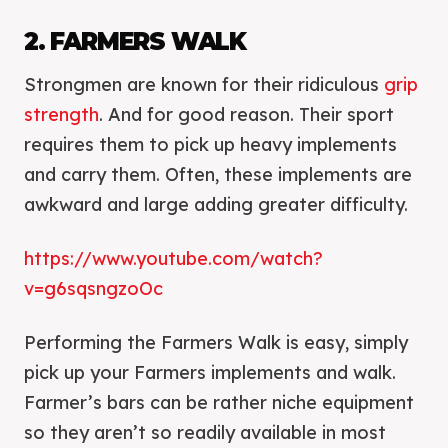
2. FARMERS WALK
Strongmen are known for their ridiculous
grip
strength
. And for good reason. Their sport
requires them to pick up heavy implements
and carry them. Often, these implements are
awkward and large adding greater difficulty.
https://www.youtube.com/watch?
v=g6sqsngzoOc
Performing the Farmers Walk is easy, simply
pick up your Farmers implements and walk.
Farmer’s bars can be rather niche equipment
so they aren’t so readily available in most