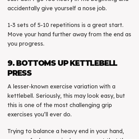
accidentally give yourself a nose job.
1-3 sets of 5-10 repetitions is a great start.
Move your hand further away from the end as
you progress.
9. BOTTOMS UP KETTLEBELL
PRESS
A lesser-known exercise variation with a
kettlebell. Seriously, this may look easy, but
this is one of the most challenging grip
exercises you’ll ever do.
Trying to balance a heavy end in your hand,