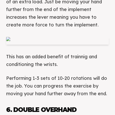
of an extra load. Just be moving your hand
further from the end of the implement
increases the lever meaning you have to
create more force to turn the implement.
This has an added benefit of trainnig and
conditioning the wrists.
Performing 1-3 sets of 10-20 rotations will do
the job. You can progress the exercise by
moving your hand further away from the end.
6. DOUBLE OVERHAND