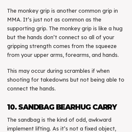
The monkey grip is another common grip in
MMA. It’s just not as common as the
supporting grip. The monkey grip is like a hug
but the hands don’t connect so all of your
gripping strength comes from the squeeze
from your upper arms, forearms, and hands.
This may occur during scrambles if when
shooting for takedowns but not being able to
connect the hands.
10. SANDBAG BEARHUG CARRY
The sandbag is the kind of odd, awkward
implement lifting. As it’s not a fixed object,