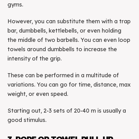
gyms.
However, you can substitute them with a trap
bar, dumbbells, kettlebells, or even holding
the middle of two barbells. You can even loop
towels around dumbbells to increase the
intensity of the grip.
These can be performed in a multitude of
variations. You can go for time, distance, max
weight, or even speed.
Starting out, 2-3 sets of 20-40 m is usually a
good stimulus.