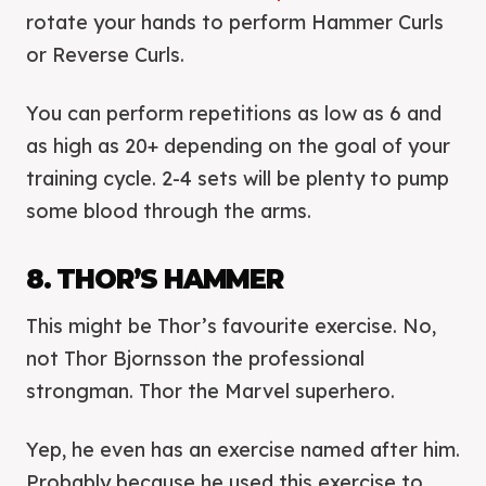
rotate your hands to perform Hammer Curls
or Reverse Curls.
You can perform repetitions as low as 6 and
as high as 20+ depending on the goal of your
training cycle. 2-4 sets will be plenty to pump
some blood through the arms.
8. THOR’S HAMMER
This might be Thor’s favourite exercise. No,
not Thor Bjornsson the professional
strongman. Thor the Marvel superhero.
Yep, he even has an exercise named after him.
Probably because he used this exercise to