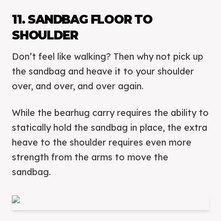
11. SANDBAG FLOOR TO
SHOULDER
Don’t feel like walking? Then why not pick up
the sandbag and heave it to your shoulder
over, and over, and over again.
While the bearhug carry requires the ability to
statically hold the sandbag in place, the extra
heave to the shoulder requires even more
strength from the arms to move the
sandbag.