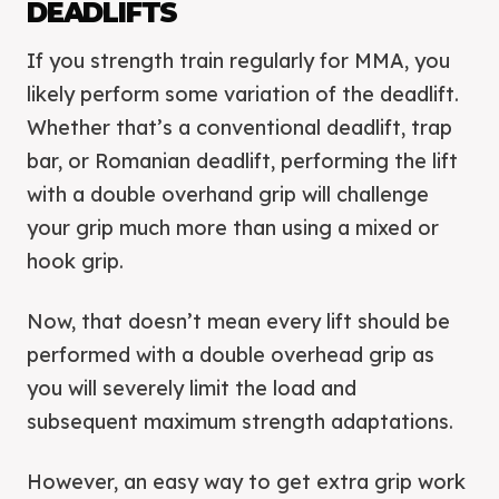
DEADLIFTS
If you strength train regularly for MMA, you
likely perform some variation of the deadlift.
Whether that’s a conventional deadlift, trap
bar, or Romanian deadlift, performing the lift
with a double overhand grip will challenge
your grip much more than using a mixed or
hook grip.
Now, that doesn’t mean every lift should be
performed with a double overhead grip as
you will severely limit the load and
subsequent maximum strength adaptations.
However, an easy way to get extra grip work