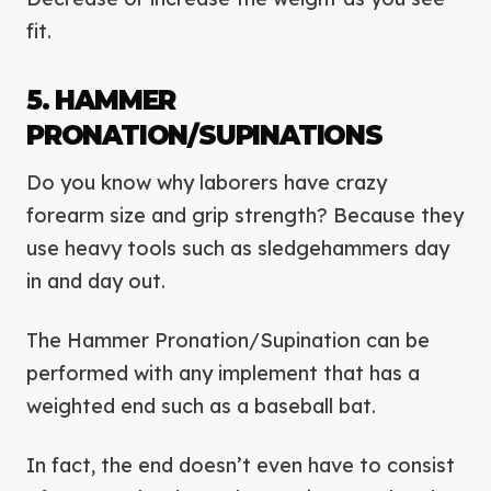
fit.
5. HAMMER
PRONATION/SUPINATIONS
Do you know why laborers have crazy
forearm size and grip strength? Because they
use heavy tools such as sledgehammers day
in and day out.
The Hammer Pronation/Supination can be
performed with any implement that has a
weighted end such as a baseball bat.
In fact, the end doesn’t even have to consist