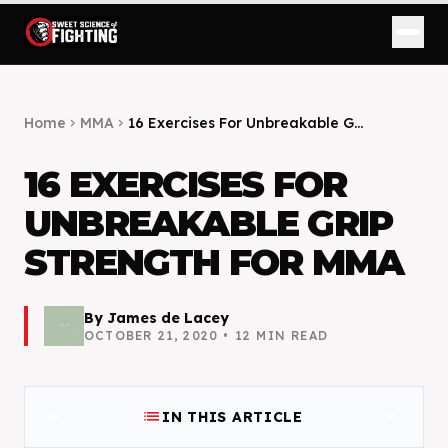
Home
MMA
16 Exercises For Unbreakable G...
chevron_right
chevron_right
16 EXERCISES FOR
UNBREAKABLE GRIP
STRENGTH FOR MMA
By
James de Lacey
OCTOBER 21, 2020
•
12
MIN READ
list
expand_more
IN THIS ARTICLE