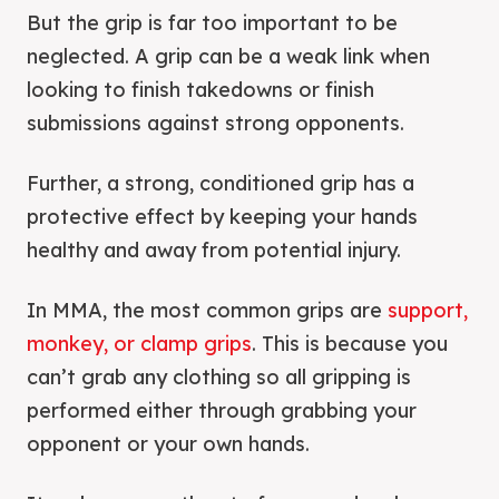
But the grip is far too important to be
neglected. A grip can be a weak link when
looking to finish takedowns or finish
submissions against strong opponents.
Further, a strong, conditioned grip has a
protective effect by keeping your hands
healthy and away from potential injury.
In MMA, the most common grips are
support,
monkey, or clamp grips
. This is because you
can’t grab any clothing so all gripping is
performed either through grabbing your
opponent or your own hands.