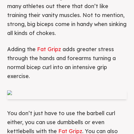
many athletes out there that don’t like
training their vanity muscles. Not to mention,
strong, big biceps come in handy when sinking
all kinds of chokes.
Adding the
Fat Gripz
adds greater stress
through the hands and forearms turning a
normal bicep curl into an intensive grip
exercise.
You don’t just have to use the barbell curl
either, you can use dumbbells or even
kettlebells with the
Fat Gripz
. You can also