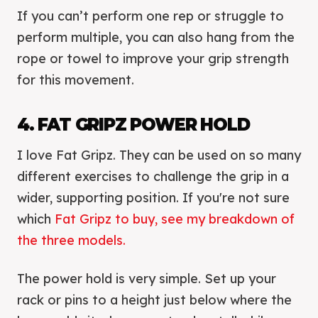
If you can’t perform one rep or struggle to
perform multiple, you can also hang from the
rope or towel to improve your grip strength
for this movement.
4. FAT GRIPZ POWER HOLD
I love Fat Gripz. They can be used on so many
different exercises to challenge the grip in a
wider, supporting position. If you're not sure
which
Fat Gripz to buy, see my breakdown of
the three models.
The power hold is very simple. Set up your
rack or pins to a height just below where the