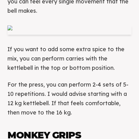
you can feel every single movement that the
bell makes.
If you want to add some extra spice to the
mix, you can perform carries with the
kettlebell in the top or bottom position.
For the press, you can perform 2-4 sets of 5-
10 repetitions. I would advise starting with a
12 kg kettlebell. If that feels comfortable,
then move to the 16 kg.
MONKEY GRIPS