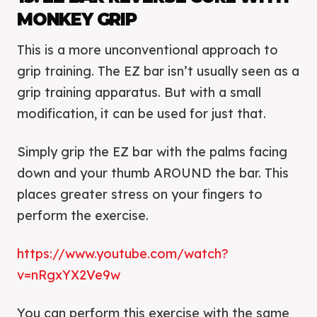
MONKEY GRIP
This is a more unconventional approach to
grip training. The EZ bar isn’t usually seen as a
grip training apparatus. But with a small
modification, it can be used for just that.
Simply grip the EZ bar with the palms facing
down and your thumb AROUND the bar. This
places greater stress on your fingers to
perform the exercise.
https://www.youtube.com/watch?
v=nRgxYX2Ve9w
You can perform this exercise with the same