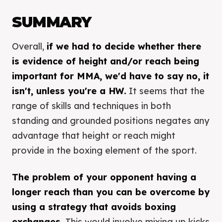
SUMMARY
Overall,
if we had to decide whether there
is evidence of height and/or reach being
important for MMA, we'd have to say no, it
isn't, unless you're a HW.
It seems that the
range of skills and techniques in both
standing and grounded positions negates any
advantage that height or reach might
provide in the boxing element of the sport.
The problem of your opponent having a
longer reach than you can be overcome by
using a strategy that avoids boxing
exchanges.
This would involve mixing up kicks