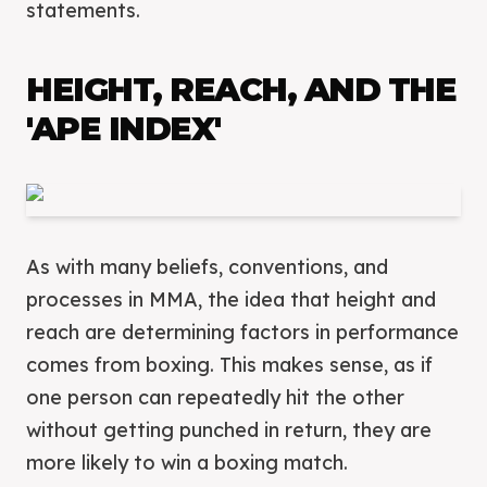
statements.
HEIGHT, REACH, AND THE
'APE INDEX'
As with many beliefs, conventions, and
processes in MMA, the idea that height and
reach are determining factors in performance
comes from boxing. This makes sense, as if
one person can repeatedly hit the other
without getting punched in return, they are
more likely to win a boxing match.