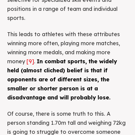
positions in a range of team and individual
sports.
This leads to athletes with these attributes
winning more often, playing more matches,
winning more medals, and making more
money
[9]
.
In combat sports, the widely
held (almost cliched) belief is that if
opponents are of different sizes, the
smaller or shorter person is at a
disadvantage and will probably lose.
Of course, there is some truth to this. A
person standing 1.70m tall and weighing 72kg
is going to struggle to overcome someone