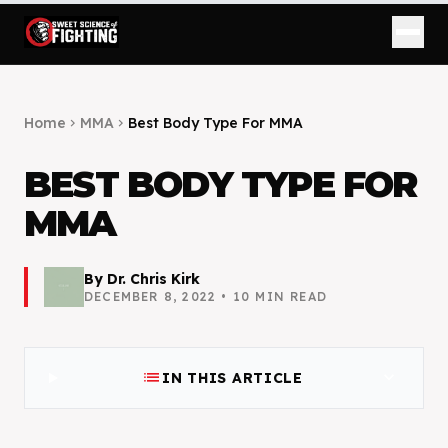
Home
MMA
Best Body Type For MMA
chevron_right
chevron_right
BEST BODY TYPE FOR
MMA
By
Dr. Chris Kirk
DECEMBER 8, 2022
•
10
MIN READ
list
expand_more
IN THIS ARTICLE