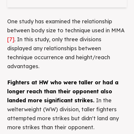
One study has examined the relationship
between body size to technique used in MMA
[7]
. In this study, only three divisions
displayed any relationships between
technique occurrence and height/reach
advantages.
Fighters at HW who were taller or had a
longer reach than their opponent also
landed more significant strikes.
In the
welterweight (WW) division, taller fighters
attempted more strikes but didn't land any
more strikes than their opponent.