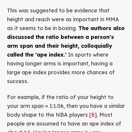
This was suggested to be evidence that
height and reach were as important in MMA
as it seems to be in boxing.
The authors also
discussed the ratio between a person's
arm span and their height, colloquially
called the 'ape index.'
In sports where
having longer arms is important, having a
large ape index provides more chances of
success.
For example, if the ratio of your height to
your arm span = 1:1.06, then you have a similar
body shape to the NBA players
[8]
. Most
people are assumed to have an ape index of