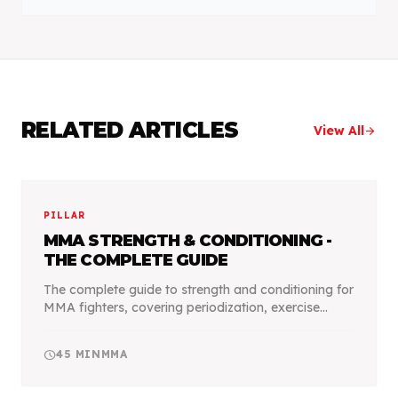
RELATED ARTICLES
View All
arrow_forward
PILLAR
MMA STRENGTH & CONDITIONING -
THE COMPLETE GUIDE
The complete guide to strength and conditioning for
MMA fighters, covering periodization, exercise
selection, and programming for optimal fight
performance.
schedule
45
MIN
MMA