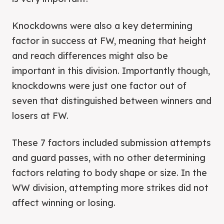
Knockdowns were also a key determining
factor in success at FW, meaning that height
and reach differences might also be
important in this division. Importantly though,
knockdowns were just one factor out of
seven that distinguished between winners and
losers at FW.
These 7 factors included submission attempts
and guard passes, with no other determining
factors relating to body shape or size. In the
WW division, attempting more strikes did not
affect winning or losing.