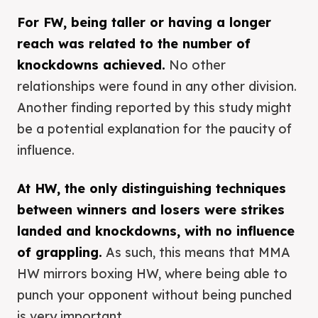
For FW, being taller or having a longer
reach was related to the number of
knockdowns achieved.
No other
relationships were found in any other division.
Another finding reported by this study might
be a potential explanation for the paucity of
influence.
At HW, the only distinguishing techniques
between winners and losers were strikes
landed and knockdowns, with no influence
of grappling.
As such, this means that MMA
HW mirrors boxing HW, where being able to
punch your opponent without being punched
is very important.