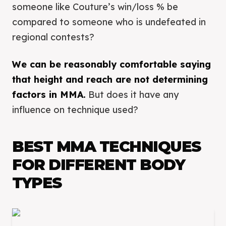
someone like Couture’s win/loss % be
compared to someone who is undefeated in
regional contests?
We can be reasonably comfortable saying
that height and reach are not determining
factors in MMA.
But does it have any
influence on technique used?
BEST MMA TECHNIQUES
FOR DIFFERENT BODY
TYPES