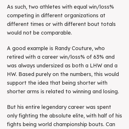
As such, two athletes with equal win/loss%
competing in different organizations at
different times or with different bout totals
would not be comparable.
A good example is Randy Couture, who
retired with a career win/loss% of 63% and
was always undersized as both a LHW and a
HW. Based purely on the numbers, this would
support the idea that being shorter with
shorter arms is related to winning and losing.
But his entire legendary career was spent
only fighting the absolute elite, with half of his
fights being world championship bouts. Can