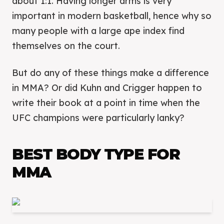
about 1:1. Having longer arms is very
important in modern basketball, hence why so
many people with a large ape index find
themselves on the court.
But do any of these things make a difference
in MMA? Or did Kuhn and Crigger happen to
write their book at a point in time when the
UFC champions were particularly lanky?
BEST BODY TYPE FOR
MMA