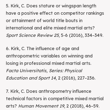
5. Kirk, C. Does stature or wingspan length
have a positive effect on competitor rankings
or attainment of world title bouts in
international and elite mixed martial arts?
Sport Science Review 25
, 5-6 (2016), 334–349.
6. Kirk, C. The influence of age and
anthropometric variables on winning and
losing in professional mixed martial arts.
Facta Universitatis, Series: Physical
Education and Sport 14
, 2 (2016), 227–236.
7. Kirk, C. Does anthropometry influence
technical factors in competitive mixed martial
arts?
Human Movement 19
, 2 (2018), 46–59.