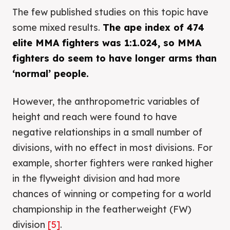
The few published studies on this topic have
some mixed results.
The ape index of 474
elite MMA fighters was 1:1.024, so MMA
fighters do seem to have longer arms than
‘normal’ people.
However, the anthropometric variables of
height and reach were found to have
negative relationships in a small number of
divisions, with no effect in most divisions. For
example, shorter fighters were ranked higher
in the flyweight division and had more
chances of winning or competing for a world
championship in the featherweight (FW)
division
[5]
.