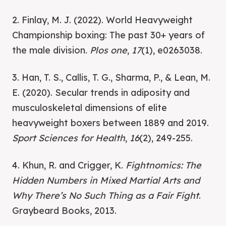
2. Finlay, M. J. (2022). World Heavyweight
Championship boxing: The past 30+ years of
the male division.
Plos one
,
17
(1), e0263038.
3. Han, T. S., Callis, T. G., Sharma, P., & Lean, M.
E. (2020). Secular trends in adiposity and
musculoskeletal dimensions of elite
heavyweight boxers between 1889 and 2019.
Sport Sciences for Health
,
16
(2), 249-255.
4. Khun, R. and Crigger, K.
Fightnomics: The
Hidden Numbers in Mixed Martial Arts and
Why There’s No Such Thing as a Fair Fight
.
Graybeard Books, 2013.