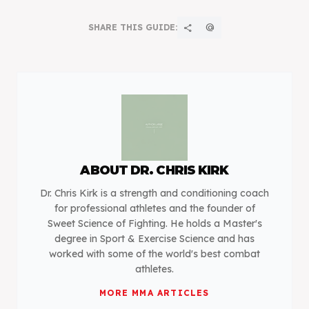
SHARE THIS GUIDE:
share
alternate_email
ABOUT
DR. CHRIS KIRK
Dr. Chris Kirk is a strength and conditioning coach
for professional athletes and the founder of
Sweet Science of Fighting. He holds a Master's
degree in Sport & Exercise Science and has
worked with some of the world's best combat
athletes.
MORE
MMA
ARTICLES