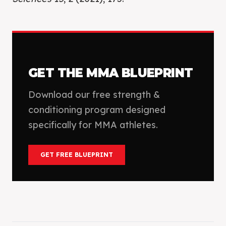
GET THE
MMA
BLUEPRINT
Download our free strength &
conditioning program designed
specifically for
MMA
athletes.
GET FREE BLUEPRINT