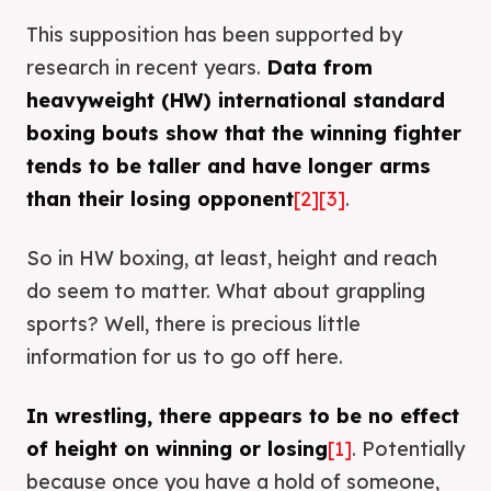
This supposition has been supported by
research in recent years.
Data from
heavyweight (HW) international standard
boxing bouts show that the winning fighter
tends to be taller and have longer arms
than their losing opponent
[2]
[3]
.
So in HW boxing, at least, height and reach
do seem to matter. What about grappling
sports? Well, there is precious little
information for us to go off here.
In wrestling, there appears to be no effect
of height on winning or losing
[1]
. Potentially
because once you have a hold of someone,