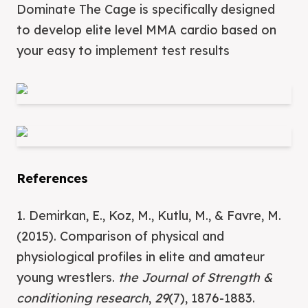
Dominate The Cage is specifically designed
to develop elite level MMA cardio based on
your easy to implement test results
References
1. Demirkan, E., Koz, M., Kutlu, M., & Favre, M.
(2015). Comparison of physical and
physiological profiles in elite and amateur
young wrestlers.
the Journal of Strength &
conditioning research
,
29
(7), 1876-1883.