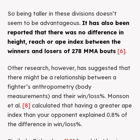
So being taller in these divisions doesn’t
seem to be advantageous.
It has also been
reported that there was no difference in
height, reach or ape index between the
winners and losers of 278 MMA bouts
[6]
.
Other research, however, has suggested that
there might be a relationship between a
fighter’s anthropometry (body
measurements) and their win/loss%. Monson
et al.
[8]
calculated that having a greater ape
index than your opponent explained 0.8% of
the difference in win/loss%.