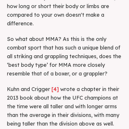
how long or short their body or limbs are
compared to your own doesn't make a
difference.
So what about MMA? As this is the only
combat sport that has such a unique blend of
all striking and grappling techniques, does the
‘best body type’ for MMA more closely
resemble that of a boxer, or a grappler?
Kuhn and Crigger
[4]
wrote a chapter in their
2013 book about how the UFC champions at
the time were all taller and with longer arms
than the average in their divisions, with many
being taller than the division above as well.