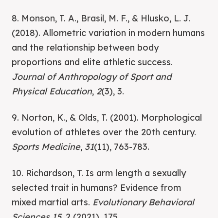
8. Monson, T. A., Brasil, M. F., & Hlusko, L. J.
(2018). Allometric variation in modern humans
and the relationship between body
proportions and elite athletic success.
Journal of Anthropology of Sport and
Physical Education
,
2
(3), 3.
9. Norton, K., & Olds, T. (2001). Morphological
evolution of athletes over the 20th century.
Sports Medicine
,
31
(11), 763-783.
10. Richardson, T. Is arm length a sexually
selected trait in humans? Evidence from
mixed martial arts.
Evolutionary Behavioral
Sciences 15
, 2 (2021), 175.