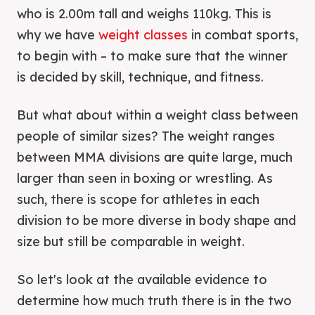
who is 2.00m tall and weighs 110kg. This is
why we have
weight classes
in combat sports,
to begin with – to make sure that the winner
is decided by skill, technique, and fitness.
But what about within a weight class between
people of similar sizes? The weight ranges
between MMA divisions are quite large, much
larger than seen in boxing or wrestling. As
such, there is scope for athletes in each
division to be more diverse in body shape and
size but still be comparable in weight.
So let's look at the available evidence to
determine how much truth there is in the two