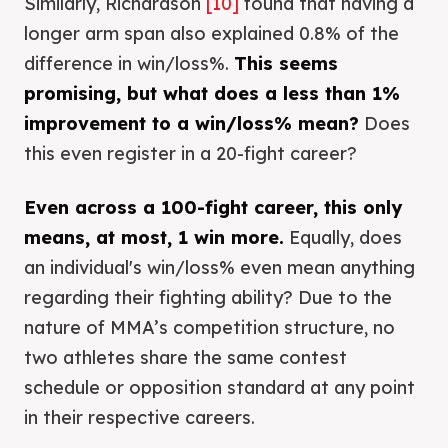
Similarly, Richardson
[10]
found that having a
longer arm span also explained 0.8% of the
difference in win/loss%.
This seems
promising, but what does a less than 1%
improvement to a win/loss% mean?
Does
this even register in a 20-fight career?
Even across a 100-fight career, this only
means, at most, 1 win more.
Equally, does
an individual's win/loss% even mean anything
regarding their fighting ability? Due to the
nature of MMA’s competition structure, no
two athletes share the same contest
schedule or opposition standard at any point
in their respective careers.