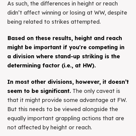
As such, the differences in height or reach
didn’t affect winning or losing at WW, despite
being related to strikes attempted.
Based on these results, height and reach
might be important if you're competing in
a division where stand-up striking is the
determining factor (i.e., at HW).
In most other divisions, however, it doesn’t
seem to be significant.
The only caveat is
that it might provide some advantage at FW.
But this needs to be viewed alongside the
equally important grappling actions that are
not affected by height or reach.