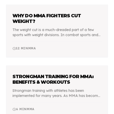
WHY DO MMA FIGHTERS CUT
WEIGHT?
The weight cut is a much-dreaded part of a few
sports with weight divisions. In combat sports and
MMA in particular, it's mandatory for any fighter
who wishes to be competitive.
schedule
12
MIN
MMA
STRONGMAN TRAINING FOR MMA:
BENEFITS & WORKOUTS
Strongman training with athletes has been
implemented for many years. As MMA has become
professional, MMA athletes and martial artists alike
take advantage of the Strongman movements. Are
schedule
6
MIN
MMA
they ever...