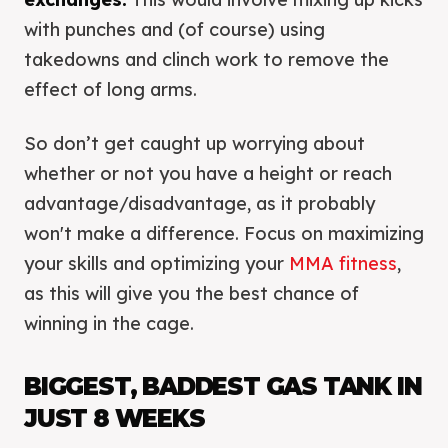
with punches and (of course) using
takedowns and clinch work to remove the
effect of long arms.
So don’t get caught up worrying about
whether or not you have a height or reach
advantage/disadvantage, as it probably
won't make a difference. Focus on maximizing
your skills and optimizing your
MMA fitness
,
as this will give you the best chance of
winning in the cage.
BIGGEST, BADDEST GAS TANK IN
JUST 8 WEEKS