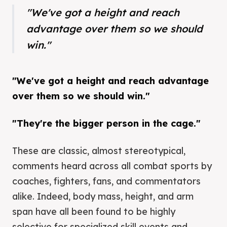
"We've got a height and reach
advantage over them so we should
win."
"We've got a height and reach advantage
over them so we should win."
"They're the bigger person in the cage."
These are classic, almost stereotypical,
comments heard across all combat sports by
coaches, fighters, fans, and commentators
alike. Indeed, body mass, height, and arm
span have all been found to be highly
selective for specialized skill events and