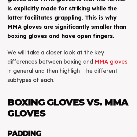
is explicitly made for striking while the
latter facilitates grappling. This is why
MMA gloves are significantly smaller than
boxing gloves and have open fingers.
We will take a closer look at the key
differences between boxing and
MMA gloves
in general and then highlight the different
subtypes of each.
BOXING GLOVES VS. MMA
GLOVES
PADDING