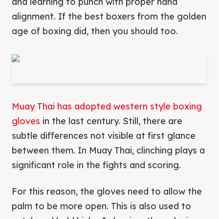
and learning to punch with proper hand
alignment. If the best boxers from the golden
age of boxing did, then you should too.
Muay Thai has adopted western style boxing
gloves
in the last century. Still, there are
subtle differences not visible at first glance
between them. In Muay Thai, clinching plays a
significant role in the fights and scoring.
For this reason, the gloves need to allow the
palm to be more open. This is also used to