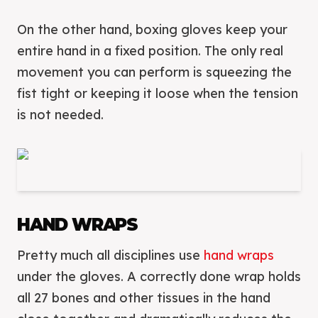
On the other hand, boxing gloves keep your
entire hand in a fixed position. The only real
movement you can perform is squeezing the
fist tight or keeping it loose when the tension
is not needed.
HAND WRAPS
Pretty much all disciplines use
hand wraps
under the gloves. A correctly done wrap holds
all 27 bones and other tissues in the hand