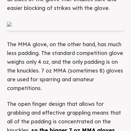
easier blocking of strikes with the glove.
The MMA glove, on the other hand, has much
less padding. The standard competition glove
weighs only 4 oz, and the only padding is on
the knuckles. 7 oz MMA (sometimes 8) gloves
are used for sparring and amateur
competitions.
The open finger design that allows for
grabbing and effective grappling means that
all of the padding is concentrated on the
knuckles,
so the bigger 7 oz MMA gloves