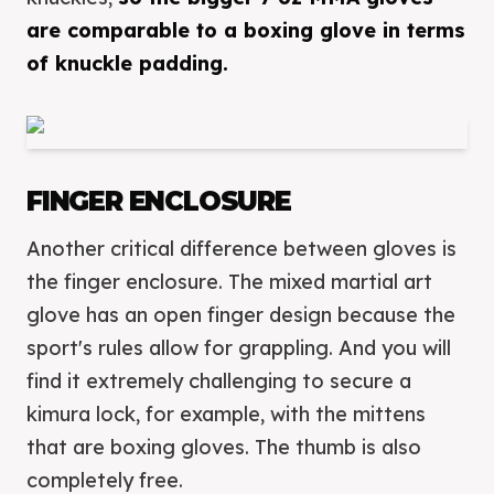
are comparable to a boxing glove in terms
of knuckle padding.
FINGER ENCLOSURE
Another critical difference between gloves is
the finger enclosure. The mixed martial art
glove has an open finger design because the
sport's rules allow for grappling. And you will
find it extremely challenging to secure a
kimura lock, for example, with the mittens
that are boxing gloves. The thumb is also
completely free.