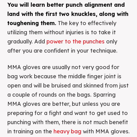
You will learn better punch alignment and
land with the first two knuckles, along with
toughening them.
The key to effectively
utilizing them without injuries is to take it
gradually. Add
power to the punches
only
after you are confident in your technique.
MMA gloves are usually not very good for
bag work because the middle finger joint is
open and will be bruised and skinned from just
a couple of rounds on the bags. Sparring
MMA gloves are better, but unless you are
preparing for a fight and want to get used to
punching with them, there is not much benefit
in training on the
heavy bag
with MMA gloves.