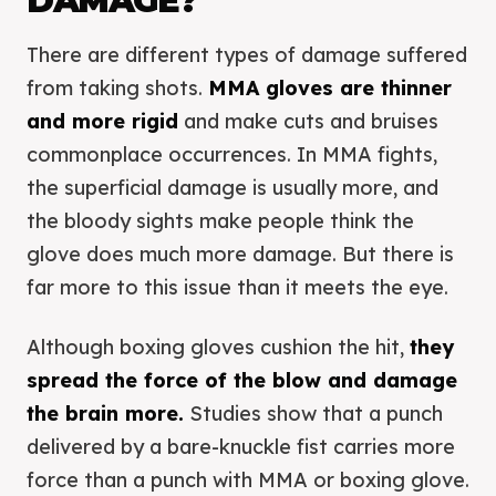
DAMAGE?
There are different types of damage suffered
from taking shots.
MMA gloves are thinner
and more rigid
and make cuts and bruises
commonplace occurrences. In MMA fights,
the superficial damage is usually more, and
the bloody sights make people think the
glove does much more damage. But there is
far more to this issue than it meets the eye.
Although boxing gloves cushion the hit,
they
spread the force of the blow and damage
the brain more.
Studies show that a punch
delivered by a bare-knuckle fist carries more
force than a punch with MMA or boxing glove.