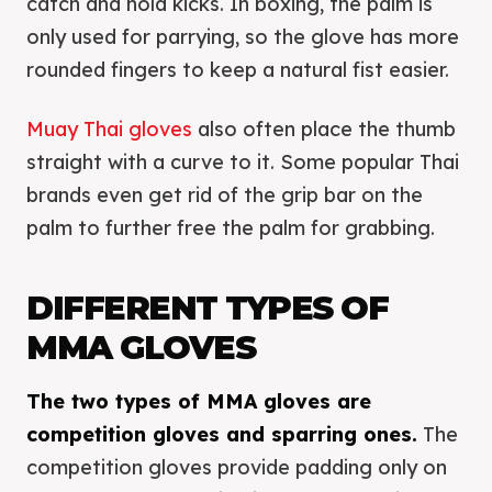
catch and hold kicks. In boxing, the palm is
only used for parrying, so the glove has more
rounded fingers to keep a natural fist easier.
Muay Thai gloves
also often place the thumb
straight with a curve to it. Some popular Thai
brands even get rid of the grip bar on the
palm to further free the palm for grabbing.
DIFFERENT TYPES OF
MMA GLOVES
The two types of MMA gloves are
competition gloves and sparring ones.
The
competition gloves provide padding only on