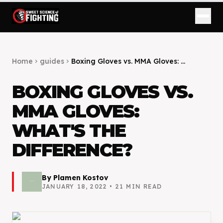
Home
guides
Boxing Gloves vs. MMA Gloves: ...
chevron_right
chevron_right
BOXING GLOVES VS.
MMA GLOVES:
WHAT'S THE
DIFFERENCE?
By
Plamen Kostov
JANUARY 18, 2022
•
21
MIN READ