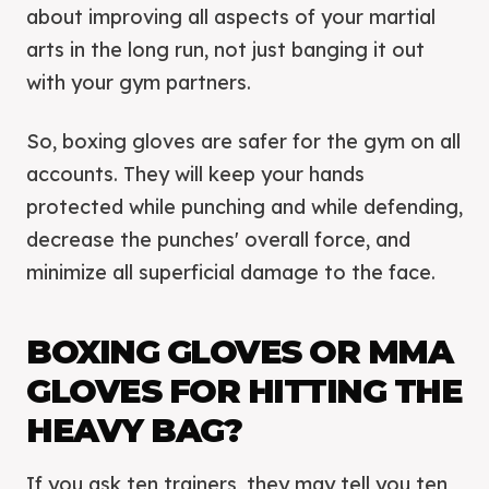
about improving all aspects of your martial
arts in the long run, not just banging it out
with your gym partners.
So, boxing gloves are safer for the gym on all
accounts. They will keep your hands
protected while punching and while defending,
decrease the punches' overall force, and
minimize all superficial damage to the face.
BOXING GLOVES OR MMA
GLOVES FOR HITTING THE
HEAVY BAG?
If you ask ten trainers, they may tell you ten