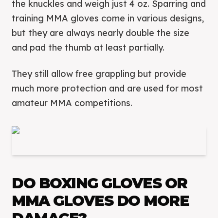
the knuckles and weigh just 4 oz. Sparring and
training MMA gloves come in various designs,
but they are always nearly double the size
and pad the thumb at least partially.
They still allow free grappling but provide
much more protection and are used for most
amateur MMA competitions.
DO BOXING GLOVES OR
MMA GLOVES DO MORE