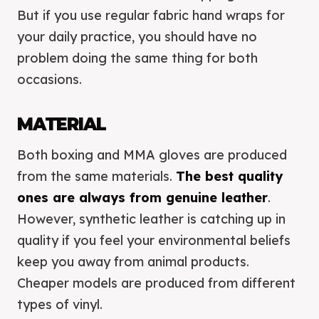
But if you use regular fabric hand wraps for
your daily practice, you should have no
problem doing the same thing for both
occasions.
MATERIAL
Both boxing and MMA gloves are produced
from the same materials.
The best quality
ones are always from genuine leather
.
However, synthetic leather is catching up in
quality if you feel your environmental beliefs
keep you away from animal products.
Cheaper models are produced from different
types of vinyl.