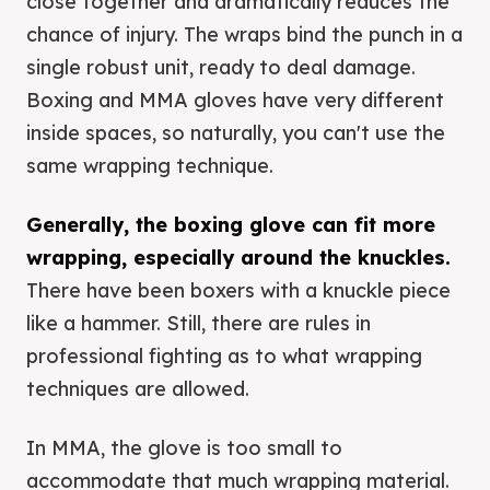
close together and dramatically reduces the
chance of injury. The wraps bind the punch in a
single robust unit, ready to deal damage.
Boxing and MMA gloves have very different
inside spaces, so naturally, you can't use the
same wrapping technique.
Generally, the boxing glove can fit more
wrapping, especially around the knuckles.
There have been boxers with a knuckle piece
like a hammer. Still, there are rules in
professional fighting as to what wrapping
techniques are allowed.
In MMA, the glove is too small to
accommodate that much wrapping material.