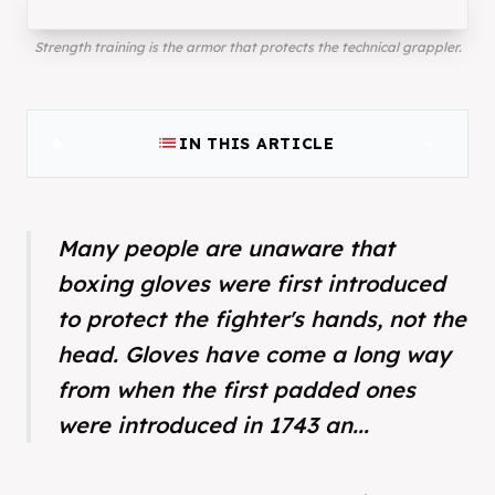
Strength training is the armor that protects the technical grappler.
list
expand_more
IN THIS ARTICLE
Many people are unaware that
boxing gloves were first introduced
to protect the fighter's hands, not the
head. Gloves have come a long way
from when the first padded ones
were introduced in 1743 an...