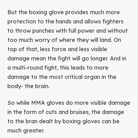
But the boxing glove provides much more
protection to the hands and allows fighters
to throw punches with full power and without
too much worry of where they will land. On
top of that, less force and less visible
damage mean the fight will go longer. And in
a multi-round fight, this leads to more
damage to the most critical organ in the
body- the brain.
So while MMA gloves do more visible damage
in the form of cuts and bruises, the damage
to the bran dealt by boxing gloves can be
much greater.