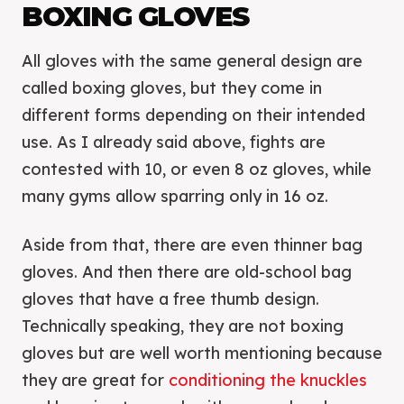
BOXING GLOVES
All gloves with the same general design are
called boxing gloves, but they come in
different forms depending on their intended
use. As I already said above, fights are
contested with 10, or even 8 oz gloves, while
many gyms allow sparring only in 16 oz.
Aside from that, there are even thinner bag
gloves. And then there are old-school bag
gloves that have a free thumb design.
Technically speaking, they are not boxing
gloves but are well worth mentioning because
they are great for
conditioning the knuckles