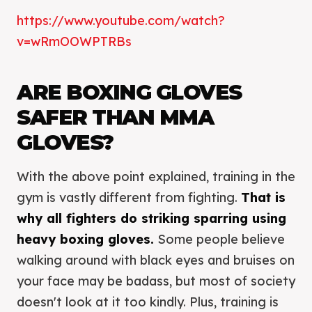
https://www.youtube.com/watch?
v=wRmOOWPTRBs
ARE BOXING GLOVES
SAFER THAN MMA
GLOVES?
With the above point explained, training in the
gym is vastly different from fighting.
That is
why all fighters do striking sparring using
heavy boxing gloves.
Some people believe
walking around with black eyes and bruises on
your face may be badass, but most of society
doesn't look at it too kindly. Plus, training is