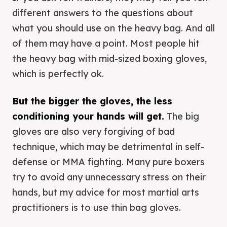
different answers to the questions about
what you should use on the heavy bag. And all
of them may have a point. Most people hit
the heavy bag with mid-sized boxing gloves,
which is perfectly ok.
But the bigger the gloves, the less
conditioning your hands will get.
The big
gloves are also very forgiving of bad
technique, which may be detrimental in self-
defense or MMA fighting. Many pure boxers
try to avoid any unnecessary stress on their
hands, but my advice for most martial arts
practitioners is to use thin bag gloves.