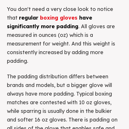
You don't need a very close look to notice
that
regular
boxing gloves
have
significantly more padding
. All gloves are
measured in ounces (oz) which is a
measurement for weight. And this weight is
consistently increased by adding more
padding.
The padding distribution differs between
brands and models, but a bigger glove will
always have more padding. Typical boxing
matches are contested with 10 oz gloves,
while sparring is usually done in the bulkier
and softer 16 oz gloves. There is padding on
all sides of the glove that enables safe and