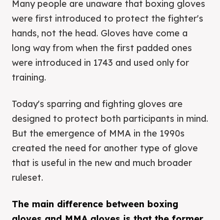
Many people are unaware that boxing gloves
were first introduced to protect the fighter's
hands, not the head. Gloves have come a
long way from when the first padded ones
were introduced in 1743 and used only for
training.
Today's sparring and fighting gloves are
designed to protect both participants in mind.
But the emergence of MMA in the 1990s
created the need for another type of glove
that is useful in the new and much broader
ruleset.
The main difference between boxing
gloves and MMA gloves is that the former