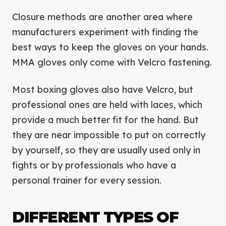
Closure methods are another area where
manufacturers experiment with finding the
best ways to keep the gloves on your hands.
MMA gloves only come with Velcro fastening.
Most boxing gloves also have Velcro, but
professional ones are held with laces, which
provide a much better fit for the hand. But
they are near impossible to put on correctly
by yourself, so they are usually used only in
fights or by professionals who have a
personal trainer for every session.
DIFFERENT TYPES OF