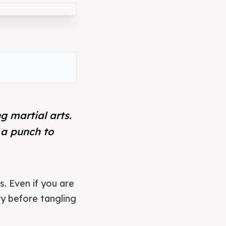
expand_more
g martial arts.
 a punch to
s. Even if you are
y before tangling