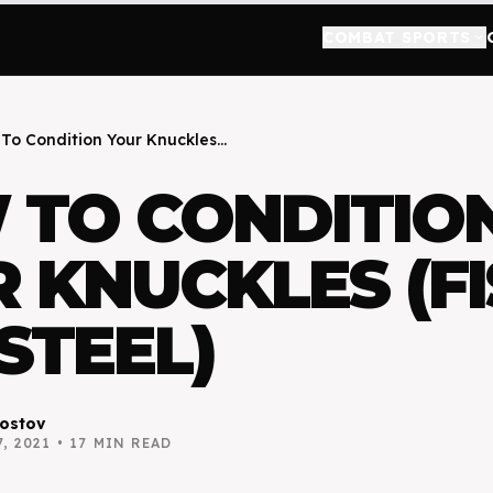
COMBAT SPORTS
keyboard_arrow_down
To Condition Your Knuckles...
 TO CONDITIO
 KNUCKLES (FI
 STEEL)
ostov
, 2021
•
17
MIN READ