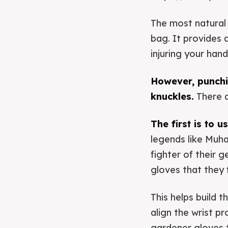
The most natural w
bag. It provides 
injuring your hand
However, punchin
knuckles.
There a
The first is to 
legends like Muh
fighter of their 
gloves that they f
This helps build 
align the wrist p
gardener gloves t