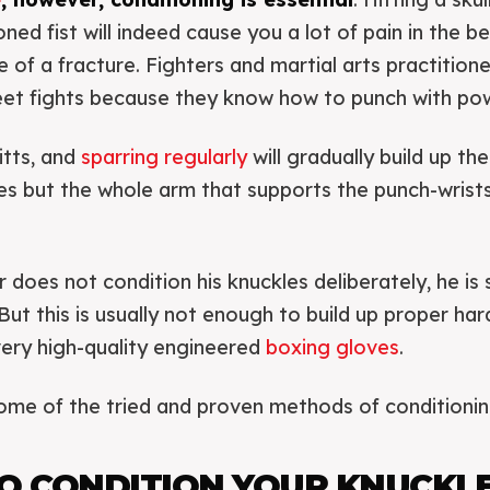
ned fist will indeed cause you a lot of pain in the b
e of a fracture. Fighters and martial arts practition
reet fights because they know how to punch with po
itts, and
sparring regularly
will gradually build up the
les but the whole arm that supports the punch-wrist
 does not condition his knuckles deliberately, he is st
But this is usually not enough to build up proper har
very high-quality engineered
boxing gloves
.
ome of the tried and proven methods of conditionin
O CONDITION YOUR KNUCKL