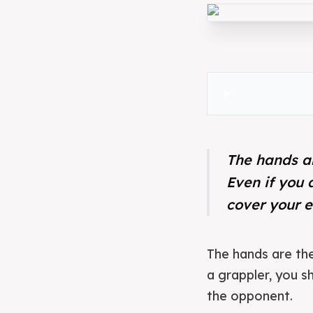
The hands ar
Even if you 
cover your e
The hands are the 
a grappler, you s
the opponent.