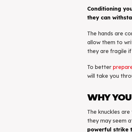
Conditioning yo
they can withsta
The hands are co
allow them to wri
they are fragile i
To better
prepare
will take you thr
WHY YOU
The knuckles are 
they may seem at f
powerful strike