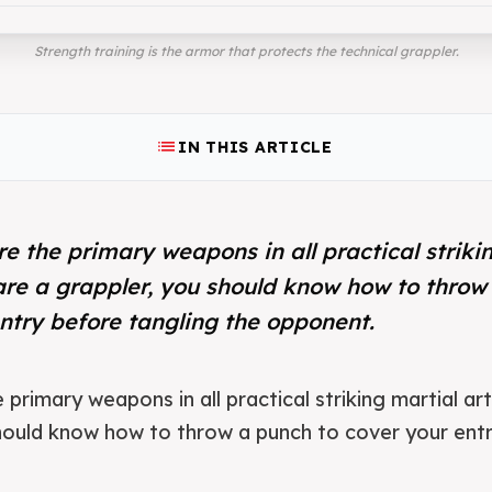
Strength training is the armor that protects the technical grappler.
list
IN THIS ARTICLE
e the primary weapons in all practical strikin
are a grappler, you should know how to throw
ntry before tangling the opponent.
primary weapons in all practical striking martial art
hould know how to throw a punch to cover your entr