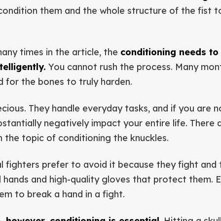
 condition them and the whole structure of the fist 
many times in the article, the
conditioning needs to
elligently.
You cannot rush the process. Many mon
d for the bones to truly harden.
cious. They handle everyday tasks, and if you are no
tantially negatively impact your entire life. There a
the topic of conditioning the knuckles.
 fighters prefer to avoid it because they fight and t
hands and high-quality gloves that protect them. Ev
m to break a hand in a fight.
e
, however, conditioning is essential
. Hitting a sku