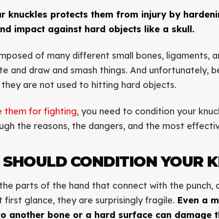
ur knuckles protects them from injury by harden
nd impact against hard objects like a skull.
mposed of many different small bones, ligaments, a
te and draw and smash things. And unfortunately, b
f they are not used to hitting hard objects.
 them for fighting
, you need to condition your knuck
ough the reasons, the dangers, and the most effectiv
 SHOULD CONDITION YOUR 
the parts of the hand that connect with the punch, 
irst glance, they are surprisingly fragile.
Even a m
 to another bone or a hard surface can damage t