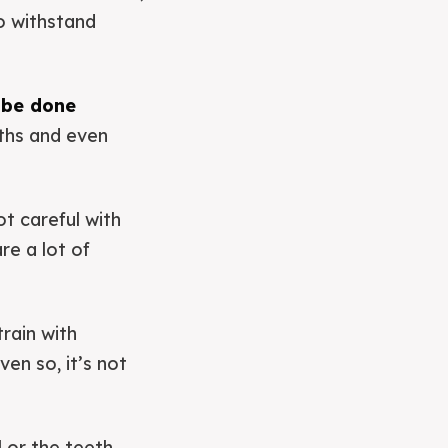
to withstand
 be done
ths and even
t careful with
re a lot of
rain with
en so, it’s not
ll or the teeth