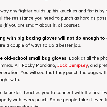
ay any fighter builds up his knuckles and fist is by 
all the resistance you need to punch as hard as poss
s (if you are smart about it, of course).
g with big boxing gloves will not do enough to 
re a couple of ways to do a better job.
use old-school small bag gloves.
Look at all the ph
ammad Ali, Rocky Marciano,
Jack Dempsey
, and pr
generation. You will see that they punch the bags wi
ight with.
the knuckles, teaches you to connect with the first t
roperly with every punch. Some people take it even f
o protect the skin.