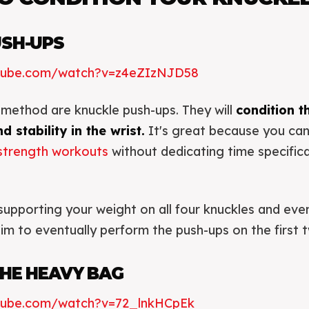
USH-UPS
utube.com/watch?v=z4eZIzNJD58
method are knuckle push-ups. They will
condition t
d stability in the wrist.
It's great because you can
strength workouts
without dedicating time specifica
supporting your weight on all four knuckles and ev
aim to eventually perform the push-ups on the first 
HE HEAVY BAG
tube.com/watch?v=72_lnkHCpEk