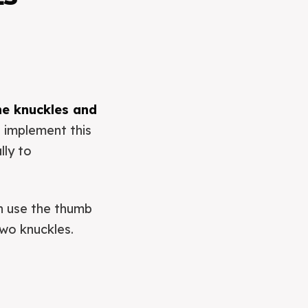
he knuckles and
 implement this
lly to
en use the thumb
two knuckles.