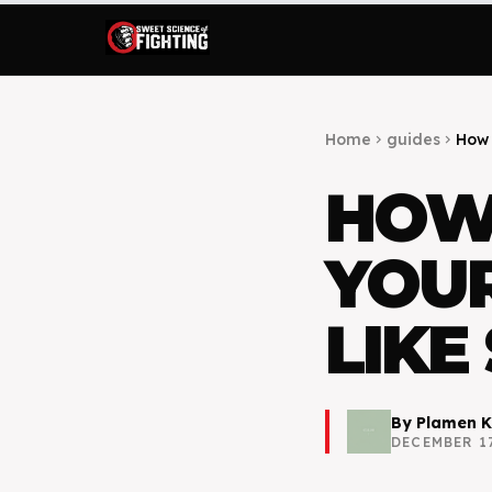
Home
guides
How 
chevron_right
chevron_right
HOW
YOUR
LIKE
By
Plamen K
DECEMBER 17