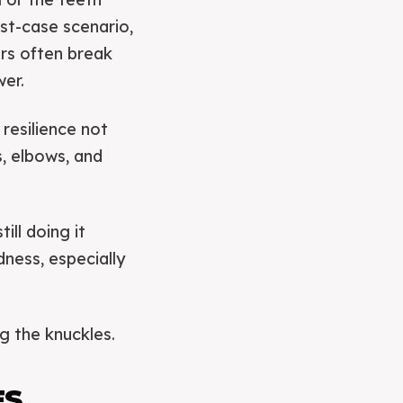
est-case scenario,
ers often break
wer.
 resilience not
s, elbows, and
ill doing it
dness, especially
g the knuckles.
ES