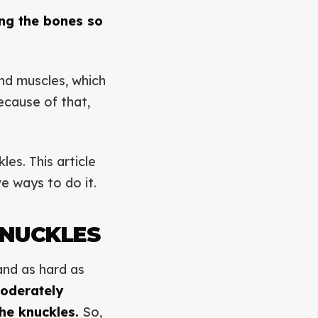
ing the bones so
nd muscles, which
ecause of that,
les. This article
e ways to do it.
KNUCKLES
and as hard as
oderately
he knuckles.
So,