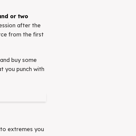
und or two
ession after the
rce from the first
g and buy some
hat you punch with
n to extremes you