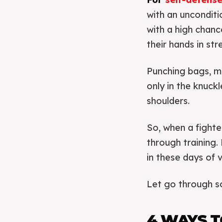
with an unconditio
with a high chanc
their hands in st
Punching bags, m
only in the knuck
shoulders.
So, when a fighter
through training. 
in these days of 
Let go through s
4 WAYS T