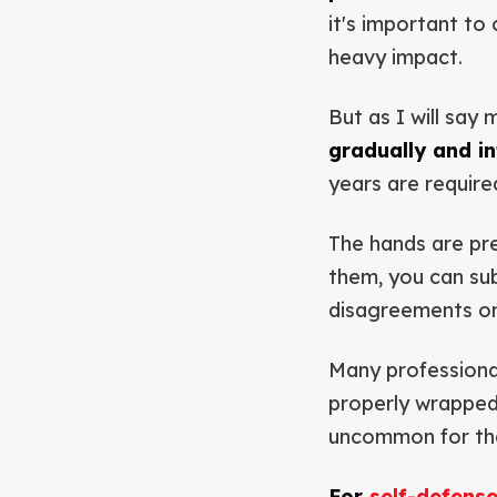
it's important to
heavy impact.
But as I will say 
gradually and int
years are require
The hands are pre
them, you can subs
disagreements on 
Many professional
properly wrapped 
uncommon for the
For
self-defens