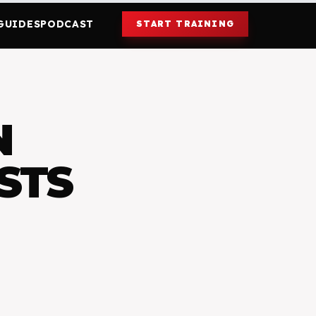
GUIDES
PODCAST
START TRAINING
N
STS