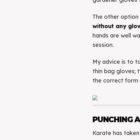
The other option 
without any glo
hands are well wa
session.
My advice is to 
thin bag gloves; 
the correct form 
PUNCHING 
Karate has taken 