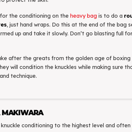
for the conditioning on the
heavy bag
is to do a
ro
ves
, just hand wraps. Do this at the end of the bag s
rmed up and take it slowly. Don’t go blasting full fo
take after the greats from the golden age of boxin
they will condition the knuckles while making sure t
and technique.
A MAKIWARA
knuckle conditioning to the highest level and ofte