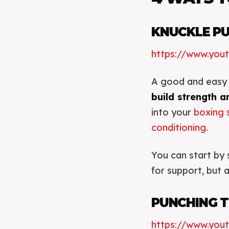
KNUCKLE P
https://www.yo
A good and easy 
build strength an
into your
boxing 
conditioning
.
You can start by 
for support, but 
PUNCHING T
https://www.you