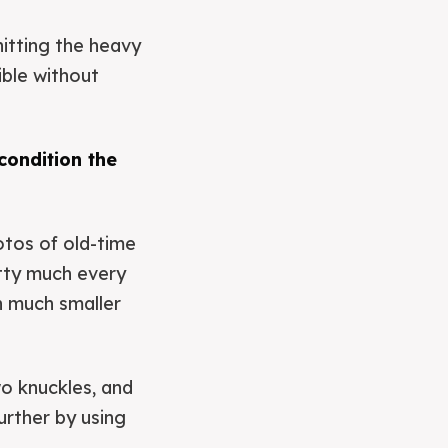
hitting the heavy
ible without
condition the
otos of old-time
etty much every
th much smaller
wo knuckles, and
urther by using