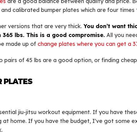
es
are a good balance between quality and price. B
d and calibrated bumper plates which are four times 
er versions that are very thick.
You don’t want thi
 365 lbs. This is a good compromise.
All you need
 be made up of
change plates where you can get a 37
wo pairs of 45 lbs are a good option, or finding chea
R PLATES
sential jiu-jitsu workout equipment. If you have the
g at home. If you have the budget, I've got some ex
.