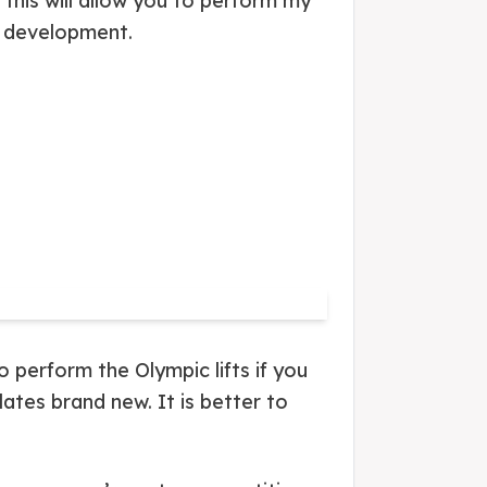
this will allow you to perform my
h development.
 perform the Olympic lifts if you
ates brand new. It is better to