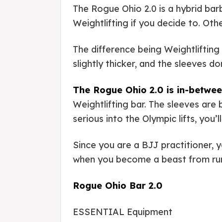
The Rogue Ohio 2.0 is a hybrid barb
Weightlifting if you decide to. Oth
The difference being Weightlifting 
slightly thicker, and the sleeves d
The Rogue Ohio 2.0 is in-betwee
Weightlifting bar. The sleeves are
serious into the Olympic lifts, you
Since you are a BJJ practitioner, 
when you become a beast from r
Rogue Ohio Bar 2.0
ESSENTIAL Equipment