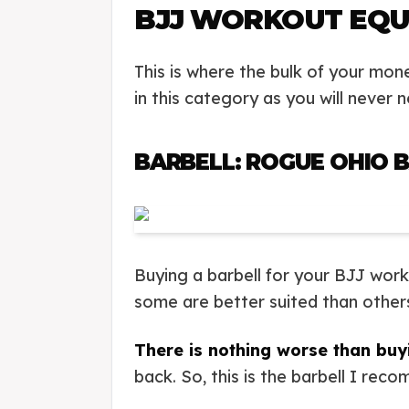
BJJ WORKOUT EQU
This is where the bulk of your mon
in this category as you will never
BARBELL: ROGUE OHIO B
Buying a barbell for your BJJ wor
some are better suited than others f
There is nothing worse than buy
back. So, this is the barbell I re