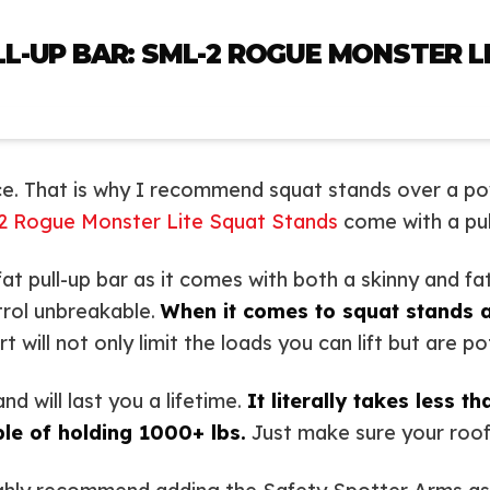
L-UP BAR: SML-2 ROGUE MONSTER L
e. That is why I recommend squat stands over a po
2 Rogue Monster Lite Squat Stands
come with a pul
t pull-up bar as it comes with both a skinny and fat
trol unbreakable.
When it comes to squat stands 
will not only limit the loads you can lift but are po
d will last you a lifetime.
It literally takes less t
le of holding 1000+ lbs.
Just make sure your roof i