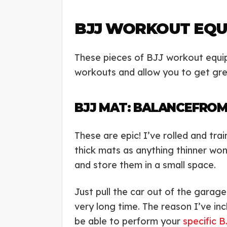
BJJ WORKOUT EQU
These pieces of BJJ workout equipm
workouts and allow you to get gre
BJJ MAT: BALANCEFROM
These are epic! I’ve rolled and tra
thick mats as anything thinner won
and store them in a small space.
Just pull the car out of the garag
very long time. The reason I’ve incl
be able to perform your
specific B