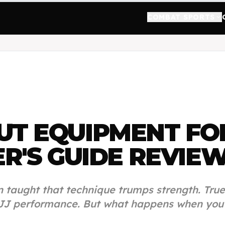
COMBAT SPORTS
keyboard_arrow_down
UT EQUIPMENT FO
R'S GUIDE
REVIE
en taught that technique trumps strength. True
JJ performance. But what happens when you c