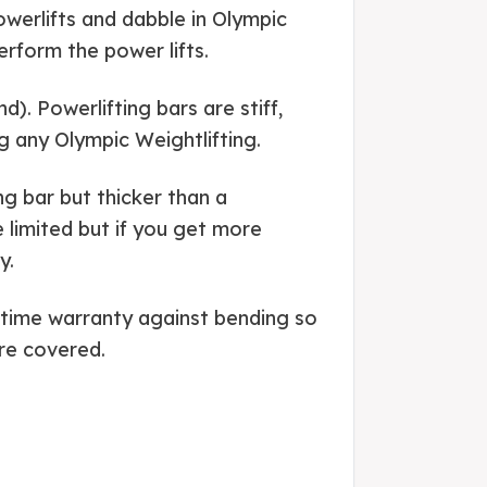
Powerlifts and dabble in Olympic
erform the power lifts.
). Powerlifting bars are stiff,
ng any Olympic Weightlifting.
ng bar but thicker than a
 limited but if you get more
y.
fetime warranty against bending so
re covered.