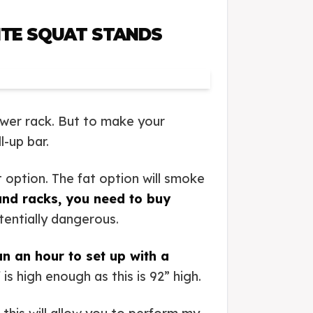
ITE SQUAT STANDS
wer rack. But to make your
l-up bar.
 option. The fat option will smoke
and racks, you need to buy
tentially dangerous.
han an hour to set up with a
s high enough as this is 92” high.