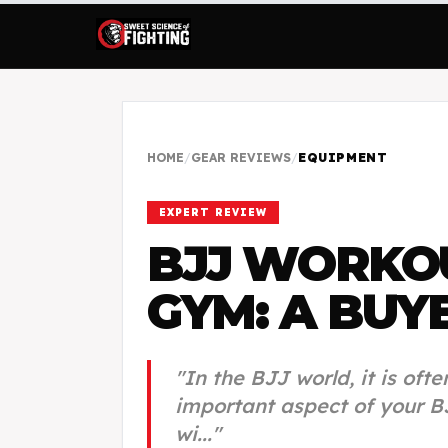
HOME
/
GEAR REVIEWS
/
EQUIPMENT
EXPERT REVIEW
BJJ WORKO
GYM: A BUYE
"
In the BJJ world, it is oft
important aspect of your B
wi...
"