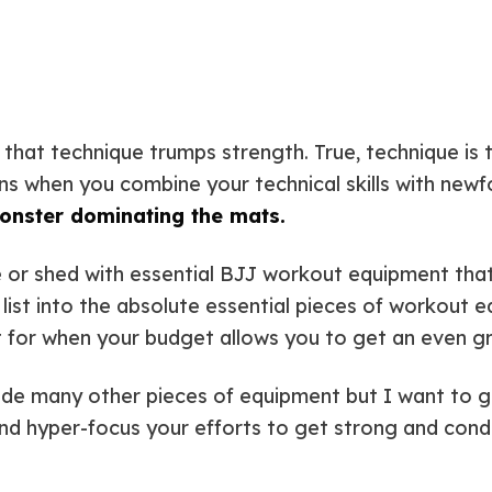
ht that technique trumps strength. True, technique i
 when you combine your technical skills with newfou
monster dominating the mats.
ge or shed with essential BJJ workout equipment that
is list into the absolute essential pieces of workou
 for when your budget allows you to get an even gr
clude many other pieces of equipment but I want to
nd hyper-focus your efforts to get strong and cond