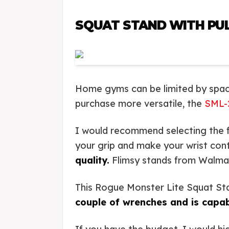
SQUAT STAND WITH PUL
Home gyms can be limited by spac
purchase more versatile, the
SML-
I would recommend selecting the fa
your grip and make your wrist con
quality.
Flimsy stands from Walmart 
This Rogue Monster Lite Squat Stan
couple of wrenches and is capab