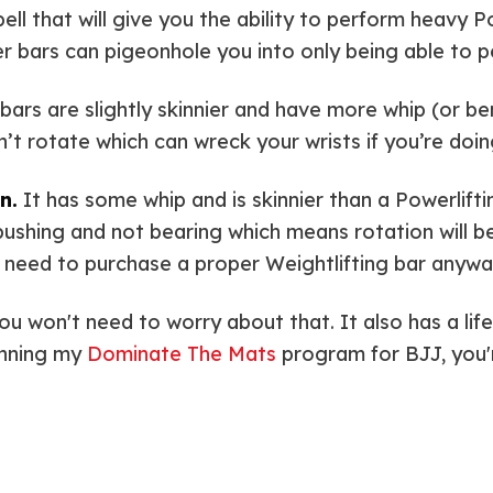
ell that will give you the ability to perform heavy 
er bars can pigeonhole you into only being able to p
bars are slightly skinnier and have more whip (or bend
on’t rotate which can wreck your wrists if you’re doi
n.
It has some whip and is skinnier than a Powerlifti
 bushing and not bearing which means rotation will be
’ll need to purchase a proper Weightlifting bar anywa
you won't need to worry about that. It also has a li
unning my
Dominate The Mats
program for BJJ, you'