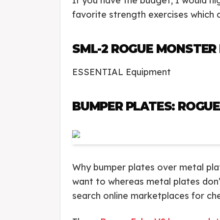
If you have the budget, I would h
favorite strength exercises which 
SML-2 ROGUE MONSTER 
ESSENTIAL Equipment
BUMPER PLATES: ROGUE
Why bumper plates over metal plates
want to whereas metal plates don’t.
search online marketplaces for ch