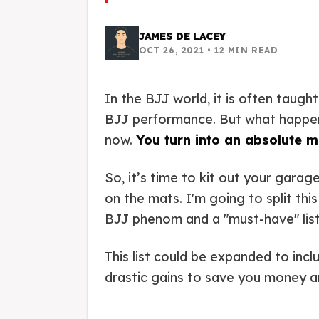
JAMES DE LACEY
OCT 26, 2021
•
12
MIN READ
In the BJJ world, it is often taug
BJJ performance. But what happens
now.
You turn into an absolute 
So, it’s time to kit out your gara
on the mats. I'm going to split th
BJJ phenom and a "must-have" list
This list could be expanded to in
drastic gains to save you money a