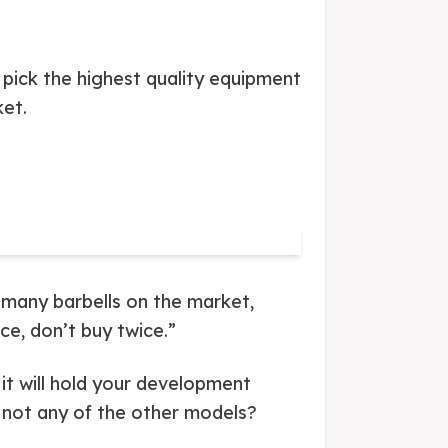
 pick the highest quality equipment
ket.
 many barbells on the market,
ice, don’t buy twice.”
d it will hold your development
d not any of the other models?