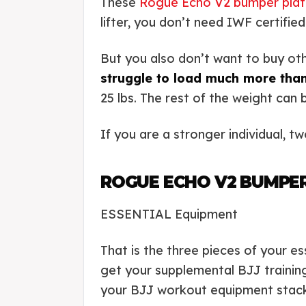
These
Rogue Echo V2 bumper plat
lifter, you don’t need IWF certifie
But you also don’t want to buy oth
struggle to load much more than
25 lbs. The rest of the weight can
If you are a stronger individual, t
ROGUE ECHO V2 BUMPE
ESSENTIAL Equipment
That is the three pieces of your es
get your supplemental BJJ trainin
your BJJ workout equipment stack