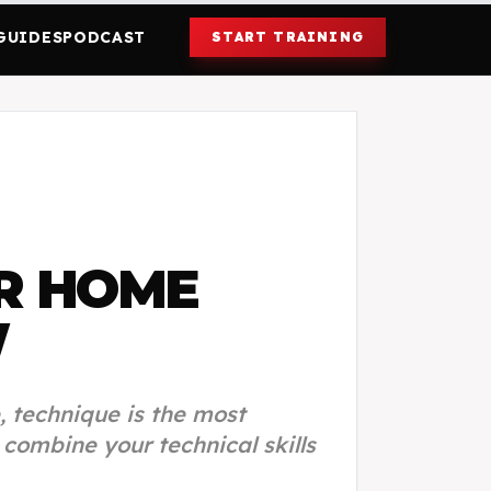
GUIDES
PODCAST
START TRAINING
R HOME
W
, technique is the most
ombine your technical skills