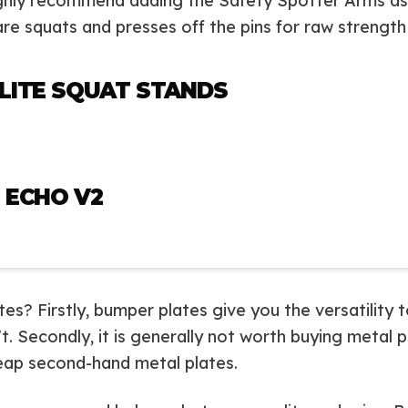
ighly recommend adding the Safety Spotter Arms as 
are squats and presses off the pins for raw strengt
LITE SQUAT STANDS
 ECHO V2
? Firstly, bumper plates give you the versatility to
 Secondly, it is generally not worth buying metal pl
eap second-hand metal plates.