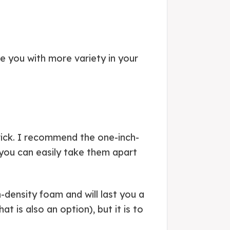
e you with more variety in your
trick. I recommend the one-inch-
 you can easily take them apart
density foam and will last you a
t is also an option), but it is to