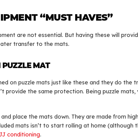
IPMENT “MUST HAVES”
ent are not essential. But having these will provid
ater transfer to the mats.
 PUZZLE MAT
ined on puzzle mats just like these and they do the 
’t provide the same protection. Being puzzle mats,
e and place the mats down. They are made from high-
uded mats isn’t to start rolling at home (although tha
JJ conditioning
.