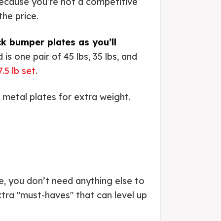
ecause you’re not a competitive
the price.
ck bumper plates as you’ll
 is one pair of 45 lbs, 35 lbs, and
.5 lb set
.
p metal plates for extra weight.
se, you don’t need anything else to
tra "must-haves" that can level up