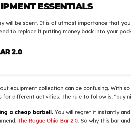
IPMENT ESSENTIALS
ey will be spent. It is of utmost importance that you
 need to replace it putting money back into your poc
AR 2.0
kout equipment collection can be confusing. With so
or different activities. The rule to follow is, “buy n
ing a cheap barbell.
You will regret it instantly an
commend.
The Rogue Ohio Bar 2.0
. So why this bar an