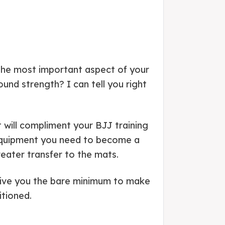
s the most important aspect of your
nd strength? I can tell you right
 will compliment your BJJ training
t equipment you need to become a
eater transfer to the mats.
 give you the bare minimum to make
itioned.