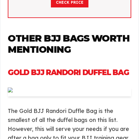
CHECK PRICE
OTHER BJJ BAGS WORTH
MENTIONING
GOLD BJJ RANDORI DUFFEL BAG
The Gold BJJ Randori Duffle Bag is the
smallest of all the duffel bags on this list.
However, this will serve your needs if you are
after a bag only to fit your BJJ training gear