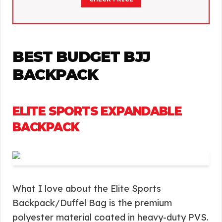
BEST BUDGET BJJ
BACKPACK
ELITE SPORTS EXPANDABLE
BACKPACK
What I love about the Elite Sports
Backpack/Duffel Bag is the premium
polyester material coated in heavy-duty PVS.