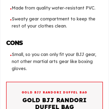
Made from quality water-resistant PVC.
•
Sweaty gear compartment to keep the
•
rest of your clothes clean.
CONS
Small, so you can only fit your BJJ gear,
•
not other martial arts gear like boxing
gloves.
GOLD BJJ RANDORI DUFFEL BAG
GOLD BJJ RANDORI
DUFFEL BAG