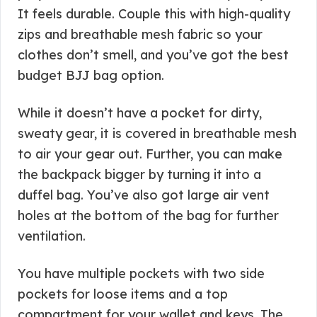
It feels durable. Couple this with high-quality
zips and breathable mesh fabric so your
clothes don’t smell, and you’ve got the best
budget BJJ bag option.
While it doesn’t have a pocket for dirty,
sweaty gear, it is covered in breathable mesh
to air your gear out. Further, you can make
the backpack bigger by turning it into a
duffel bag. You’ve also got large air vent
holes at the bottom of the bag for further
ventilation.
You have multiple pockets with two side
pockets for loose items and a top
compartment for your wallet and keys. The