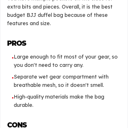
extra bits and pieces. Overall, it is the best
budget BJJ duffel bag because of these
features and size.
PROS
Large enough to fit most of your gear, so
•
you don't need to carry any.
Separate wet gear compartment with
•
breathable mesh, so it doesn't smell.
High-quality materials make the bag
•
durable.
CONS