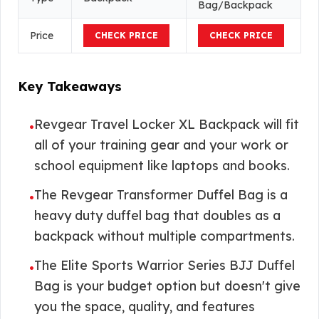
Bag/Backpack
Price
CHECK PRICE
CHECK PRICE
Key Takeaways
Revgear Travel Locker XL Backpack will fit
•
all of your training gear and your work or
school equipment like laptops and books.
The Revgear Transformer Duffel Bag is a
•
heavy duty duffel bag that doubles as a
backpack without multiple compartments.
The Elite Sports Warrior Series BJJ Duffel
•
Bag is your budget option but doesn't give
you the space, quality, and features