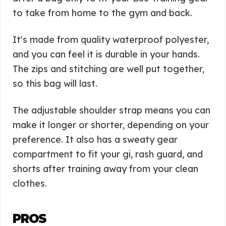
to take from home to the gym and back.
It's made from quality waterproof polyester,
and you can feel it is durable in your hands.
The zips and stitching are well put together,
so this bag will last.
The adjustable shoulder strap means you can
make it longer or shorter, depending on your
preference. It also has a sweaty gear
compartment to fit your gi, rash guard, and
shorts after training away from your clean
clothes.
PROS