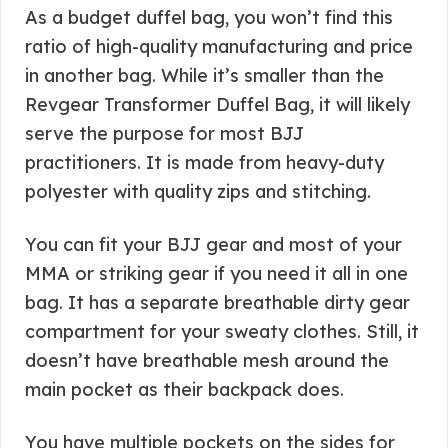
As a budget duffel bag, you won’t find this
ratio of high-quality manufacturing and price
in another bag. While it’s smaller than the
Revgear Transformer Duffel Bag, it will likely
serve the purpose for most BJJ
practitioners. It is made from heavy-duty
polyester with quality zips and stitching.
You can fit your BJJ gear and most of your
MMA or striking gear if you need it all in one
bag. It has a separate breathable dirty gear
compartment for your sweaty clothes. Still, it
doesn’t have breathable mesh around the
main pocket as their backpack does.
You have multiple pockets on the sides for