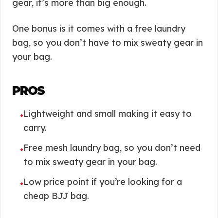
gear, it’s more than big enough.
One bonus is it comes with a free laundry
bag, so you don’t have to mix sweaty gear in
your bag.
PROS
Lightweight and small making it easy to
•
carry.
Free mesh laundry bag, so you don’t need
•
to mix sweaty gear in your bag.
Low price point if you’re looking for a
•
cheap BJJ bag.