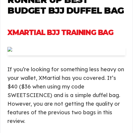
BUDGET BJJ DUFFEL BAG
XMARTIAL BJJ TRAINING BAG
If you’re looking for something less heavy on
your wallet, XMartial has you covered. It’s
$40 ($36 when using my code
SWEETSCIENCE) and is a simple duffel bag.
However, you are not getting the quality or
features of the previous two bags in this
review.