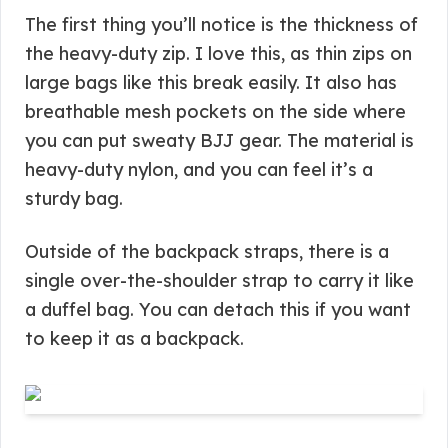
The first thing you’ll notice is the thickness of
the heavy-duty zip. I love this, as thin zips on
large bags like this break easily. It also has
breathable mesh pockets on the side where
you can put sweaty BJJ gear. The material is
heavy-duty nylon, and you can feel it’s a
sturdy bag.
Outside of the backpack straps, there is a
single over-the-shoulder strap to carry it like
a duffel bag. You can detach this if you want
to keep it as a backpack.