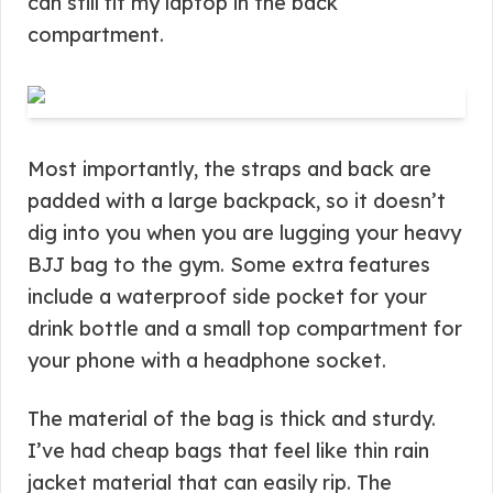
can still fit my laptop in the back
compartment.
Most importantly, the straps and back are
padded with a large backpack, so it doesn’t
dig into you when you are lugging your heavy
BJJ bag to the gym. Some extra features
include a waterproof side pocket for your
drink bottle and a small top compartment for
your phone with a headphone socket.
The material of the bag is thick and sturdy.
I’ve had cheap bags that feel like thin rain
jacket material that can easily rip. The