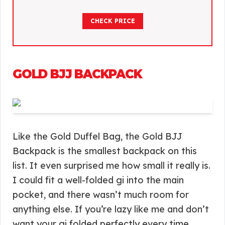
CHECK PRICE
GOLD BJJ BACKPACK
Like the Gold Duffel Bag, the Gold BJJ
Backpack is the smallest backpack on this
list. It even surprised me how small it really is.
I could fit a well-folded gi into the main
pocket, and there wasn’t much room for
anything else. If you’re lazy like me and don’t
want your gi folded perfectly every time