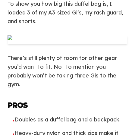
To show you how big this duffel bag is, I
loaded 3 of my A3-sized Gi’s, my rash guard,
and shorts.
There’s still plenty of room for other gear
you’d want to fit. Not to mention you
probably won’t be taking three Gis to the
gym.
PROS
Doubles as a duffel bag and a backpack.
•
Heavy-duty nylon and thick zips make it
•