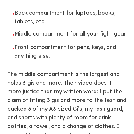
Back compartment for laptops, books,
•
tablets, etc.
Middle compartment for all your fight gear.
•
Front compartment for pens, keys, and
•
anything else.
The middle compartment is the largest and
holds 3 gis and more. Their video does it
more justice than my written word: I put the
claim of fitting 3 gis and more to the test and
packed 3 of my A3-sized Gi’s, my rash guard,
and shorts with plenty of room for drink
bottles, a towel, and a change of clothes. I