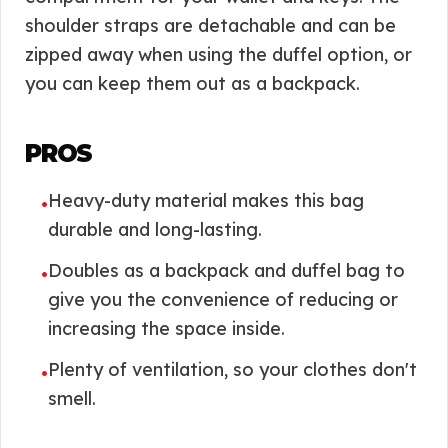
shoulder straps are detachable and can be
zipped away when using the duffel option, or
you can keep them out as a backpack.
PROS
Heavy-duty material makes this bag
•
durable and long-lasting.
Doubles as a backpack and duffel bag to
•
give you the convenience of reducing or
increasing the space inside.
Plenty of ventilation, so your clothes don't
•
smell.