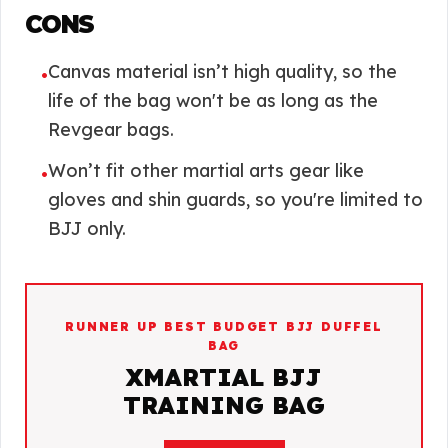
CONS
Canvas material isn’t high quality, so the
•
life of the bag won't be as long as the
Revgear bags.
Won’t fit other martial arts gear like
•
gloves and shin guards, so you're limited to
BJJ only.
RUNNER UP BEST BUDGET BJJ DUFFEL
BAG
XMARTIAL BJJ
TRAINING BAG