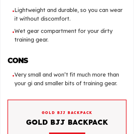
Lightweight and durable, so you can wear
•
it without discomfort.
Wet gear compartment for your dirty
•
training gear.
CONS
Very small and won’t fit much more than
•
your gi and smaller bits of training gear.
GOLD BJJ BACKPACK
GOLD BJJ BACKPACK