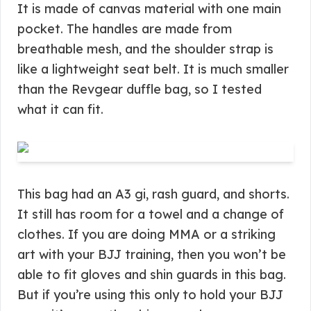
It is made of canvas material with one main
pocket. The handles are made from
breathable mesh, and the shoulder strap is
like a lightweight seat belt. It is much smaller
than the Revgear duffle bag, so I tested
what it can fit.
This bag had an A3 gi, rash guard, and shorts.
It still has room for a towel and a change of
clothes. If you are doing MMA or a striking
art with your BJJ training, then you won’t be
able to fit gloves and shin guards in this bag.
But if you’re using this only to hold your BJJ