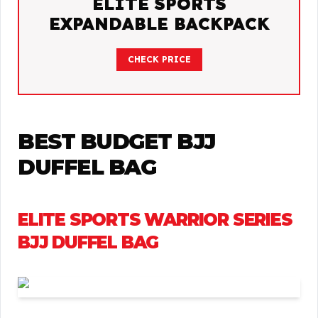
ELITE SPORTS
EXPANDABLE BACKPACK
CHECK PRICE
BEST BUDGET BJJ
DUFFEL BAG
ELITE SPORTS WARRIOR SERIES
BJJ DUFFEL BAG