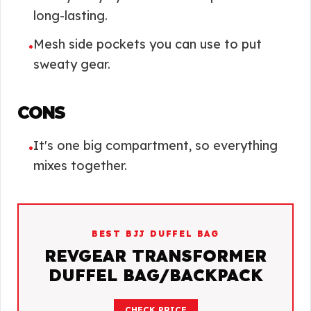
long-lasting.
Mesh side pockets you can use to put
•
sweaty gear.
CONS
It's one big compartment, so everything
•
mixes together.
BEST BJJ DUFFEL BAG
REVGEAR TRANSFORMER
DUFFEL BAG/BACKPACK
CHECK PRICE