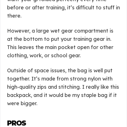
before or after training, it’s difficult to stuff in
there.
However, a large wet gear compartment is
at the bottom to put your training gear in.
This leaves the main pocket open for other
clothing, work, or school gear.
Outside of space issues, the bag is well put
together. It’s made from strong nylon with
high-quality zips and stitching. I really like this
backpack, and it would be my staple bag if it
were bigger.
PROS