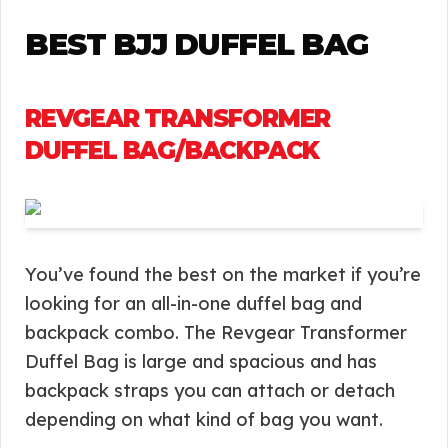
BEST BJJ DUFFEL BAG
REVGEAR TRANSFORMER
DUFFEL BAG/BACKPACK
You’ve found the best on the market if you’re
looking for an all-in-one duffel bag and
backpack combo. The Revgear Transformer
Duffel Bag is large and spacious and has
backpack straps you can attach or detach
depending on what kind of bag you want.