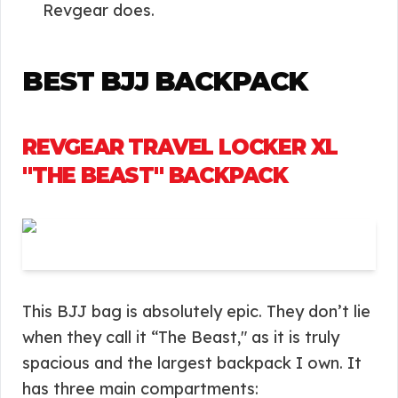
Revgear does.
BEST BJJ BACKPACK
REVGEAR TRAVEL LOCKER XL
"THE BEAST" BACKPACK
This BJJ bag is absolutely epic. They don’t lie
when they call it “The Beast," as it is truly
spacious and the largest backpack I own. It
has three main compartments: