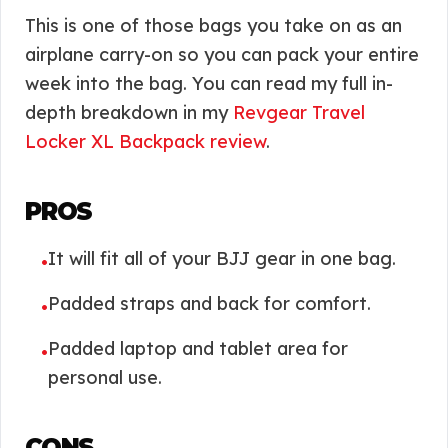
This is one of those bags you take on as an
airplane carry-on so you can pack your entire
week into the bag. You can read my full in-
depth breakdown in my
Revgear Travel
Locker XL Backpack review
.
PROS
It will fit all of your BJJ gear in one bag.
•
Padded straps and back for comfort.
•
Padded laptop and tablet area for
•
personal use.
CONS