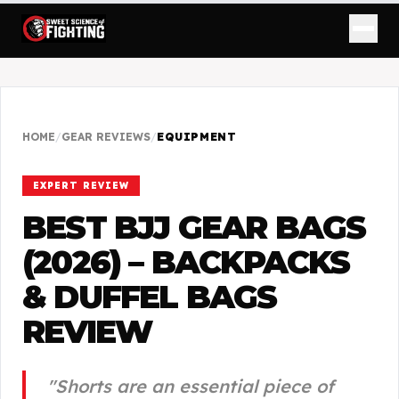
HOME
/
GEAR REVIEWS
/
EQUIPMENT
EXPERT REVIEW
BEST BJJ GEAR BAGS
(2026) – BACKPACKS
& DUFFEL BAGS
REVIEW
"
Shorts are an essential piece of