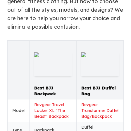
general fitness clothing. But how to choose
out of all the styles, models, and designs? We
are here to help you narrow your choice and
eliminate possible confusion.
Best BJJ
Best BJJ Duffel
Backpack
Bag
Revgear Travel
Revgear
Model
Locker XL "The
Transformer Duffel
Beast" Backpack
Bag/Backpack
Duffel
Type
Backpack