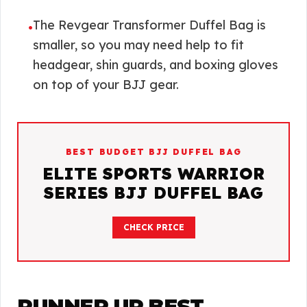
The Revgear Transformer Duffel Bag is
•
smaller, so you may need help to fit
headgear, shin guards, and boxing gloves
on top of your BJJ gear.
BEST BUDGET BJJ DUFFEL BAG
ELITE SPORTS WARRIOR
SERIES BJJ DUFFEL BAG
CHECK PRICE
RUNNER UP BEST