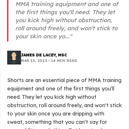
MMA training equipment and one of
the first things you'll need. They let
you kick high without obstruction,
roll around freely, and won't stick to
your skin once yo...
"
JAMES DE LACEY, MSC
MAR 23, 2023
•
14
MIN READ
Shorts are an essential piece of MMA training
equipment and one of the first things you'll
need. They let you kick high without
obstruction, roll around freely, and won't stick
to your skin once you are dripping with
sweat, something that you can't say for