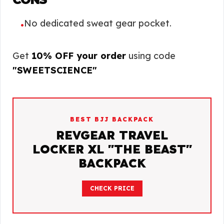
No dedicated sweat gear pocket.
•
Get
10% OFF your order
using code
"SWEETSCIENCE"
BEST BJJ BACKPACK
REVGEAR TRAVEL
LOCKER XL "THE BEAST"
BACKPACK
CHECK PRICE