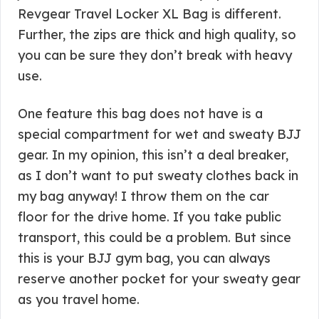
Revgear Travel Locker XL Bag is different.
Further, the zips are thick and high quality, so
you can be sure they don’t break with heavy
use.
One feature this bag does not have is a
special compartment for wet and sweaty BJJ
gear. In my opinion, this isn’t a deal breaker,
as I don’t want to put sweaty clothes back in
my bag anyway! I throw them on the car
floor for the drive home. If you take public
transport, this could be a problem. But since
this is your BJJ gym bag, you can always
reserve another pocket for your sweaty gear
as you travel home.