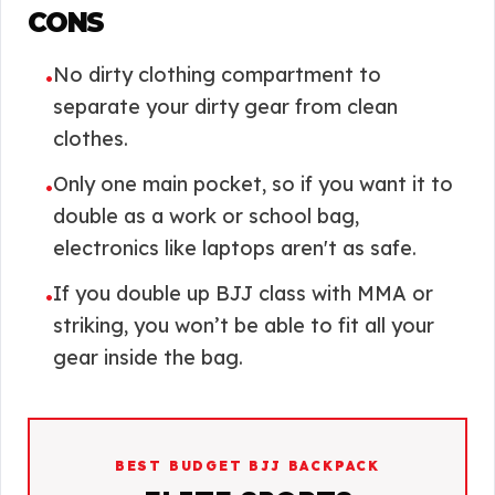
CONS
No dirty clothing compartment to
•
separate your dirty gear from clean
clothes.
Only one main pocket, so if you want it to
•
double as a work or school bag,
electronics like laptops aren't as safe.
If you double up BJJ class with MMA or
•
striking, you won’t be able to fit all your
gear inside the bag.
BEST BUDGET BJJ BACKPACK