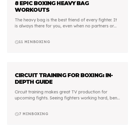
8 EPIC BOXING HEAVY BAG
WORKOUTS
The heavy bag is the best friend of every fighter. It
is always there for you, even when no partners or
trainers are around. It can take your best punch
and will never complain, improving every asp...
schedule
11
MIN
BOXING
CIRCUIT TRAINING FOR BOXING: IN-
DEPTH GUIDE
Circuit training makes great TV production for
upcoming fights. Seeing fighters working hard, bent
over with sweat dripping off their face is dramatic.
It makes us feel like we are watching a Rocky...
schedule
7
MIN
BOXING