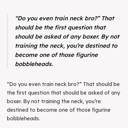
“Do you even train neck bro?” That
should be the first question that
should be asked of any boxer. By not
training the neck, you’re destined to
become one of those figurine
bobbleheads.
“Do you even train neck bro?” That should be
the first question that should be asked of any
boxer. By not training the neck, you’re
destined to become one of those figurine
bobbleheads.