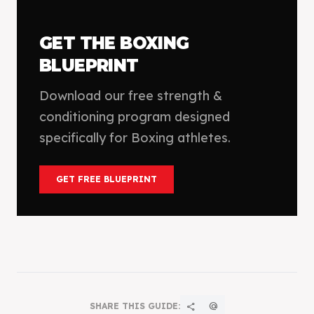
GET THE
BOXING
BLUEPRINT
Download our free strength &
conditioning program designed
specifically for
Boxing
athletes.
GET FREE BLUEPRINT
SHARE THIS GUIDE:
share
alternate_email