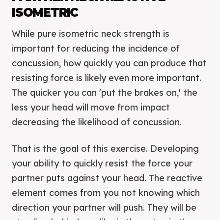
ISOMETRIC
While pure isometric neck strength is
important for reducing the incidence of
concussion, how quickly you can produce that
resisting force is likely even more important.
The quicker you can 'put the brakes on,' the
less your head will move from impact
decreasing the likelihood of concussion.
That is the goal of this exercise. Developing
your ability to quickly resist the force your
partner puts against your head. The reactive
element comes from you not knowing which
direction your partner will push. They will be