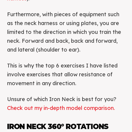
Furthermore, with pieces of equipment such
as the neck harness or using plates, you are
limited to the direction in which you train the
neck. Forward and back, back and forward,
and lateral (shoulder to ear).
This is why the top 6 exercises I have listed
involve exercises that allow resistance of
movement in any direction.
Unsure of which Iron Neck is best for you?
Check out my in-depth model comparison.
IRON NECK 360° ROTATIONS