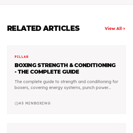
RELATED ARTICLES
View All
arrow_forward
PILLAR
BOXING STRENGTH & CONDITIONING
- THE COMPLETE GUIDE
The complete guide to strength and conditioning for
boxers, covering energy systems, punch power
development, and fight-specific conditioning
protocols.
schedule
45
MIN
BOXING