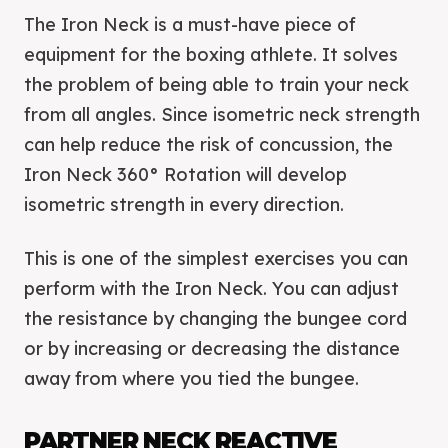
The Iron Neck is a must-have piece of
equipment for the boxing athlete. It solves
the problem of being able to train your neck
from all angles. Since isometric neck strength
can help reduce the risk of concussion, the
Iron Neck 360° Rotation will develop
isometric strength in every direction.
This is one of the simplest exercises you can
perform with the Iron Neck. You can adjust
the resistance by changing the bungee cord
or by increasing or decreasing the distance
away from where you tied the bungee.
PARTNER NECK REACTIVE