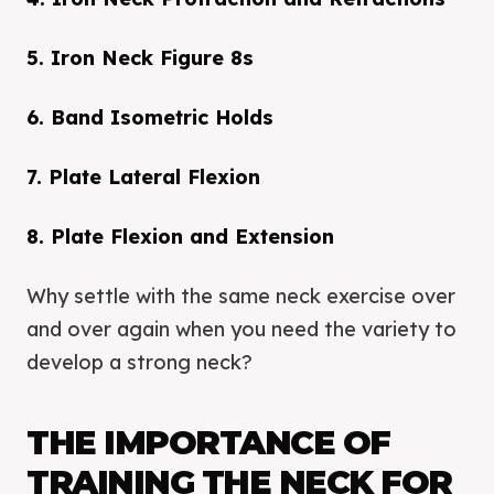
5. Iron Neck Figure 8s
6. Band Isometric Holds
7. Plate Lateral Flexion
8. Plate Flexion and Extension
Why settle with the same neck exercise over
and over again when you need the variety to
develop a strong neck?
THE IMPORTANCE OF
TRAINING THE NECK FOR