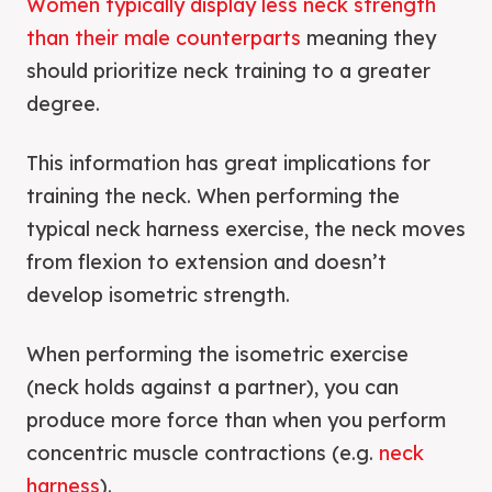
Women typically display less neck strength
than their male counterparts
meaning they
should prioritize neck training to a greater
degree.
This information has great implications for
training the neck. When performing the
typical neck harness exercise, the neck moves
from flexion to extension and doesn’t
develop isometric strength.
When performing the isometric exercise
(neck holds against a partner), you can
produce more force than when you perform
concentric muscle contractions (e.g.
neck
harness
).