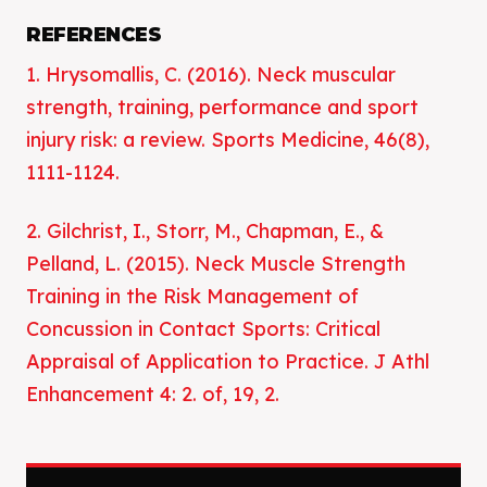
REFERENCES
1. Hrysomallis, C. (2016). Neck muscular
strength, training, performance and sport
injury risk: a review. Sports Medicine, 46(8),
1111-1124.
2. Gilchrist, I., Storr, M., Chapman, E., &
Pelland, L. (2015). Neck Muscle Strength
Training in the Risk Management of
Concussion in Contact Sports: Critical
Appraisal of Application to Practice. J Athl
Enhancement 4: 2. of, 19, 2.