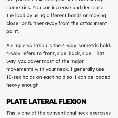
isometrics. You can increase and decrease
the load by using different bands or moving
closer or further away from the attachment
point.
A simple variation is the 4-way isometric hold.
4-way refers to front, side, back, side. That
way, you cover most of the major
movements with your neck. I generally use
10-sec holds on each hold so it can be loaded
heavy enough.
PLATE LATERAL FLEXION
This is one of the conventional neck exercises