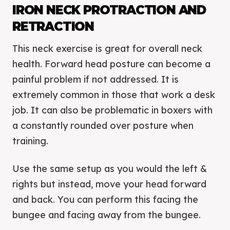
IRON NECK PROTRACTION AND
RETRACTION
This neck exercise is great for overall neck
health. Forward head posture can become a
painful problem if not addressed. It is
extremely common in those that work a desk
job. It can also be problematic in boxers with
a constantly rounded over posture when
training.
Use the same setup as you would the left &
rights but instead, move your head forward
and back. You can perform this facing the
bungee and facing away from the bungee.