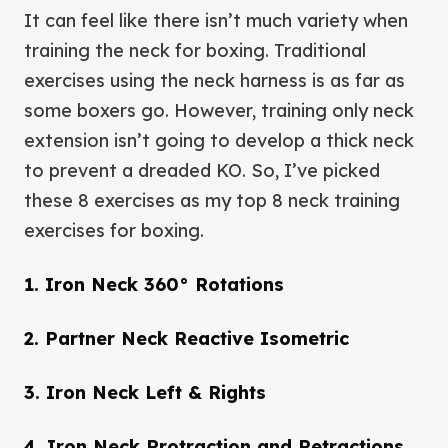
It can feel like there isn’t much variety when
training the neck for boxing. Traditional
exercises using the neck harness is as far as
some boxers go. However, training only neck
extension isn’t going to develop a thick neck
to prevent a dreaded KO. So, I’ve picked
these 8 exercises as my top 8 neck training
exercises for boxing.
1. Iron Neck 360° Rotations
2. Partner Neck Reactive Isometric
3. Iron Neck Left & Rights
4. Iron Neck Protraction and Retractions