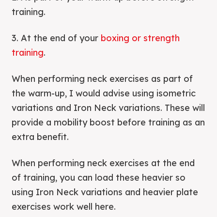
training.
3. At the end of your
boxing or strength
training
.
When performing neck exercises as part of
the warm-up, I would advise using isometric
variations and Iron Neck variations. These will
provide a mobility boost before training as an
extra benefit.
When performing neck exercises at the end
of training, you can load these heavier so
using Iron Neck variations and heavier plate
exercises work well here.