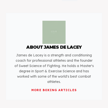
ABOUT
JAMES DE LACEY
James de Lacey is a strength and conditioning
coach for professional athletes and the founder
of Sweet Science of Fighting. He holds a Master's
degree in Sport & Exercise Science and has
worked with some of the world's best combat
athletes.
MORE
BOXING
ARTICLES