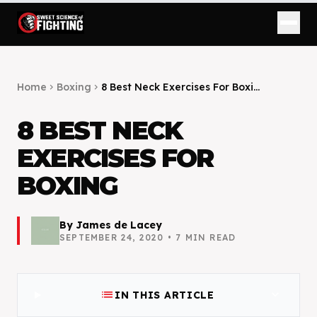
Home
Boxing
8 Best Neck Exercises For Boxi...
chevron_right
chevron_right
8 BEST NECK
EXERCISES FOR
BOXING
By
James de Lacey
SEPTEMBER 24, 2020
•
7
MIN READ
list
expand_more
IN THIS ARTICLE