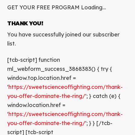
GET YOUR FREE PROGRAM Loading...
THANK YOU!
You have successfully joined our subscriber
list.
[tcb-script] function
ml_webform_success_3868383() { try {
window.top.location.href =
'
https://sweetscienceoffighting.com/thank-
you-offer-dominate-the-ring/
'; } catch (e) {
window.location.href =
'
https://sweetscienceoffighting.com/thank-
you-offer-dominate-the-ring/
'; } } [/tcb-
script] [tcb-script