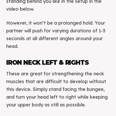
standing behind you like in the setup in the
video below.
However, it won’t be a prolonged hold. Your
partner will push for varying durations of 1-3
seconds at all different angles around your
head.
IRON NECK LEFT & RIGHTS
These are great for strengthening the neck
muscles that are difficult to develop without
this device. Simply stand facing the bungee,
and turn your head left to right while keeping
your upper body as still as possible.