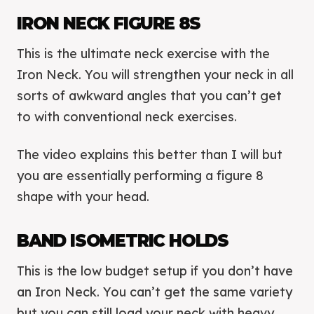
IRON NECK FIGURE 8S
This is the ultimate neck exercise with the
Iron Neck. You will strengthen your neck in all
sorts of awkward angles that you can’t get
to with conventional neck exercises.
The video explains this better than I will but
you are essentially performing a figure 8
shape with your head.
BAND ISOMETRIC HOLDS
This is the low budget setup if you don’t have
an Iron Neck. You can’t get the same variety
but you can still load your neck with heavy