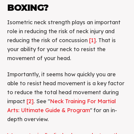
BOXING?
Isometric neck strength plays an important
role in reducing the risk of neck injury and
reducing the risk of concussion
[1]
. That is
your ability for your neck to resist the
movement of your head.
Importantly, it seems how quickly you are
able to resist head movement is a key factor
to reduce the total head movement during
impact
[2]
. See "
Neck Training For Martial
Arts: Ultimate Guide & Program
" for an in-
depth overview.