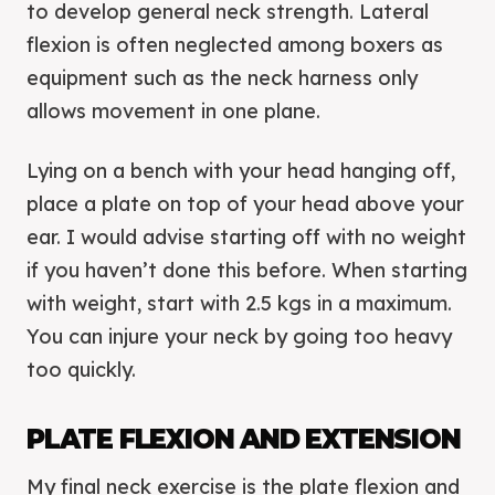
to develop general neck strength. Lateral
flexion is often neglected among boxers as
equipment such as the neck harness only
allows movement in one plane.
Lying on a bench with your head hanging off,
place a plate on top of your head above your
ear. I would advise starting off with no weight
if you haven’t done this before. When starting
with weight, start with 2.5 kgs in a maximum.
You can injure your neck by going too heavy
too quickly.
PLATE FLEXION AND EXTENSION
My final neck exercise is the plate flexion and