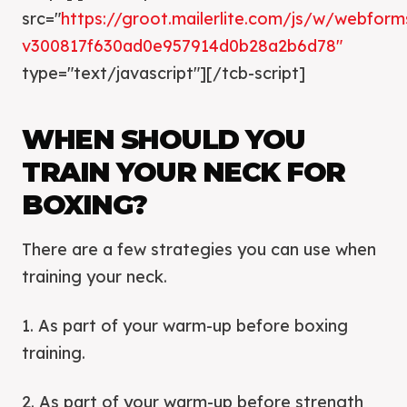
src="
https://groot.mailerlite.com/js/w/webforms
v300817f630ad0e957914d0b28a2b6d78″
type="text/javascript"][/tcb-script]
WHEN SHOULD YOU
TRAIN YOUR NECK FOR
BOXING?
There are a few strategies you can use when
training your neck.
1. As part of your warm-up before boxing
training.
2. As part of your warm-up before strength