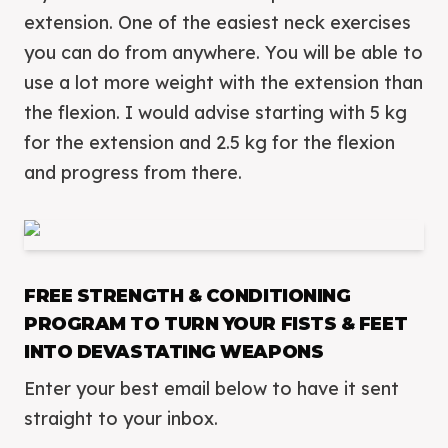
extension. One of the easiest neck exercises
you can do from anywhere. You will be able to
use a lot more weight with the extension than
the flexion. I would advise starting with 5 kg
for the extension and 2.5 kg for the flexion
and progress from there.
FREE STRENGTH & CONDITIONING
PROGRAM TO TURN YOUR FISTS & FEET
INTO DEVASTATING WEAPONS
Enter your best email below to have it sent
straight to your inbox.