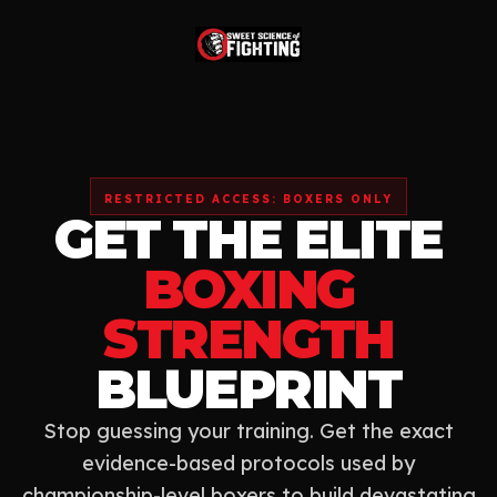
RESTRICTED ACCESS: BOXERS ONLY
GET THE ELITE
BOXING
STRENGTH
BLUEPRINT
Stop guessing your training. Get the exact
evidence-based protocols used by
championship-level boxers to build devastating