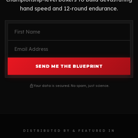
hand speed and 12-round endurance.
SEND ME THE BLUEPRINT
lock
Your data is secured. No spam, just science.
DISTRIBUTED BY & FEATURED IN