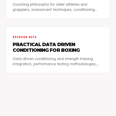
Coaching philosophy for older athletes and
grapplers, assessment techniques, conditioning
protocols, injury management, and practical
training adaptations fitting individual lifestyles.
EPISODE #
174
PRACTICAL DATA DRIVEN
CONDITIONING FOR BOXING
Data-driven conditioning and strength training
integration, performance testing methodologies,
athlete scheduling management, recovery profiles,
and advanced training approaches.