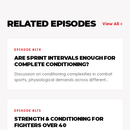
RELATED EPISODES
View All
arrow_forward
EPISODE #
178
ARE SPRINT INTERVALS ENOUGH FOR
COMPLETE CONDITIONING?
Discussion on conditioning complexities in combat
sports, physiological demands across different
disciplines, individualized training approaches, and
data-driven methods for competition preparation.
EPISODE #
175
STRENGTH & CONDITIONING FOR
FIGHTERS OVER 40