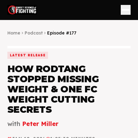
Home
Podcast
Episode #
177
chevron_right
chevron_right
LATEST RELEASE
HOW RODTANG
STOPPED MISSING
WEIGHT & ONE FC
WEIGHT CUTTING
SECRETS
with
Peter Miller