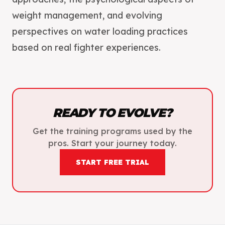
weight management, and evolving
perspectives on water loading practices
READY TO EVOLVE?
Get the training programs used by the
pros. Start your journey today.
START FREE TRIAL