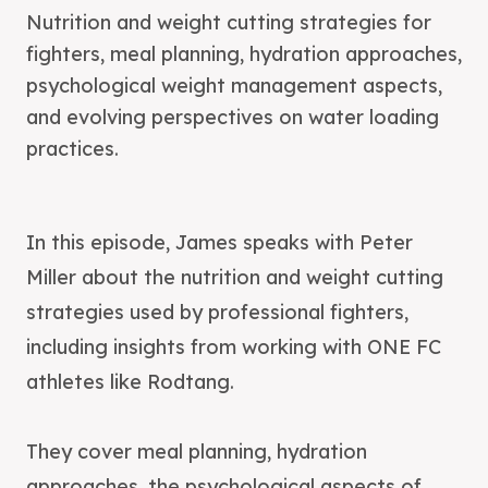
Nutrition and weight cutting strategies for
fighters, meal planning, hydration approaches,
psychological weight management aspects,
and evolving perspectives on water loading
practices.
In this episode, James speaks with Peter
Miller about the nutrition and weight cutting
strategies used by professional fighters,
including insights from working with ONE FC
athletes like Rodtang.
They cover meal planning, hydration
approaches, the psychological aspects of