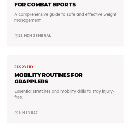
FOR COMBAT SPORTS
A comprehensive guide to safe and effective weight
management.
schedule
12
MIN
GENERAL
RECOVERY
MOBILITY ROUTINES FOR
GRAPPLERS
Essential stretches and mobility drills to stay injury-
free.
schedule
6
MIN
BJJ