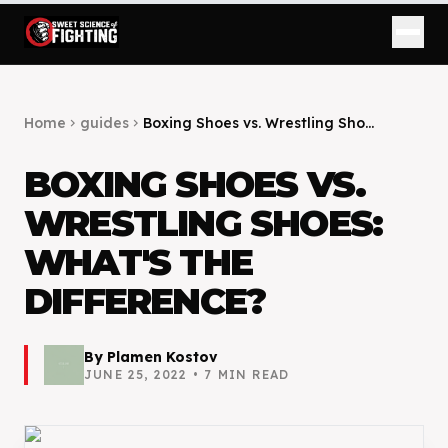
Home
guides
Boxing Shoes vs. Wrestling Sho...
chevron_right
chevron_right
BOXING SHOES VS.
WRESTLING SHOES:
WHAT'S THE
DIFFERENCE?
By
Plamen Kostov
JUNE 25, 2022
•
7
MIN READ