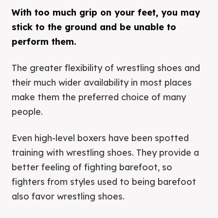
With too much grip on your feet, you may
stick to the ground and be unable to
perform them.
The greater flexibility of wrestling shoes and
their much wider availability in most places
make them the preferred choice of many
people.
Even high-level boxers have been spotted
training with wrestling shoes. They provide a
better feeling of fighting barefoot, so
fighters from styles used to being barefoot
also favor wrestling shoes.