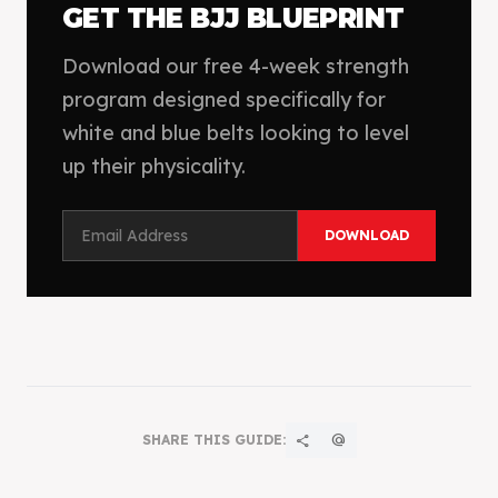
GET THE BJJ BLUEPRINT
Download our free 4-week strength
program designed specifically for
white and blue belts looking to level
up their physicality.
DOWNLOAD
SHARE THIS GUIDE:
share
alternate_email