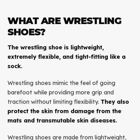
WHAT ARE WRESTLING
SHOES?
The wrestling shoe is lightweight,
extremely flexible, and tight-fitting like a
sock.
Wrestling shoes mimic the feel of going
barefoot while providing more grip and
traction without limiting flexibility.
They also
protect the skin from damage from the
mats and transmutable skin diseases.
Wrestling shoes are made from lightweight,