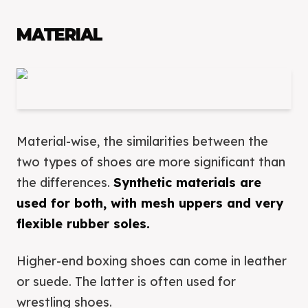
MATERIAL
Material-wise, the similarities between the
two types of shoes are more significant than
the differences.
Synthetic materials are
used for both, with mesh uppers and very
flexible rubber soles.
Higher-end boxing shoes can come in leather
or suede. The latter is often used for
wrestling shoes.