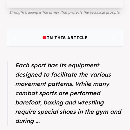
Strength training is the armor that protects the technical grappler.
list
expand_more
IN THIS ARTICLE
Each sport has its equipment
designed to facilitate the various
movement patterns. While many
combat sports are performed
barefoot, boxing and wrestling
require special shoes in the gym and
during ...