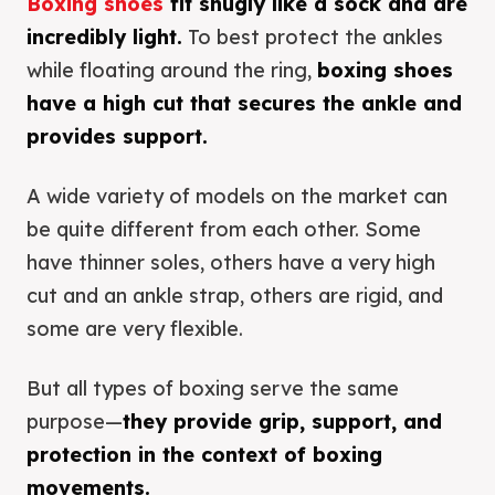
Boxing shoes
fit snugly like a sock and are
incredibly light.
To best protect the ankles
while floating around the ring,
boxing shoes
have a high cut that secures the ankle and
provides support.
A wide variety of models on the market can
be quite different from each other. Some
have thinner soles, others have a very high
cut and an ankle strap, others are rigid, and
some are very flexible.
But all types of boxing serve the same
purpose—
they provide grip, support, and
protection in the context of boxing
movements.