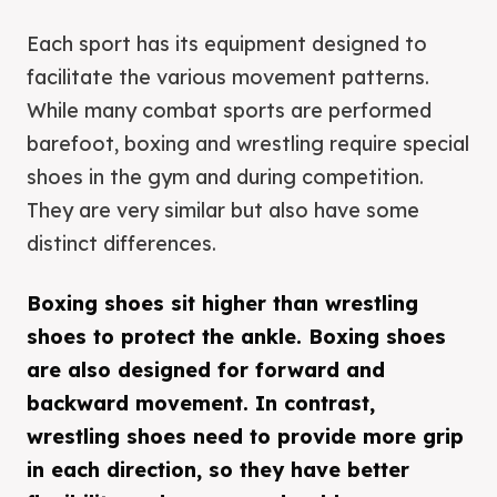
Each sport has its equipment designed to
facilitate the various movement patterns.
While many combat sports are performed
barefoot, boxing and wrestling require special
shoes in the gym and during competition.
They are very similar but also have some
distinct differences.
Boxing shoes sit higher than wrestling
shoes to protect the ankle. Boxing shoes
are also designed for forward and
backward movement. In contrast,
wrestling shoes need to provide more grip
in each direction, so they have better