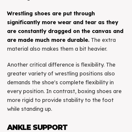
Wrestling shoes are put through
significantly more wear and tear as they
are constantly dragged on the canvas and
are made much more durable.
The extra
material also makes them a bit heavier.
Another critical difference is flexibility. The
greater variety of wrestling positions also
demands the shoe's complete flexibility in
every position. In contrast, boxing shoes are
more rigid to provide stability to the foot
while standing up.
ANKLE SUPPORT