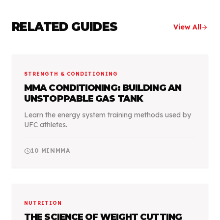
RELATED GUIDES
View All
arrow_forward
STRENGTH & CONDITIONING
MMA CONDITIONING: BUILDING AN
UNSTOPPABLE GAS TANK
Learn the energy system training methods used by
UFC athletes.
schedule
10
MIN
MMA
NUTRITION
THE SCIENCE OF WEIGHT CUTTING