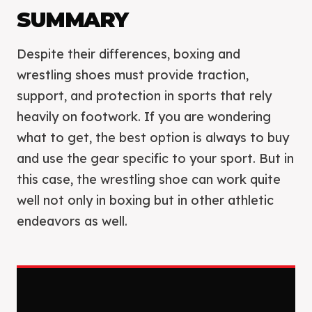
SUMMARY
Despite their differences, boxing and
wrestling shoes must provide traction,
support, and protection in sports that rely
heavily on footwork. If you are wondering
what to get, the best option is always to buy
and use the gear specific to your sport. But in
this case, the wrestling shoe can work quite
well not only in boxing but in other athletic
endeavors as well.