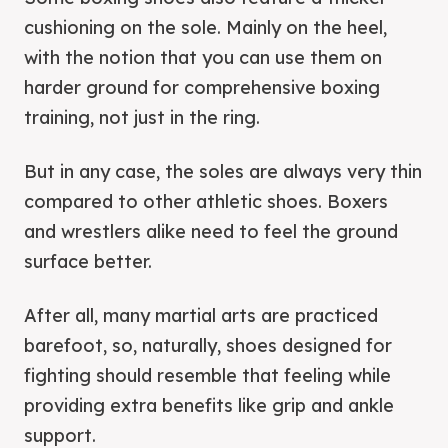
cushioning on the sole. Mainly on the heel,
with the notion that you can use them on
harder ground for comprehensive boxing
training, not just in the ring.
But in any case, the soles are always very thin
compared to other athletic shoes. Boxers
and wrestlers alike need to feel the ground
surface better.
After all, many martial arts are practiced
barefoot, so, naturally, shoes designed for
fighting should resemble that feeling while
providing extra benefits like grip and ankle
support.