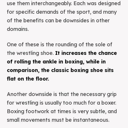
use them interchangeably. Each was designed
for specific demands of the sport, and many
of the benefits can be downsides in other
domains.
One of these is the rounding of the sole of
the wrestling shoe.
It increases the chance
of rolling the ankle in boxing, while in
comparison, the classic boxing shoe sits
flat on the floor.
Another downside is that the necessary grip
for wrestling is usually too much for a boxer.
Boxing footwork at times is very subtle, and
small movements must be instantaneous.