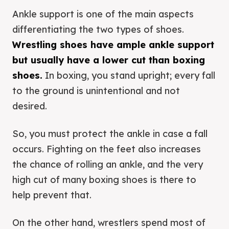
Ankle support is one of the main aspects
differentiating the two types of shoes.
Wrestling shoes have ample ankle support
but usually have a lower cut than boxing
shoes.
In boxing, you stand upright; every fall
to the ground is unintentional and not
desired.
So, you must protect the ankle in case a fall
occurs. Fighting on the feet also increases
the chance of rolling an ankle, and the very
high cut of many boxing shoes is there to
help prevent that.
On the other hand, wrestlers spend most of