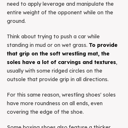
need to apply leverage and manipulate the
entire weight of the opponent while on the
ground.
Think about trying to push a car while
standing in mud or on wet grass.
To provide
that grip on the soft wrestling mat, the
soles have a lot of carvings and textures
,
usually with some ridged circles on the
outsole that provide grip in all directions.
For this same reason, wrestling shoes' soles
have more roundness on all ends, even
covering the edge of the shoe.
Some boxing shoes also feature a thicker