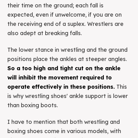
their time on the ground; each fall is
expected, even if unwelcome, if you are on
the receiving end of a suplex. Wrestlers are
also adept at breaking falls.
The lower stance in wrestling and the ground
positions place the ankles at steeper angles.
So a too high and tight cut on the ankle
will inhibit the movement required to
operate effectively in these positions.
This
is why wrestling shoes' ankle support is lower
than boxing boots.
I have to mention that both wrestling and
boxing shoes come in various models, with