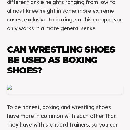
different ankle heights ranging from low to
almost knee height in some more extreme
cases, exclusive to boxing, so this comparison
only works in a more general sense.
CAN WRESTLING SHOES
BE USED AS BOXING
SHOES?
To be honest, boxing and wrestling shoes
have more in common with each other than
they have with standard trainers, so you can