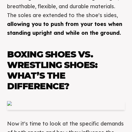
breathable, flexible, and durable materials.
The soles are extended to the shoe's sides,
allowing you to push from your toes when
standing upright and while on the ground.
BOXING SHOES VS.
WRESTLING SHOES:
WHAT’S THE
DIFFERENCE?
Now it's time to look at the specific demands