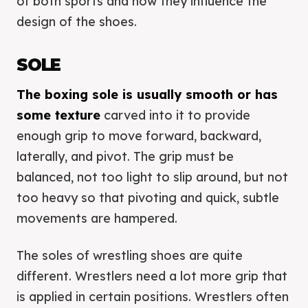
of both sports and how they influence the
design of the shoes.
SOLE
The boxing sole is usually smooth or has
some texture
carved into it to provide
enough grip to move forward, backward,
laterally, and pivot. The grip must be
balanced, not too light to slip around, but not
too heavy so that pivoting and quick, subtle
movements are hampered.
The soles of wrestling shoes are quite
different. Wrestlers need a lot more grip that
is applied in certain positions. Wrestlers often