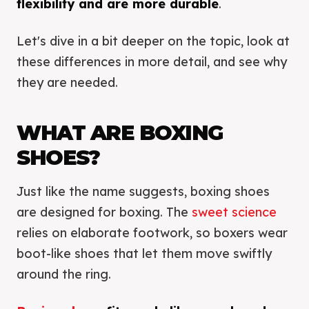
flexibility and are more durable
.
Let's dive in a bit deeper on the topic, look at
these differences in more detail, and see why
they are needed.
WHAT ARE BOXING
SHOES?
Just like the name suggests, boxing shoes
are designed for boxing. The
sweet science
relies on elaborate footwork, so boxers wear
boot-like shoes that let them move swiftly
around the ring.