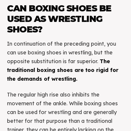
CAN BOXING SHOES BE
USED AS WRESTLING
SHOES?
In continuation of the preceding point, you
can use boxing shoes in wrestling, but the
opposite substitution is far superior.
The
traditional boxing shoes are too rigid for
the demands of wrestling.
The regular high rise also inhibits the
movement of the ankle. While boxing shoes
can be used for wrestling and are generally
better for that purpose than a traditional
trainer, they can be entirely lacking on the