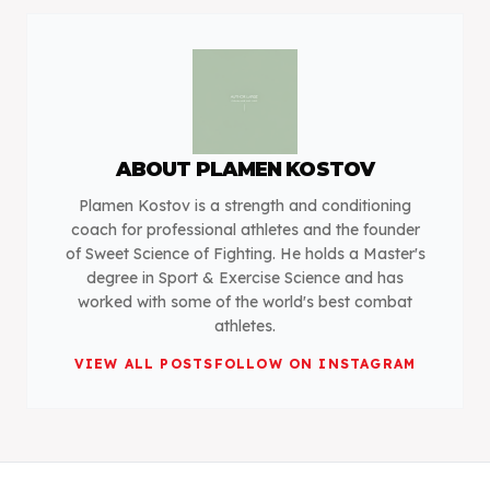
ABOUT
PLAMEN KOSTOV
Plamen Kostov is a strength and conditioning
coach for professional athletes and the founder
of Sweet Science of Fighting. He holds a Master's
degree in Sport & Exercise Science and has
worked with some of the world's best combat
athletes.
VIEW ALL POSTS
FOLLOW ON INSTAGRAM