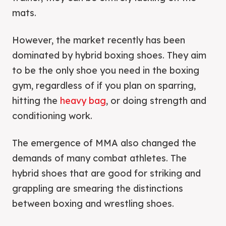
mats.
However, the market recently has been
dominated by hybrid boxing shoes. They aim
to be the only shoe you need in the boxing
gym, regardless of if you plan on sparring,
hitting the
heavy bag
, or doing strength and
conditioning work.
The emergence of MMA also changed the
demands of many combat athletes. The
hybrid shoes that are good for striking and
grappling are smearing the distinctions
between boxing and wrestling shoes.