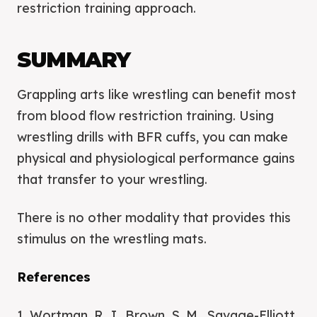
restriction training approach.
SUMMARY
Grappling arts like wrestling can benefit most
from blood flow restriction training. Using
wrestling drills with BFR cuffs, you can make
physical and physiological performance gains
that transfer to your wrestling.
There is no other modality that provides this
stimulus on the wrestling mats.
References
1. Wortman, R. J., Brown, S. M., Savage-Elliott,