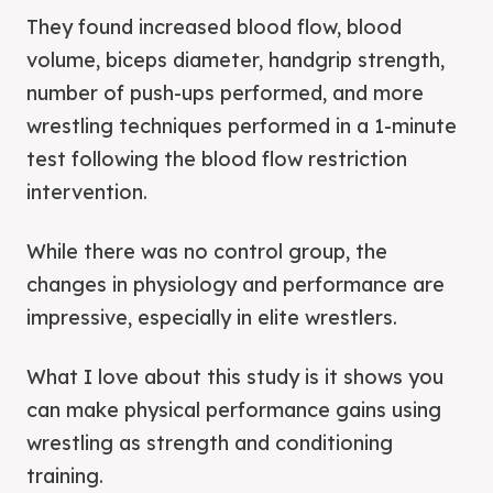
They found increased blood flow, blood
volume, biceps diameter, handgrip strength,
number of push-ups performed, and more
wrestling techniques performed in a 1-minute
test following the blood flow restriction
intervention.
While there was no control group, the
changes in physiology and performance are
impressive, especially in elite wrestlers.
What I love about this study is it shows you
can make physical performance gains using
wrestling as strength and conditioning
training.