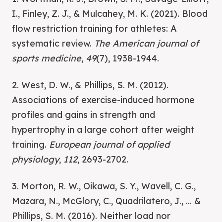
I., Finley, Z. J., & Mulcahey, M. K. (2021). Blood
flow restriction training for athletes: A
systematic review.
The American journal of
sports medicine
,
49
(7), 1938-1944.
2. West, D. W., & Phillips, S. M. (2012).
Associations of exercise-induced hormone
profiles and gains in strength and
hypertrophy in a large cohort after weight
training.
European journal of applied
physiology
,
112
, 2693-2702.
3. Morton, R. W., Oikawa, S. Y., Wavell, C. G.,
Mazara, N., McGlory, C., Quadrilatero, J., ... &
Phillips, S. M. (2016). Neither load nor