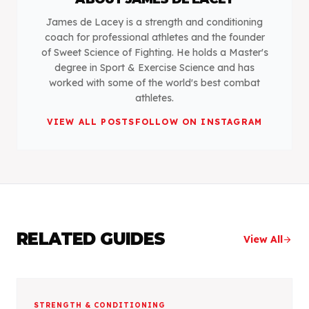
James de Lacey is a strength and conditioning
coach for professional athletes and the founder
of Sweet Science of Fighting. He holds a Master's
degree in Sport & Exercise Science and has
worked with some of the world's best combat
athletes.
VIEW ALL POSTS
FOLLOW ON INSTAGRAM
RELATED GUIDES
View All
arrow_forward
STRENGTH & CONDITIONING