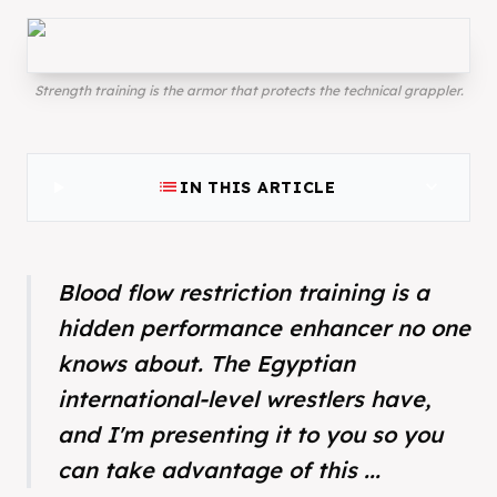
Strength training is the armor that protects the technical grappler.
list
expand_more
IN THIS ARTICLE
Blood flow restriction training is a
hidden performance enhancer no one
knows about. The Egyptian
international-level wrestlers have,
and I'm presenting it to you so you
can take advantage of this ...