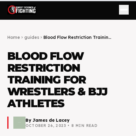
Home
guides
Blood Flow Restriction Trainin...
chevron_right
chevron_right
BLOOD FLOW
RESTRICTION
TRAINING FOR
WRESTLERS & BJJ
ATHLETES
By
James de Lacey
OCTOBER 26, 2023
•
8
MIN READ