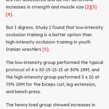
increases in strength and muscle size
[2]
[3]
[4]
.
But I digress. Study 1 found that low-intensity
occlusion training is a better option than
high-intensity occlusion training in youth
Iranian wrestlers
[5]
.
The low-intensity group performed the typical
protocol of 4 x 30-15-15-15 at 30% 1RM, and
the high-intensity group performed 3 x 10 at
75% 1RM for the biceps curl, leg extension,
and bench press.
The heavy load group showed increases in