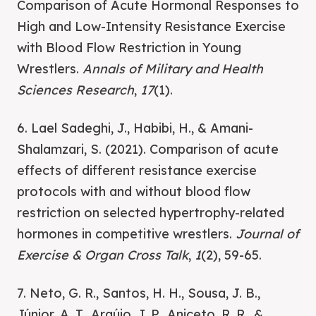
Comparison of Acute Hormonal Responses to
High and Low-Intensity Resistance Exercise
with Blood Flow Restriction in Young
Wrestlers.
Annals of Military and Health
Sciences Research
,
17
(1).
6. Lael Sadeghi, J., Habibi, H., & Amani-
Shalamzari, S. (2021). Comparison of acute
effects of different resistance exercise
protocols with and without blood flow
restriction on selected hypertrophy-related
hormones in competitive wrestlers.
Journal of
Exercise & Organ Cross Talk
,
1
(2), 59-65.
7. Neto, G. R., Santos, H. H., Sousa, J. B.,
Júnior, A. T., Araújo, J. P., Aniceto, R. R., &