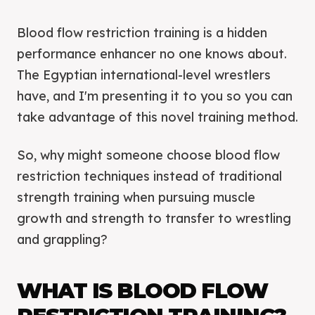
Blood flow restriction training is a hidden
performance enhancer no one knows about.
The Egyptian international-level wrestlers
have, and I'm presenting it to you so you can
take advantage of this novel training method.
So, why might someone choose blood flow
restriction techniques instead of traditional
strength training when pursuing muscle
growth and strength to transfer to wrestling
and grappling?
WHAT IS BLOOD FLOW