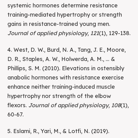
systemic hormones determine resistance
training-mediated hypertrophy or strength
gains in resistance-trained young men.
Journal of applied physiology
,
121
(1), 129-138.
4. West, D. W., Burd, N. A., Tang, J. E., Moore,
D. R., Staples, A. W., Holwerda, A. M., ... &
Phillips, S. M. (2010). Elevations in ostensibly
anabolic hormones with resistance exercise
enhance neither training-induced muscle
hypertrophy nor strength of the elbow
flexors.
Journal of applied physiology
,
108
(1),
60-67.
5. Eslami, R., Yari, M., & Lotfi, N. (2019).