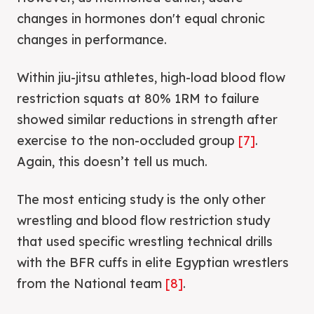
changes in hormones don't equal chronic
changes in performance.
Within jiu-jitsu athletes, high-load blood flow
restriction squats at 80% 1RM to failure
showed similar reductions in strength after
exercise to the non-occluded group
[7]
.
Again, this doesn’t tell us much.
The most enticing study is the only other
wrestling and blood flow restriction study
that used specific wrestling technical drills
with the BFR cuffs in elite Egyptian wrestlers
from the National team
[8]
.