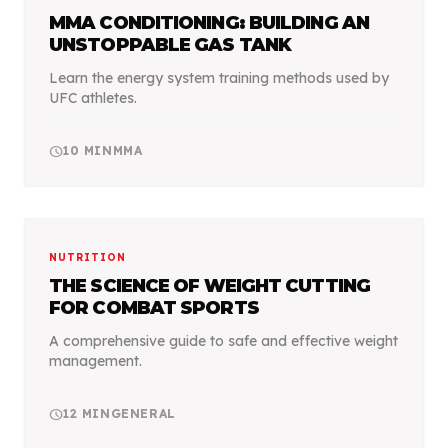
MMA CONDITIONING: BUILDING AN
UNSTOPPABLE GAS TANK
Learn the energy system training methods used by
UFC athletes.
schedule
10
MIN
MMA
NUTRITION
THE SCIENCE OF WEIGHT CUTTING
FOR COMBAT SPORTS
A comprehensive guide to safe and effective weight
management.
schedule
12
MIN
GENERAL