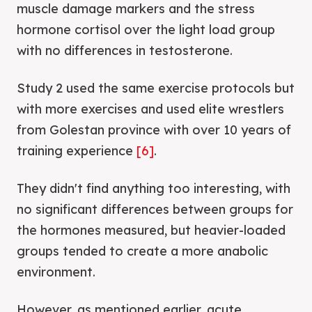
muscle damage markers and the stress
hormone cortisol over the light load group
with no differences in testosterone.
Study 2 used the same exercise protocols but
with more exercises and used elite wrestlers
from Golestan province with over 10 years of
training experience
[6]
.
They didn't find anything too interesting, with
no significant differences between groups for
the hormones measured, but heavier-loaded
groups tended to create a more anabolic
environment.
However, as mentioned earlier, acute