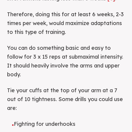
Therefore, doing this for at least 6 weeks, 2-3
times per week, would maximize adaptations
to this type of training.
You can do something basic and easy to
follow for 3 x 15 reps at submaximal intensity.
It should heavily involve the arms and upper
body.
Tie your cuffs at the top of your arm at a 7
out of 10 tightness. Some drills you could use
are:
Fighting for underhooks
•