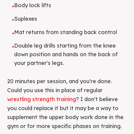
Body lock lifts
•
Suplexes
•
Mat returns from standing back control
•
Double leg drills starting from the knee
•
down position and hands on the back of
your partner's legs.
20 minutes per session, and you're done.
Could you use this in place of regular
wrestling strength training
? I don't believe
you could replace it but it may be a way to
supplement the upper body work done in the
gym or for more specific phases on training.