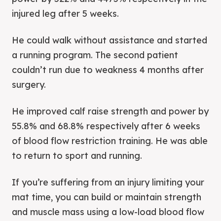
injured leg after 5 weeks.
He could walk without assistance and started
a running program. The second patient
couldn’t run due to weakness 4 months after
surgery.
He improved calf raise strength and power by
55.8% and 68.8% respectively after 6 weeks
of blood flow restriction training. He was able
to return to sport and running.
If you’re suffering from an injury limiting your
mat time, you can build or maintain strength
and muscle mass using a low-load blood flow