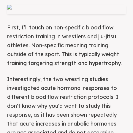
First, I’ll touch on non-specific blood flow
restriction training in wrestlers and jiu-jitsu
athletes. Non-specific meaning training
outside of the sport. This is typically weight
training targeting strength and hypertrophy.
Interestingly, the two wrestling studies
investigated acute hormonal responses to
different blood flow restriction protocols. I
don't know why you'd want to study this
response, as it has been shown repeatedly
that acute increases in anabolic hormones
are not associated and do not determine