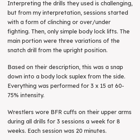
Interpreting the drills they used is challenging,
but from my interpretation, sessions started
with a form of clinching or over/under
fighting. Then, only simple body lock lifts. The
main portion were three variations of the
snatch drill from the upright position.
Based on their description, this was a snap
down into a body lock suplex from the side.
Everything was performed for 3 x 15 at 60-
75% intensity.
Wrestlers wore BFR cuffs on their upper arms
during all drills for 3 sessions a week for 8
weeks. Each session was 20 minutes.