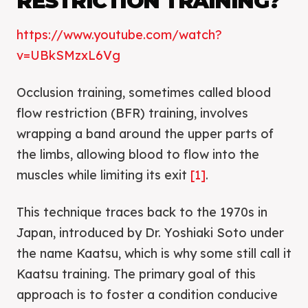
RESTRICTION TRAINING?
https://www.youtube.com/watch?
v=UBkSMzxL6Vg
Occlusion training, sometimes called blood
flow restriction (BFR) training, involves
wrapping a band around the upper parts of
the limbs, allowing blood to flow into the
muscles while limiting its exit
[1]
.
This technique traces back to the 1970s in
Japan, introduced by Dr. Yoshiaki Soto under
the name Kaatsu, which is why some still call it
Kaatsu training. The primary goal of this
approach is to foster a condition conducive