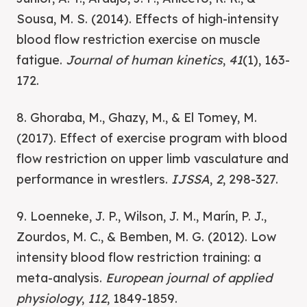
Sousa, M. S. (2014). Effects of high-intensity
blood flow restriction exercise on muscle
fatigue.
Journal of human kinetics
,
41
(1), 163-
172.
8. Ghoraba, M., Ghazy, M., & El Tomey, M.
(2017). Effect of exercise program with blood
flow restriction on upper limb vasculature and
performance in wrestlers.
IJSSA
,
2
, 298-327.
9. Loenneke, J. P., Wilson, J. M., Marín, P. J.,
Zourdos, M. C., & Bemben, M. G. (2012). Low
intensity blood flow restriction training: a
meta-analysis.
European journal of applied
physiology
,
112
, 1849-1859.