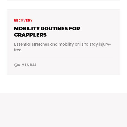
RECOVERY
MOBILITY ROUTINES FOR
GRAPPLERS
Essential stretches and mobility drills to stay injury-
free.
schedule
6
MIN
BJJ