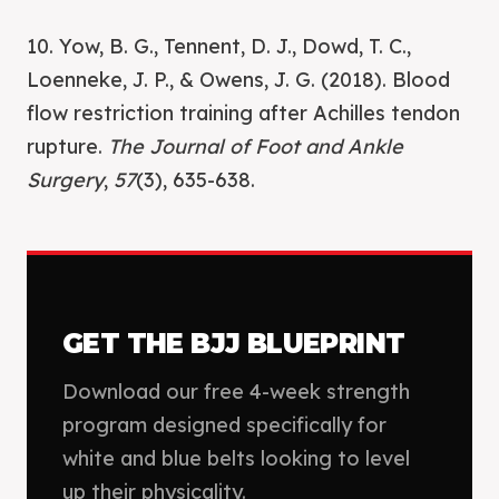
10. Yow, B. G., Tennent, D. J., Dowd, T. C.,
Loenneke, J. P., & Owens, J. G. (2018). Blood
flow restriction training after Achilles tendon
rupture.
The Journal of Foot and Ankle
Surgery
,
57
(3), 635-638.
GET THE BJJ BLUEPRINT
Download our free 4-week strength
program designed specifically for
white and blue belts looking to level
up their physicality.