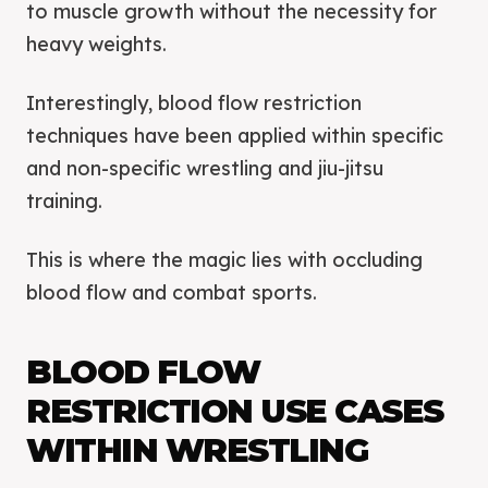
to muscle growth without the necessity for
heavy weights.
Interestingly, blood flow restriction
techniques have been applied within specific
and non-specific wrestling and jiu-jitsu
training.
This is where the magic lies with occluding
blood flow and combat sports.
BLOOD FLOW
RESTRICTION USE CASES
WITHIN WRESTLING