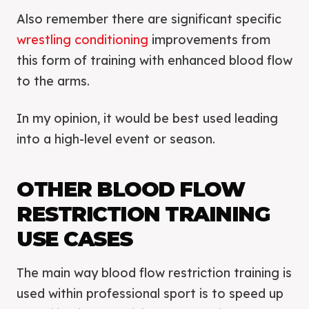
Also remember there are significant specific
wrestling conditioning
improvements from
this form of training with enhanced blood flow
to the arms.
In my opinion, it would be best used leading
into a high-level event or season.
OTHER BLOOD FLOW
RESTRICTION TRAINING
USE CASES
The main way blood flow restriction training is
used within professional sport is to speed up