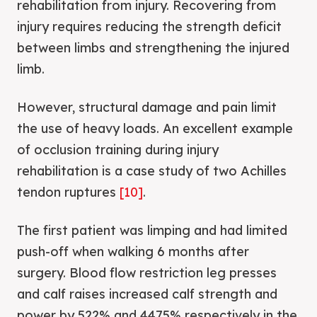
rehabilitation from injury. Recovering from
injury requires reducing the strength deficit
between limbs and strengthening the injured
limb.
However, structural damage and pain limit
the use of heavy loads. An excellent example
of occlusion training during injury
rehabilitation is a case study of two Achilles
tendon ruptures
[10]
.
The first patient was limping and had limited
push-off when walking 6 months after
surgery. Blood flow restriction leg presses
and calf raises increased calf strength and
power by 522% and 4475% respectively in the