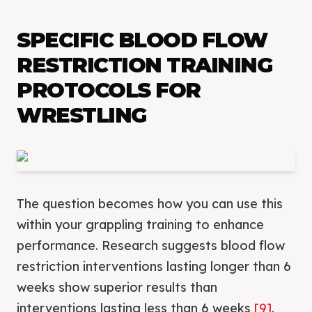
SPECIFIC BLOOD FLOW
RESTRICTION TRAINING
PROTOCOLS FOR
WRESTLING
The question becomes how you can use this
within your grappling training to enhance
performance. Research suggests blood flow
restriction interventions lasting longer than 6
weeks show superior results than
interventions lasting less than 6 weeks
[9]
.