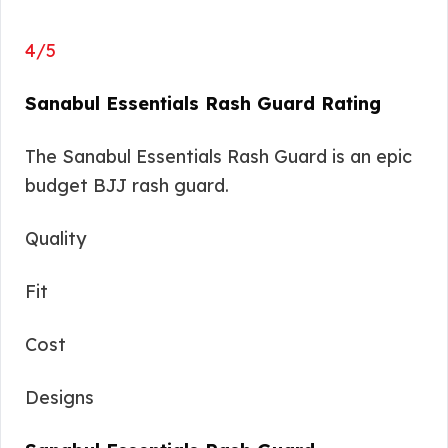
4/5
Sanabul Essentials Rash Guard Rating
The Sanabul Essentials Rash Guard is an epic
budget BJJ rash guard.
Quality
Fit
Cost
Designs