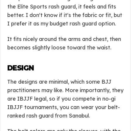
the Elite Sports rash guard, it feels and fits
better. I don't know if it's the fabric or fit, but
I prefer it as my budget rash guard option.
It fits nicely around the arms and chest, then
becomes slightly loose toward the waist.
DESIGN
The designs are minimal, which some BJJ
practitioners may like. More importantly, they
are IBJJF legal, so if you compete in no-gi
IBJJF tournaments, you can wear your belt-
ranked rash guard from Sanabul.