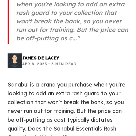
when you're looking to add an extra
rash guard to your collection that
won't break the bank, so you never
run out for training. But the price can
be off-putting as c...
"
JAMES DE LACEY
APR 8, 2023
•
3
MIN READ
Sanabul is a brand you purchase when you're
looking to add an extra rash guard to your
collection that won't break the bank, so you
never run out for training. But the price can
be off-putting as cost typically dictates
quality. Does the Sanabul Essentials Rash