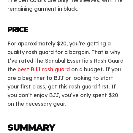
The belt colors are only the sleeves, with the
remaining garment in black.
PRICE
For approximately $20, you’re getting a
quality rash guard for a bargain. That is why
I’ve rated the Sanabul Essentials Rash Guard
the
best BJJ rash guard
on a budget. If you
are a beginner to BJJ or looking to start
your first class, get this rash guard first. If
you don’t enjoy BJJ, you’ve only spent $20
on the necessary gear.
SUMMARY