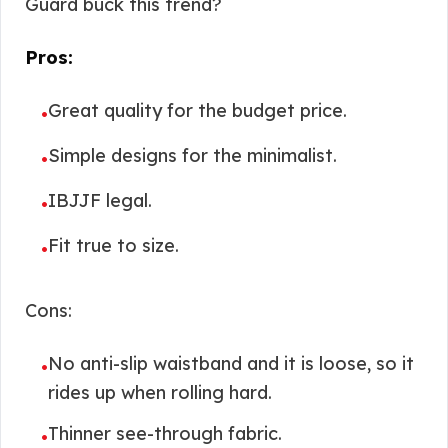
Guard buck this trend?
Pros:
Great quality for the budget price.
•
Simple designs for the minimalist.
•
IBJJF legal.
•
Fit true to size.
•
Cons:
No anti-slip waistband and it is loose, so it
•
rides up when rolling hard.
Thinner see-through fabric.
•