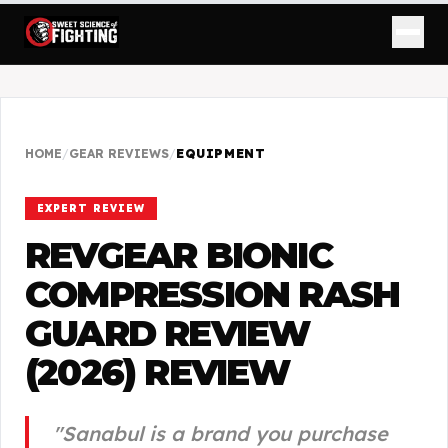
HOME
/
GEAR REVIEWS
/
EQUIPMENT
EXPERT REVIEW
REVGEAR BIONIC
COMPRESSION RASH
GUARD REVIEW
(2026)
REVIEW
"
Sanabul is a brand you purchase