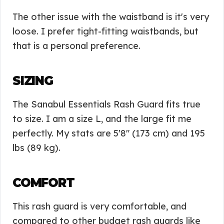
The other issue with the waistband is it's very
loose. I prefer tight-fitting waistbands, but
that is a personal preference.
SIZING
The Sanabul Essentials Rash Guard fits true
to size. I am a size L, and the large fit me
perfectly. My stats are 5'8″ (173 cm) and 195
lbs (89 kg).
COMFORT
This rash guard is very comfortable, and
compared to other budget rash guards like