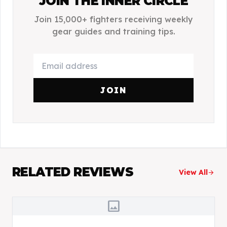
JOIN THE INNER CIRCLE
Join 15,000+ fighters receiving weekly
gear guides and training tips.
JOIN
RELATED REVIEWS
View All
arrow_forward
image