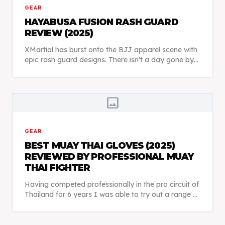
GEAR
HAYABUSA FUSION RASH GUARD
REVIEW (2025)
XMartial has burst onto the BJJ apparel scene with
epic rash guard designs. There isn't a day gone by
when I don't see someone at BJJ class wearing
something from XMartial. So, are their rash guard...
image
GEAR
BEST MUAY THAI GLOVES (2025)
REVIEWED BY PROFESSIONAL MUAY
THAI FIGHTER
Having competed professionally in the pro circuit of
Thailand for 6 years I was able to try out a range of
different Muay Thai boxing gloves and really get a
good feel for each brand.