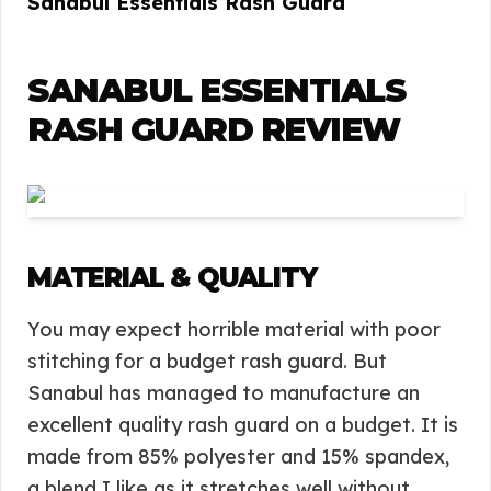
Sanabul Essentials Rash Guard
SANABUL ESSENTIALS
RASH GUARD REVIEW
MATERIAL & QUALITY
You may expect horrible material with poor
stitching for a budget rash guard. But
Sanabul has managed to manufacture an
excellent quality rash guard on a budget. It is
made from 85% polyester and 15% spandex,
a blend I like as it stretches well without