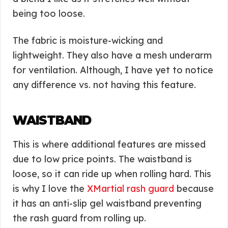
being too loose.
The fabric is moisture-wicking and
lightweight. They also have a mesh underarm
for ventilation. Although, I have yet to notice
any difference vs. not having this feature.
WAISTBAND
This is where additional features are missed
due to low price points. The waistband is
loose, so it can ride up when rolling hard. This
is why I love the
XMartial rash guard
because
it has an anti-slip gel waistband preventing
the rash guard from rolling up.