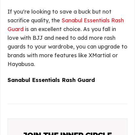
If you're looking to save a buck but not
sacrifice quality, the
Sanabul Essentials Rash
Guard
is an excellent choice. As you fall in
love with BJJ and need to add more rash
guards to your wardrobe, you can upgrade to
brands with more features like XMartial or
Hayabusa.
Sanabul Essentials Rash Guard