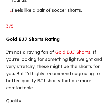
rounds.
Feels like a pair of soccer shorts.
•
3/5
Gold BJJ Shorts Rating
I'm not a raving fan of
Gold BJJ Shorts
. If
you're looking for something lightweight and
very stretchy, these might be the shorts for
you. But I'd highly recommend upgrading to
better-quality BJJ shorts that are more
comfortable.
Quality