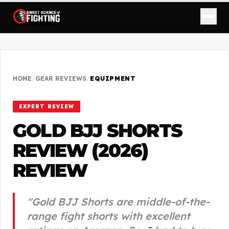
HOME
/
GEAR REVIEWS
/
EQUIPMENT
EXPERT REVIEW
GOLD BJJ SHORTS
REVIEW (2026)
REVIEW
"
Gold BJJ Shorts are middle-of-the-
range fight shorts with excellent