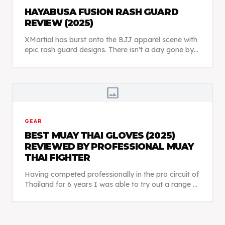
HAYABUSA FUSION RASH GUARD
REVIEW (2025)
XMartial has burst onto the BJJ apparel scene with
epic rash guard designs. There isn't a day gone by
when I don't see someone at BJJ class wearing
something from XMartial. So, are their rash guard...
image
GEAR
BEST MUAY THAI GLOVES (2025)
REVIEWED BY PROFESSIONAL MUAY
THAI FIGHTER
Having competed professionally in the pro circuit of
Thailand for 6 years I was able to try out a range of
different Muay Thai boxing gloves and really get a
good feel for each brand.