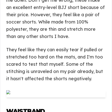
me down. Don't get me wrong; these make
an excellent entry-level BJJ short because of
their price. However, they feel like a pair of
soccer shorts. While made from 100%
polyester, they are thin and stretch more
than any other shorts I have.
They feel like they can easily tear if pulled or
stretched too hard on the mats, and I'm too
scared to test that myself. Some of the
stitching is unraveled on my pair already, but
it hasn't affected the shorts negatively.
WAISTBAND