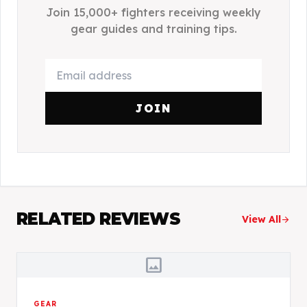
Join 15,000+ fighters receiving weekly
gear guides and training tips.
JOIN
RELATED REVIEWS
View All
arrow_forward
image
GEAR