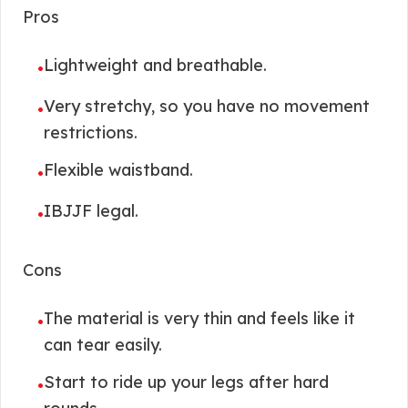
Pros
Lightweight and breathable.
•
Very stretchy, so you have no movement
•
restrictions.
Flexible waistband.
•
IBJJF legal.
•
Cons
The material is very thin and feels like it
•
can tear easily.
Start to ride up your legs after hard
•