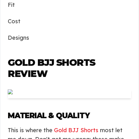
Fit
Cost
Designs
GOLD BJJ SHORTS
REVIEW
MATERIAL & QUALITY
This is where the
Gold BJJ Shorts
most let