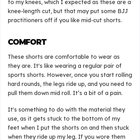
to my knees, which I expected as these are a
knee-length cut, but that may put some BJJ
practitioners off if you like mid-cut shorts.
COMFORT
These shorts are comfortable to wear as
they are. It's like wearing a regular pair of
sports shorts. However, once you start rolling
hard rounds, the legs ride up, and you need to
pull them down mid roll. It’s a bit of a pain.
It's something to do with the material they
use, as it gets stuck to the bottom of my
feet when I put the shorts on and then stuck
when they ride up my leg. If you wore them