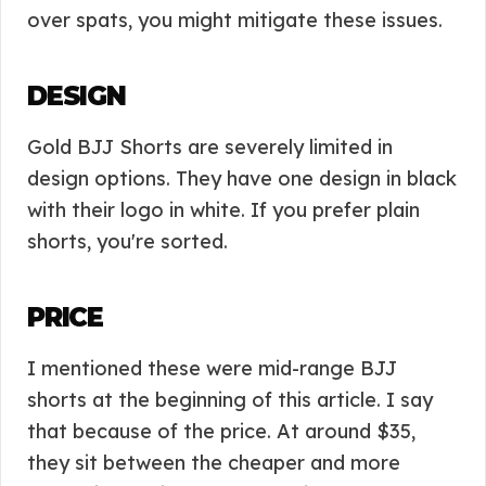
over spats, you might mitigate these issues.
DESIGN
Gold BJJ Shorts are severely limited in
design options. They have one design in black
with their logo in white. If you prefer plain
shorts, you're sorted.
PRICE
I mentioned these were mid-range BJJ
shorts at the beginning of this article. I say
that because of the price. At around $35,
they sit between the cheaper and more