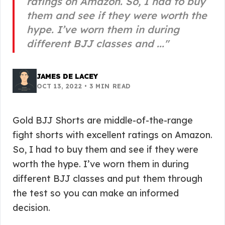
ratings on Amazon. So, I had to buy
them and see if they were worth the
hype. I’ve worn them in during
different BJJ classes and ...
"
JAMES DE LACEY
OCT 13, 2022
•
3
MIN READ
Gold BJJ Shorts are middle-of-the-range
fight shorts with excellent ratings on Amazon.
So, I had to buy them and see if they were
worth the hype. I’ve worn them in during
different BJJ classes and put them through
the test so you can make an informed
decision.