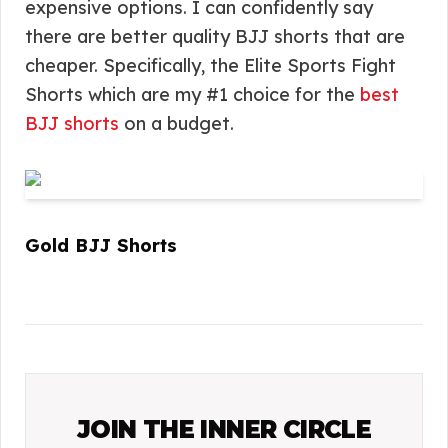
expensive options. I can confidently say
there are better quality BJJ shorts that are
cheaper. Specifically, the Elite Sports Fight
Shorts which are my #1 choice for the
best
BJJ shorts
on a budget.
Gold BJJ Shorts
JOIN THE INNER CIRCLE