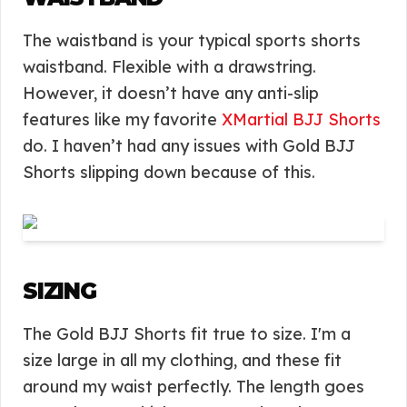
The waistband is your typical sports shorts
waistband. Flexible with a drawstring.
However, it doesn’t have any anti-slip
features like my favorite
XMartial BJJ Shorts
do. I haven’t had any issues with Gold BJJ
Shorts slipping down because of this.
SIZING
The Gold BJJ Shorts fit true to size. I'm a
size large in all my clothing, and these fit
around my waist perfectly. The length goes