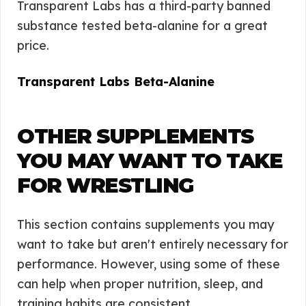
Transparent Labs has a third-party banned
substance tested beta-alanine for a great
price.
Transparent Labs Beta-Alanine
OTHER SUPPLEMENTS
YOU MAY WANT TO TAKE
FOR WRESTLING
This section contains supplements you may
want to take but aren't entirely necessary for
performance. However, using some of these
can help when proper nutrition, sleep, and
training habits are consistent.