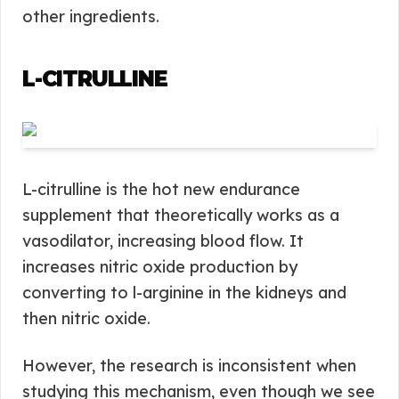
other ingredients.
L-CITRULLINE
L-citrulline is the hot new endurance
supplement that theoretically works as a
vasodilator, increasing blood flow. It
increases nitric oxide production by
converting to l-arginine in the kidneys and
then nitric oxide.
However, the research is inconsistent when
studying this mechanism, even though we see