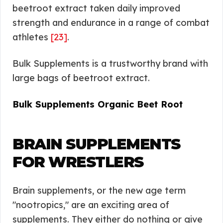
beetroot extract taken daily improved
strength and endurance in a range of combat
athletes
[23]
.
Bulk Supplements is a trustworthy brand with
large bags of beetroot extract.
Bulk Supplements Organic Beet Root
BRAIN SUPPLEMENTS
FOR WRESTLERS
Brain supplements, or the new age term
"nootropics," are an exciting area of
supplements. They either do nothing or give