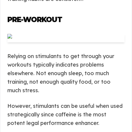
PRE-WORKOUT
Relying on stimulants to get through your
workouts typically indicates problems
elsewhere. Not enough sleep, too much
training, not enough quality food, or too
much stress.
However, stimulants can be useful when used
strategically since caffeine is the most
potent legal performance enhancer.