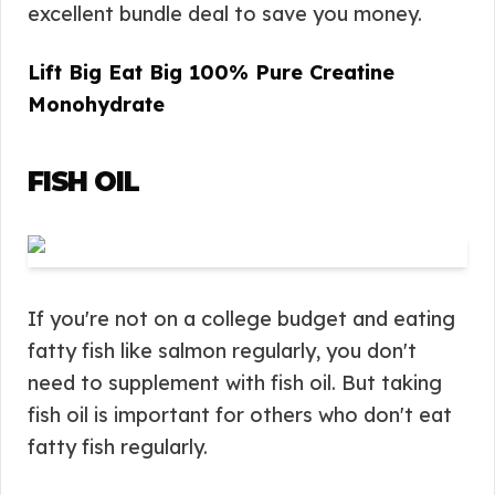
excellent bundle deal to save you money.
Lift Big Eat Big 100% Pure Creatine
Monohydrate
FISH OIL
If you're not on a college budget and eating
fatty fish like salmon regularly, you don't
need to supplement with fish oil. But taking
fish oil is important for others who don't eat
fatty fish regularly.