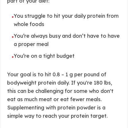
part of your diet:
You struggle to hit your daily protein from
•
whole foods
You’re always busy and don’t have to have
•
a proper meal
You’re on a tight budget
•
Your goal is to hit 0.8 – 1 g per pound of
bodyweight protein daily. If you're 180 lbs,
this can be challenging for some who don't
eat as much meat or eat fewer meals.
Supplementing with protein powder is a
simple way to reach your protein target.