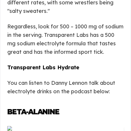
different rates, with some wrestlers being
"salty sweaters."
Regardless, look for 500 – 1000 mg of sodium
in the serving. Transparent Labs has a 500
mg sodium electrolyte formula that tastes
great and has the informed sport tick.
Transparent Labs Hydrate
You can listen to Danny Lennon talk about
electrolyte drinks on the podcast below:
BETA-ALANINE