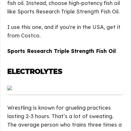
fish oil. Instead, choose high-potency fish oil
like Sports Research Triple Strength Fish Oil.
I use this one, and if you're in the USA, get it
from Costco.
Sports Research Triple Strength Fish Oil
ELECTROLYTES
Wrestling is known for grueling practices
lasting 2-3 hours. That’s a lot of sweating.
The average person who trains three times a