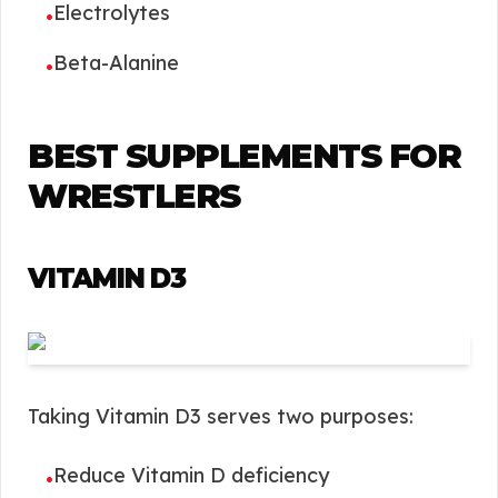
Electrolytes
•
Beta-Alanine
•
BEST SUPPLEMENTS FOR
WRESTLERS
VITAMIN D3
Taking Vitamin D3 serves two purposes:
Reduce Vitamin D deficiency
•