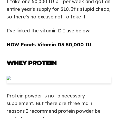
I take one 50,000 IU pill per week and got an
entire year's supply for $10. It's stupid cheap,
so there's no excuse not to take it.
I've linked the vitamin D I use below:
NOW Foods Vitamin D3 50,000 IU
WHEY PROTEIN
Protein powder is not a necessary
supplement. But there are three main
reasons I recommend protein powder be