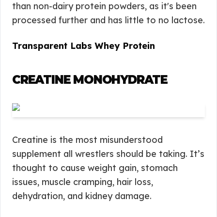
than non-dairy protein powders, as it's been
processed further and has little to no lactose.
Transparent Labs Whey Protein
CREATINE MONOHYDRATE
Creatine is the most misunderstood
supplement all wrestlers should be taking. It’s
thought to cause weight gain, stomach
issues, muscle cramping, hair loss,
dehydration, and kidney damage.