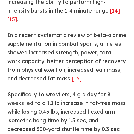
increasing the ability to perform high-
intensity bursts in the 1-4 minute range
[14]
[15]
.
In a recent systematic review of beta-alanine
supplementation in combat sports, athletes
showed increased strength, power, total
work capacity, better perception of recovery
from physical exertion, increased lean mass,
and decreased fat mass
[16]
.
Specifically to wrestlers, 4 g a day for 8
weeks led to a 1.1 lb increase in fat-free mass
while losing 0.43 lbs, increased flexed arm
isometric hang time by 1.5 sec, and
decreased 300-yard shuttle time by 0.3 sec