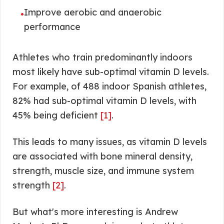
Improve aerobic and anaerobic
•
performance
Athletes who train predominantly indoors
most likely have sub-optimal vitamin D levels.
For example, of 488 indoor Spanish athletes,
82% had sub-optimal vitamin D levels, with
45% being deficient
[1]
.
This leads to many issues, as vitamin D levels
are associated with bone mineral density,
strength, muscle size, and immune system
strength
[2]
.
But what's more interesting is Andrew