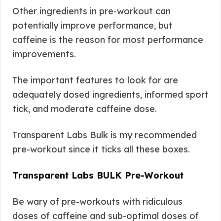
Other ingredients in pre-workout can
potentially improve performance, but
caffeine is the reason for most performance
improvements.
The important features to look for are
adequately dosed ingredients, informed sport
tick, and moderate caffeine dose.
Transparent Labs Bulk is my recommended
pre-workout since it ticks all these boxes.
Transparent Labs BULK Pre-Workout
Be wary of pre-workouts with ridiculous
doses of caffeine and sub-optimal doses of