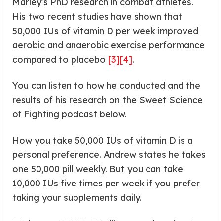
Marley's PhD research in combat athletes.
His two recent studies have shown that
50,000 IUs of vitamin D per week improved
aerobic and anaerobic exercise performance
compared to placebo
[3]
[4]
.
You can listen to how he conducted and the
results of his research on the Sweet Science
of Fighting podcast below.
How you take 50,000 IUs of vitamin D is a
personal preference. Andrew states he takes
one 50,000 pill weekly. But you can take
10,000 IUs five times per week if you prefer
taking your supplements daily.