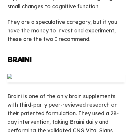
small changes to cognitive function.
They are a speculative category, but if you
have the money to invest and experiment,
these are the two I recommend.
BRAINI
Braini is one of the only brain supplements
with third-party peer-reviewed research on
their patented formulation. They used a 28-
day intervention, taking Braini daily and
performing the validated CNS Vital Signs