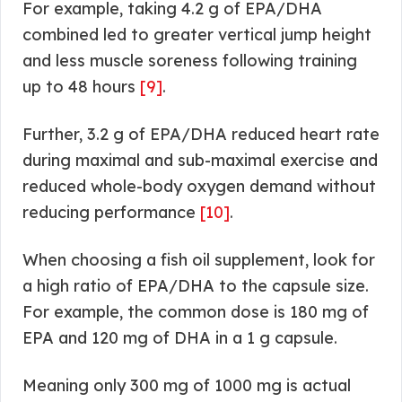
For example, taking 4.2 g of EPA/DHA
combined led to greater vertical jump height
and less muscle soreness following training
up to 48 hours
[9]
.
Further, 3.2 g of EPA/DHA reduced heart rate
during maximal and sub-maximal exercise and
reduced whole-body oxygen demand without
reducing performance
[10]
.
When choosing a fish oil supplement, look for
a high ratio of EPA/DHA to the capsule size.
For example, the common dose is 180 mg of
EPA and 120 mg of DHA in a 1 g capsule.
Meaning only 300 mg of 1000 mg is actual