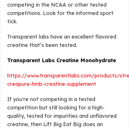
competing in the NCAA or other tested
competitions. Look for the informed sport
tick.
Transparent labs have an excellent flavored
creatine that’s been tested.
Transparent Labs Creatine Monohydrate
https://www.transparentlabs.com/products/stre
creapure-hmb-creatine-supplement
If you're not competing in a tested
competition but still looking for a high-
quality, tested for impurities and unflavored
creatine, then Lift Big Eat Big does an