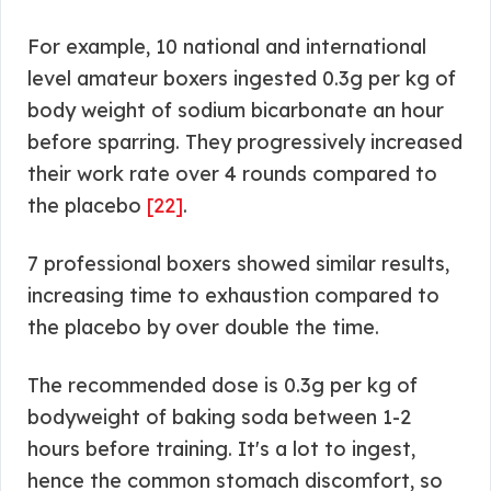
For example, 10 national and international
level amateur boxers ingested 0.3g per kg of
body weight of sodium bicarbonate an hour
before sparring. They progressively increased
their work rate over 4 rounds compared to
the placebo
[22]
.
7 professional boxers showed similar results,
increasing time to exhaustion compared to
the placebo by over double the time.
The recommended dose is 0.3g per kg of
bodyweight of baking soda between 1-2
hours before training. It's a lot to ingest,
hence the common stomach discomfort, so