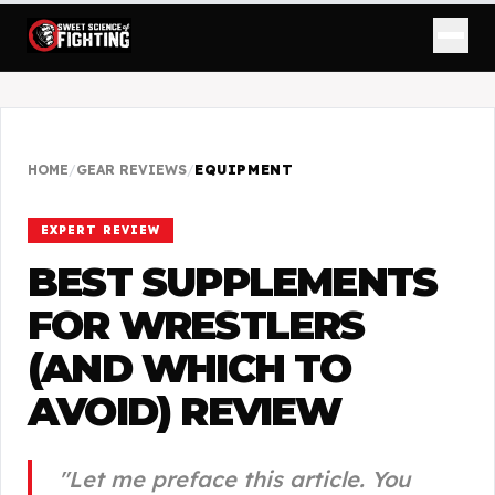
HOME
/
GEAR REVIEWS
/
EQUIPMENT
EXPERT REVIEW
BEST SUPPLEMENTS
FOR WRESTLERS
(AND WHICH TO
AVOID)
REVIEW
"
Let me preface this article. You