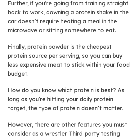
Further, if you’re going from training straight
back to work, downing a protein shake in the
car doesn’t require heating a meal in the
microwave or sitting somewhere to eat.
Finally, protein powder is the cheapest
protein source per serving, so you can buy
less expensive meat to stick within your food
budget.
How do you know which protein is best? As
long as you’re hitting your daily protein
target, the type of protein doesn’t matter.
However, there are other features you must
consider as a wrestler. Third-party testing