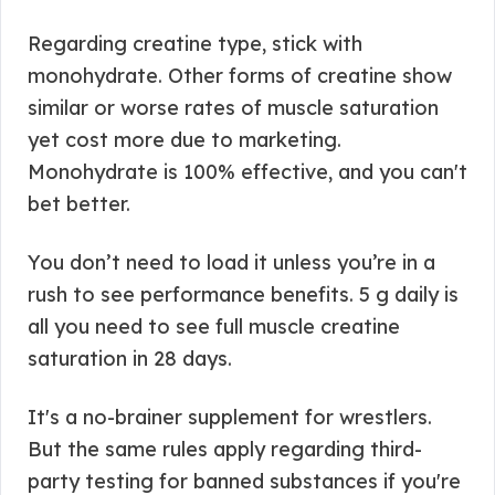
Regarding creatine type, stick with
monohydrate. Other forms of creatine show
similar or worse rates of muscle saturation
yet cost more due to marketing.
Monohydrate is 100% effective, and you can't
bet better.
You don’t need to load it unless you’re in a
rush to see performance benefits. 5 g daily is
all you need to see full muscle creatine
saturation in 28 days.
It's a no-brainer supplement for wrestlers.
But the same rules apply regarding third-
party testing for banned substances if you're