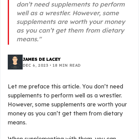
don’t need supplements to perform
well as a wrestler. However, some
supplements are worth your money
as you can’t get them from dietary
means.
"
JAMES DE LACEY
DEC 6, 2023
•
18
MIN READ
Let me preface this article. You don’t need
supplements to perform well as a wrestler.
However, some supplements are worth your
money as you can’t get them from dietary
means.
When supplementing with them, you can