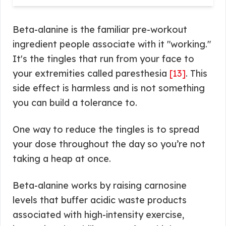
Beta-alanine is the familiar pre-workout
ingredient people associate with it "working."
It's the tingles that run from your face to
your extremities called paresthesia
[13]
. This
side effect is harmless and is not something
you can build a tolerance to.
One way to reduce the tingles is to spread
your dose throughout the day so you’re not
taking a heap at once.
Beta-alanine works by raising carnosine
levels that buffer acidic waste products
associated with high-intensity exercise,