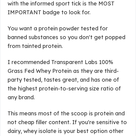
with the informed sport tick is the MOST
IMPORTANT badge to look for.
You want a protein powder tested for
banned substances so you don't get popped
from tainted protein.
I recommended Transparent Labs 100%
Grass Fed Whey Protein as they are third-
party tested, tastes great, and has one of
the highest protein-to-serving size ratio of
any brand.
This means most of the scoop is protein and
not cheap filler content. If you're sensitive to
dairy, whey isolate is your best option other