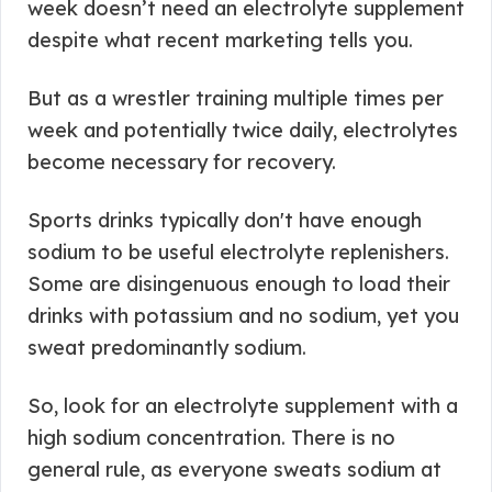
week doesn’t need an electrolyte supplement
despite what recent marketing tells you.
But as a wrestler training multiple times per
week and potentially twice daily, electrolytes
become necessary for recovery.
Sports drinks typically don't have enough
sodium to be useful electrolyte replenishers.
Some are disingenuous enough to load their
drinks with potassium and no sodium, yet you
sweat predominantly sodium.
So, look for an electrolyte supplement with a
high sodium concentration. There is no
general rule, as everyone sweats sodium at