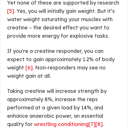
Yet none of these are supported by research
[5]
. Yes, you will initially gain weight. But it’s
water weight saturating your muscles with
creatine – the desired effect you want to
provide more energy for explosive tasks.
If you're a creatine responder, you can
expect to gain approximately 1.2% of body
weight
[6]
. Non-responders may see no
weight gain at all.
Taking creatine will increase strength by
approximately 8%, increase the reps
performed at a given load by 14%, and
enhance anaerobic power, an essential
quality for
wrestling conditioning
[7]
[8]
.