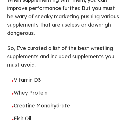
improve performance further. But you must
be wary of sneaky marketing pushing various
supplements that are useless or downright
dangerous.
So, I've curated a list of the best wrestling
supplements and included supplements you
must avoid.
Vitamin D3
•
Whey Protein
•
Creatine Monohydrate
•
Fish Oil
•