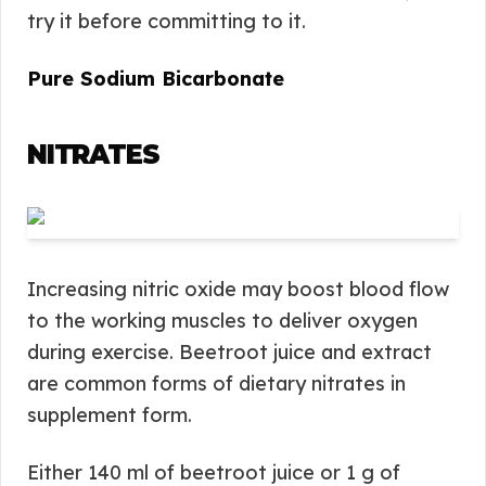
try it before committing to it.
Pure Sodium Bicarbonate
NITRATES
Increasing nitric oxide may boost blood flow
to the working muscles to deliver oxygen
during exercise. Beetroot juice and extract
are common forms of dietary nitrates in
supplement form.
Either 140 ml of beetroot juice or 1 g of