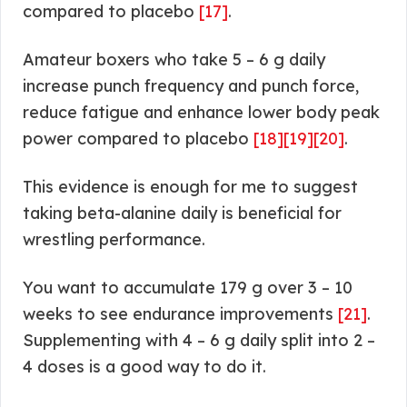
compared to placebo
[17]
.
Amateur boxers who take 5 – 6 g daily
increase punch frequency and punch force,
reduce fatigue and enhance lower body peak
power compared to placebo
[18]
[19]
[20]
.
This evidence is enough for me to suggest
taking beta-alanine daily is beneficial for
wrestling performance.
You want to accumulate 179 g over 3 – 10
weeks to see endurance improvements
[21]
.
Supplementing with 4 – 6 g daily split into 2 –
4 doses is a good way to do it.