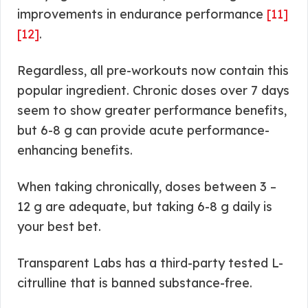
improvements in endurance performance
[11]
[12]
.
Regardless, all pre-workouts now contain this
popular ingredient. Chronic doses over 7 days
seem to show greater performance benefits,
but 6-8 g can provide acute performance-
enhancing benefits.
When taking chronically, doses between 3 –
12 g are adequate, but taking 6-8 g daily is
your best bet.
Transparent Labs has a third-party tested L-
citrulline that is banned substance-free.