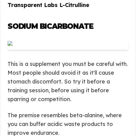
Transparent Labs L-Citrulline
SODIUM BICARBONATE
This is a supplement you must be careful with.
Most people should avoid it as it'll cause
stomach discomfort. So try it before a
training session, before using it before
sparring or competition.
The premise resembles beta-alanine, where
you can buffer acidic waste products to
improve endurance.