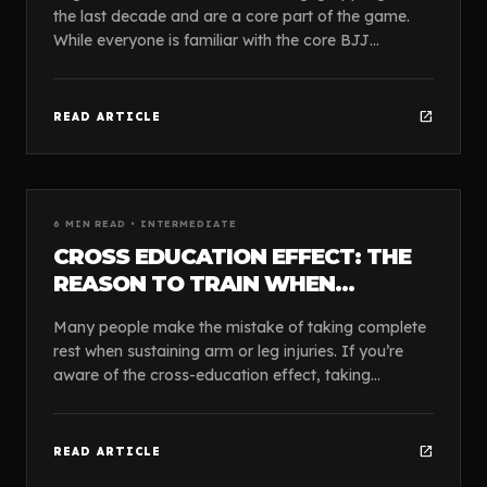
the last decade and are a core part of the game.
While everyone is familiar with the core BJJ
positions like the guard, mount, and side control, o...
open_in_new
READ ARTICLE
article
GUIDES
6
MIN READ •
INTERMEDIATE
CROSS EDUCATION EFFECT: THE
REASON TO TRAIN WHEN
INJURED
Many people make the mistake of taking complete
rest when sustaining arm or leg injuries. If you’re
aware of the cross-education effect, taking
complete rest is counter-intuitive. Training the unin...
open_in_new
READ ARTICLE