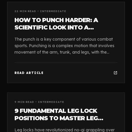
article
GUIDES
22
MIN READ •
INTERMEDIATE
HOW TO PUNCH HARDER: A
SCIENTIFIC LOOK INTO A
POWERFUL PUNCH.
The punch is a key component of various combat
sports. Punching is a complex motion that involves
movement of the arm, trunk, and legs, with the
lower body considered a primary contributor to an
ef...
open_in_new
READ ARTICLE
article
GUIDES
9
MIN READ •
INTERMEDIATE
9 FUNDAMENTAL LEG LOCK
POSITIONS TO MASTER LEG
LOCKS
Leg locks have revolutionized no-gi grappling over