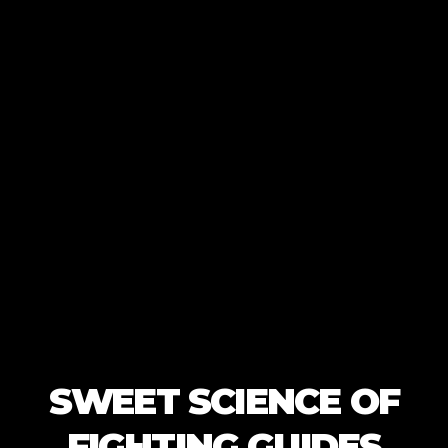
SWEET SCIENCE OF
FIGHTING GUIDES