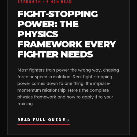
FEATURED GUIDE
STRENGTH
•
9
MIN READ
FIGHT-STOPPING
POWER: THE
PHYSICS
FRAMEWORK EVERY
FIGHTER NEEDS
Most fighters train power the wrong way, chasing
force or speed in isolation. Real fight-stopping
power comes down to one thing: the impulse-
momentum relationship. Here's the complete
physics framework and how to apply it to your
training.
READ FULL GUIDE
arrow_forward