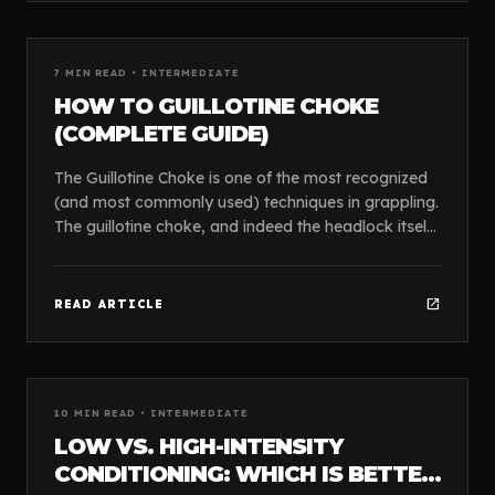
article
GUIDES
7
MIN READ •
INTERMEDIATE
HOW TO GUILLOTINE CHOKE
(COMPLETE GUIDE)
The Guillotine Choke is one of the most recognized
(and most commonly used) techniques in grappling.
The guillotine choke, and indeed the headlock itself,
cannot be claimed originally by any one gr...
open_in_new
READ ARTICLE
article
GUIDES
10
MIN READ •
INTERMEDIATE
LOW VS. HIGH-INTENSITY
CONDITIONING: WHICH IS BETTER