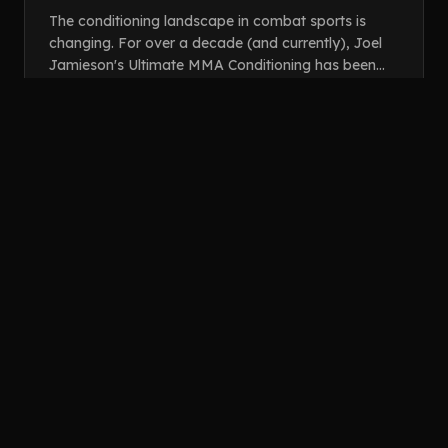
FOR YOU?
The conditioning landscape in combat sports is
changing. For over a decade (and currently), Joel
Jamieson's Ultimate MMA Conditioning has been
the go-to resource for prescribing cardiovascular
trai...
open_in_new
READ ARTICLE
LOAD MORE GUIDES (
32
REMAINING)
Showing
6
of
38
guides