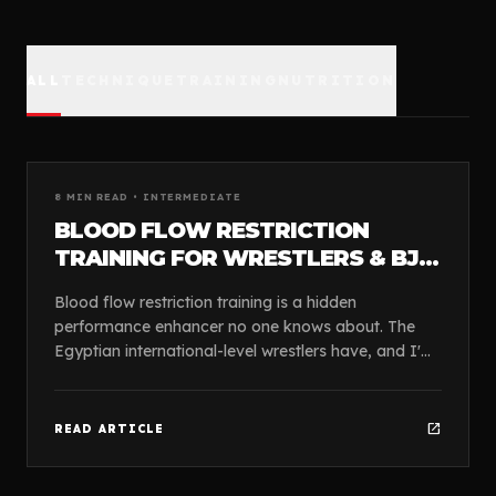
ALL
TECHNIQUE
TRAINING
NUTRITION
article
GUIDES
8
MIN READ •
INTERMEDIATE
BLOOD FLOW RESTRICTION
TRAINING FOR WRESTLERS & BJJ
ATHLETES
Blood flow restriction training is a hidden
performance enhancer no one knows about. The
Egyptian international-level wrestlers have, and I'm
presenting it to you so you can take advantage of
this ...
open_in_new
READ ARTICLE