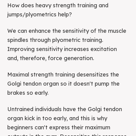
How does heavy strength training and
jumps/plyometrics help?
We can enhance the sensitivity of the muscle
spindles through plyometric training.
Improving sensitivity increases excitation
and, therefore, force generation.
Maximal strength training desensitizes the
Golgi tendon organ so it doesn't pump the
brakes so early.
Untrained individuals have the Golgi tendon
organ kick in too early, and this is why
beginners can't express their maximum