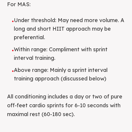
For MAS:
Under threshold: May need more volume. A
•
long and short HIIT approach may be
preferential.
Within range: Compliment with sprint
•
interval training.
Above range: Mainly a sprint interval
•
training approach (discussed below)
All conditioning includes a day or two of pure
off-feet cardio sprints for 6-10 seconds with
maximal rest (60-180 sec).