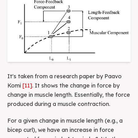
It's taken from a research paper by Paavo
Komi
[11]
. It shows the change in force by
change in muscle length. Essentially, the force
produced during a muscle contraction.
For a given change in muscle length (e.g., a
bicep curl), we have an increase in force