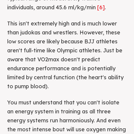
individuals, around 45.6 ml/kg/min
[6]
.
This isn't extremely high and is much lower
than judokas and wrestlers. However, these
low scores are likely because BJJ athletes
aren't full-time like Olympic athletes. Just be
aware that VO2max doesn't predict
endurance performance and is potentially
limited by central function (the heart's ability
to pump blood).
You must understand that you can't isolate
an energy system in training as all three
energy systems run harmoniously. And even
the most intense bout will use oxygen making