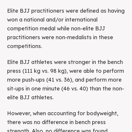
Elite BJJ practitioners were defined as having
won a national and/or international
competition medal while non-elite BJJ
practitioners were non-medalists in these
competitions.
Elite BJJ athletes were stronger in the bench
press (111 kg vs. 98 kg), were able to perform
more push-ups (41 vs. 36), and perform more
sit-ups in one minute (46 vs. 40) than the non-
elite BJJ athletes.
However, when accounting for bodyweight,
there was no difference in bench press
strength. Also, no difference was found