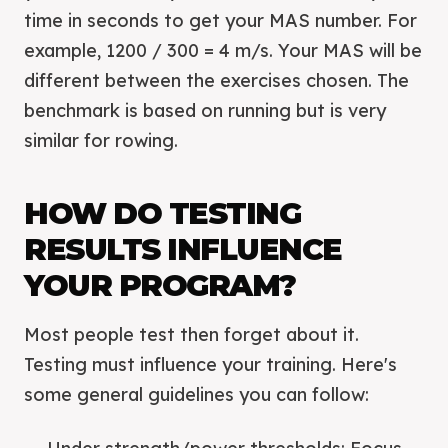
time in seconds to get your MAS number. For
example, 1200 / 300 = 4 m/s. Your MAS will be
different between the exercises chosen. The
benchmark is based on running but is very
similar for rowing.
HOW DO TESTING
RESULTS INFLUENCE
YOUR PROGRAM?
Most people test then forget about it.
Testing must influence your training. Here's
some general guidelines you can follow: