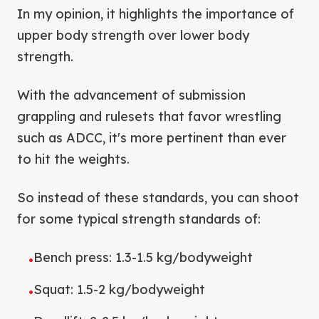
In my opinion, it highlights the importance of
upper body strength over lower body
strength.
With the advancement of submission
grappling and rulesets that favor wrestling
such as ADCC, it's more pertinent than ever
to hit the weights.
So instead of these standards, you can shoot
for some typical strength standards of:
Bench press: 1.3-1.5 kg/bodyweight
•
Squat: 1.5-2 kg/bodyweight
•