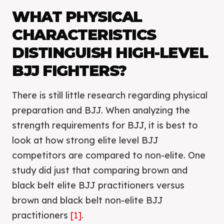
WHAT PHYSICAL
CHARACTERISTICS
DISTINGUISH HIGH-LEVEL
BJJ FIGHTERS?
There is still little research regarding physical
preparation and BJJ. When analyzing the
strength requirements for BJJ, it is best to
look at how strong elite level BJJ
competitors are compared to non-elite. One
study did just that comparing brown and
black belt elite BJJ practitioners versus
brown and black belt non-elite BJJ
practitioners
[1]
.