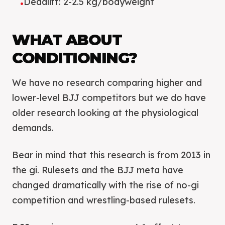
Deadlift: 2-2.5 kg/bodyweight
•
WHAT ABOUT
CONDITIONING?
We have no research comparing higher and
lower-level BJJ competitors but we do have
older research looking at the physiological
demands.
Bear in mind that this research is from 2013 in
the gi. Rulesets and the BJJ meta have
changed dramatically with the rise of no-gi
competition and wrestling-based rulesets.