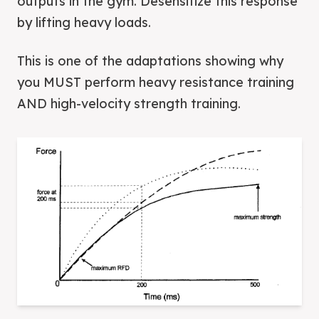
outputs in the gym. Desensitize this response
by lifting heavy loads.
This is one of the adaptations showing why
you MUST perform heavy resistance training
AND high-velocity strength training.