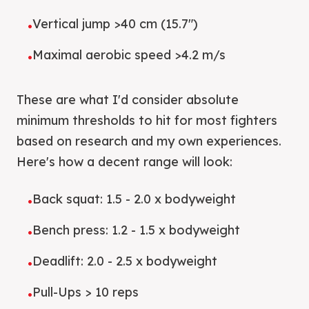
Vertical jump >40 cm (15.7")
•
Maximal aerobic speed >4.2 m/s
•
These are what I'd consider absolute
minimum thresholds to hit for most fighters
based on research and my own experiences.
Here's how a decent range will look:
Back squat: 1.5 - 2.0 x bodyweight
•
Bench press: 1.2 - 1.5 x bodyweight
•
Deadlift: 2.0 - 2.5 x bodyweight
•
Pull-Ups > 10 reps
•