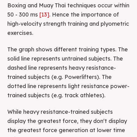
Boxing and Muay Thai techniques occur within
50 - 300 ms
[13]
. Hence the importance of
high-velocity strength training and plyometric
exercises.
The graph shows different training types. The
solid line represents untrained subjects. The
dashed line represents heavy resistance-
trained subjects (e.g. Powerlifters). The
dotted line represents light resistance power-
trained subjects (e.g. track athletes).
While heavy resistance-trained subjects
display the greatest force, they don't display
the greatest force generation at lower time