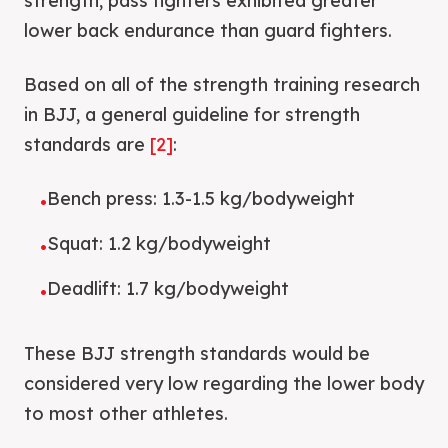
strength, pass fighters exhibited greater
lower back endurance than guard fighters.
Based on all of the strength training research
in BJJ, a general guideline for strength
standards are
[2]
:
Bench press: 1.3-1.5 kg/bodyweight
•
Squat: 1.2 kg/bodyweight
•
Deadlift: 1.7 kg/bodyweight
•
These BJJ strength standards would be
considered very low regarding the lower body
to most other athletes.