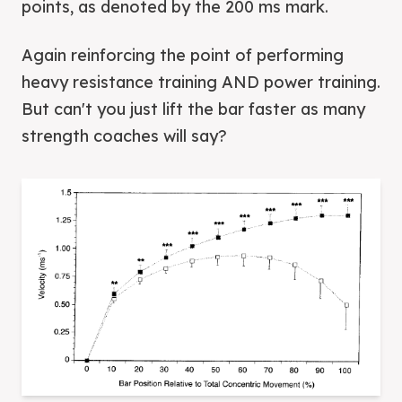
points, as denoted by the 200 ms mark.
Again reinforcing the point of performing
heavy resistance training AND power training.
But can't you just lift the bar faster as many
strength coaches will say?