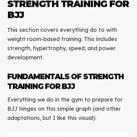
STRENGTH TRAINING FOR
BJJ
This section covers everything do to with
weight room-based training. This includes
strength, hypertrophy, speed, and power
development.
FUNDAMENTALS OF STRENGTH
TRAINING FOR BJJ
Everything we do in the gym to prepare for
BJJ hinges on this simple graph (and other
adaptations, but I like this visual):