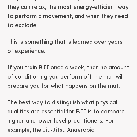
they can relax, the most energy-efficient way
to perform a movement, and when they need
to explode.
This is something that is learned over years
of experience.
If you train BJJ once a week, then no amount
of conditioning you perform off the mat will
prepare you for what happens on the mat.
The best way to distinguish what physical
qualities are essential for BJJ is to compare
higher-and lower-level practitioners. For
example, the Jiu-Jitsu Anaerobic