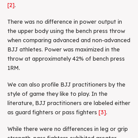
[2]
.
There was no difference in power output in
the upper body using the bench press throw
when comparing advanced and non-advanced
BJJ athletes. Power was maximized in the
throw at approximately 42% of bench press
1RM.
We can also profile BJJ practitioners by the
style of game they like to play. In the
literature, BJJ practitioners are labeled either
as guard fighters or pass fighters
[3]
.
While there were no differences in leg or grip