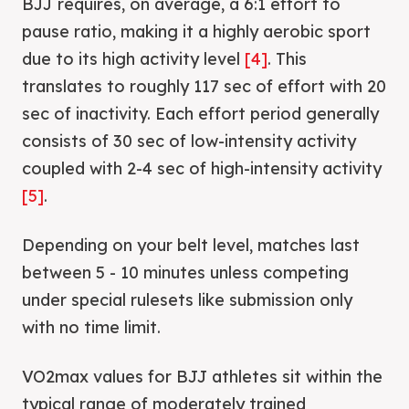
BJJ requires, on average, a 6:1 effort to
pause ratio, making it a highly aerobic sport
due to its high activity level
[4]
. This
translates to roughly 117 sec of effort with 20
sec of inactivity. Each effort period generally
consists of 30 sec of low-intensity activity
coupled with 2-4 sec of high-intensity activity
[5]
.
Depending on your belt level, matches last
between 5 - 10 minutes unless competing
under special rulesets like submission only
with no time limit.
VO2max values for BJJ athletes sit within the
typical range of moderately trained