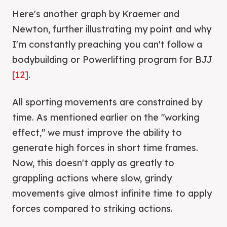
Here's another graph by Kraemer and
Newton, further illustrating my point and why
I'm constantly preaching you can't follow a
bodybuilding or Powerlifting program for BJJ
[12]
.
All sporting movements are constrained by
time. As mentioned earlier on the "working
effect," we must improve the ability to
generate high forces in short time frames.
Now, this doesn't apply as greatly to
grappling actions where slow, grindy
movements give almost infinite time to apply
forces compared to striking actions.