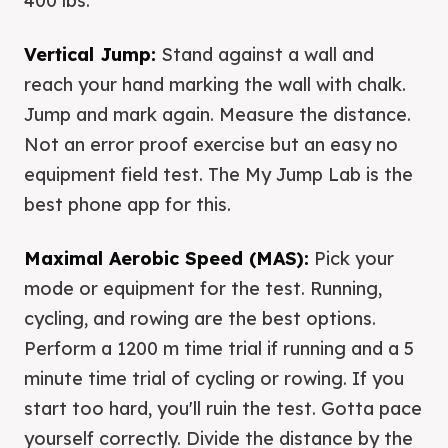
400 lbs.
Vertical Jump:
Stand against a wall and
reach your hand marking the wall with chalk.
Jump and mark again. Measure the distance.
Not an error proof exercise but an easy no
equipment field test. The My Jump Lab is the
best phone app for this.
Maximal Aerobic Speed (MAS):
Pick your
mode or equipment for the test. Running,
cycling, and rowing are the best options.
Perform a 1200 m time trial if running and a 5
minute time trial of cycling or rowing. If you
start too hard, you'll ruin the test. Gotta pace
yourself correctly. Divide the distance by the