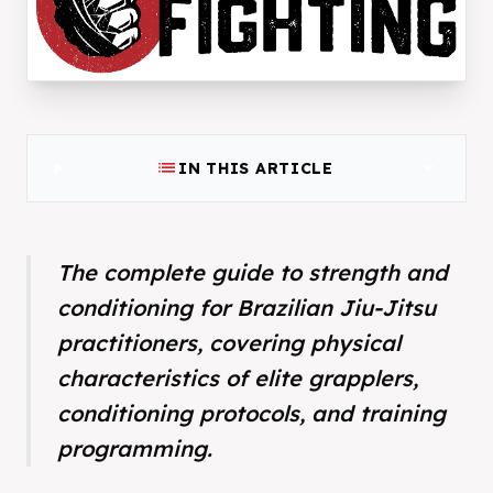
list
expand_more
IN THIS ARTICLE
The complete guide to strength and
conditioning for Brazilian Jiu-Jitsu
practitioners, covering physical
characteristics of elite grapplers,
conditioning protocols, and training
programming.