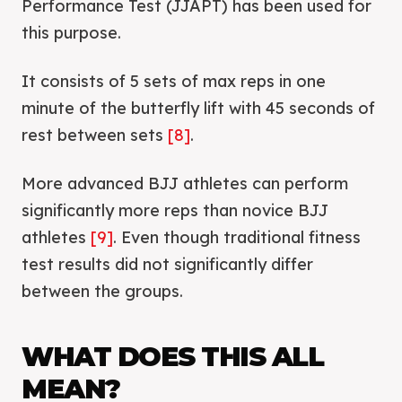
Performance Test (JJAPT) has been used for
this purpose.
It consists of 5 sets of max reps in one
minute of the butterfly lift with 45 seconds of
rest between sets
[8]
.
More advanced BJJ athletes can perform
significantly more reps than novice BJJ
athletes
[9]
. Even though traditional fitness
test results did not significantly differ
between the groups.
WHAT DOES THIS ALL
MEAN?