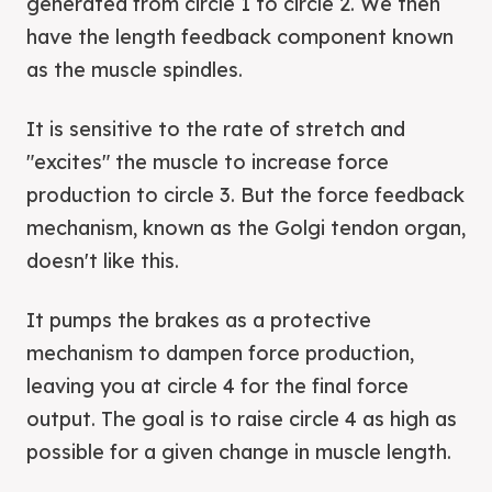
generated from circle 1 to circle 2. We then
have the length feedback component known
as the muscle spindles.
It is sensitive to the rate of stretch and
"excites" the muscle to increase force
production to circle 3. But the force feedback
mechanism, known as the Golgi tendon organ,
doesn't like this.
It pumps the brakes as a protective
mechanism to dampen force production,
leaving you at circle 4 for the final force
output. The goal is to raise circle 4 as high as
possible for a given change in muscle length.