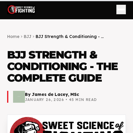
Home
BJJ
BJJ Strength & Conditioning - ...
chevron_right
chevron_right
BJJ STRENGTH &
CONDITIONING - THE
COMPLETE GUIDE
By
James de Lacey, MSc
JANUARY 26, 2026
•
45
MIN READ