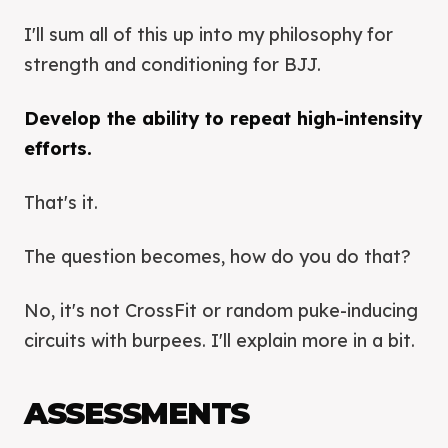
I'll sum all of this up into my philosophy for
strength and conditioning for BJJ.
Develop the ability to repeat high-intensity
efforts.
That's it.
The question becomes, how do you do that?
No, it's not CrossFit or random puke-inducing
circuits with burpees. I'll explain more in a bit.
ASSESSMENTS