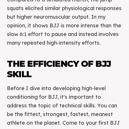
squats elicited similar physiological responses
but higher neuromuscular output. In my
opinion, it shows BJJ is more intense than the
slow 6:1 effort to pause and instead involves
many repeated high-intensity efforts.
THE EFFICIENCY OF BJJ
SKILL
Before I dive into developing high-level
conditioning for BJJ, it's important to
address the topic of technical skills. You can
be the fittest, strongest, fastest, meanest
athlete on the planet. Come to your first BJJ