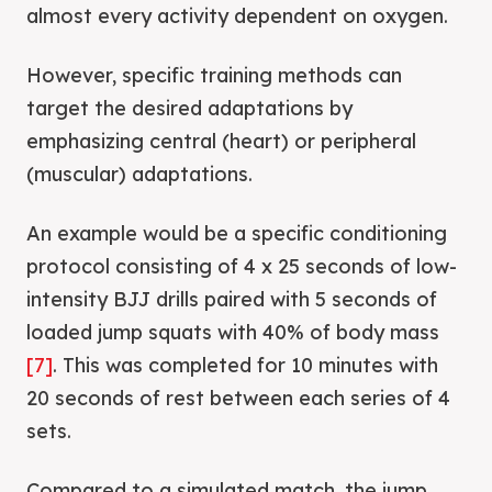
almost every activity dependent on oxygen.
However, specific training methods can
target the desired adaptations by
emphasizing central (heart) or peripheral
(muscular) adaptations.
An example would be a specific conditioning
protocol consisting of 4 x 25 seconds of low-
intensity BJJ drills paired with 5 seconds of
loaded jump squats with 40% of body mass
[7]
. This was completed for 10 minutes with
20 seconds of rest between each series of 4
sets.
Compared to a simulated match, the jump