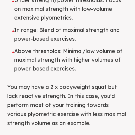
Under strength/power thresholds: Focus
•
on maximal strength with low-volume
extensive plyometrics.
In range: Blend of maximal strength and
•
power-based exercises.
Above thresholds: Minimal/low volume of
•
maximal strength with higher volumes of
power-based exercises.
You may have a 2 x bodyweight squat but
lack reactive strength. In this case, you'd
perform most of your training towards
various plyometric exercise with less maximal
strength volume as an example.