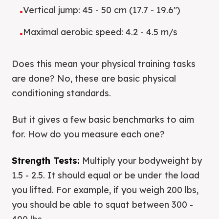
Vertical jump: 45 - 50 cm (17.7 - 19.6")
•
Maximal aerobic speed: 4.2 - 4.5 m/s
•
Does this mean your physical training tasks
are done? No, these are basic physical
conditioning standards.
But it gives a few basic benchmarks to aim
for. How do you measure each one?
Strength Tests:
Multiply your bodyweight by
1.5 - 2.5. It should equal or be under the load
you lifted. For example, if you weigh 200 lbs,
you should be able to squat between 300 -