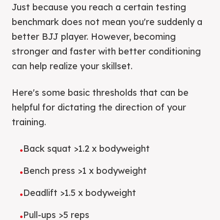
Just because you reach a certain testing
benchmark does not mean you're suddenly a
better BJJ player. However, becoming
stronger and faster with better conditioning
can help realize your skillset.
Here's some basic thresholds that can be
helpful for dictating the direction of your
training.
Back squat >1.2 x bodyweight
•
Bench press >1 x bodyweight
•
Deadlift >1.5 x bodyweight
•
Pull-ups >5 reps
•