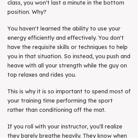
class, you won't last a minute in the bottom
position. Why?
You haven't learned the ability to use your
energy efficiently and effectively. You don't
have the requisite skills or techniques to help
you in that situation. So instead, you push and
heave with all your strength while the guy on
top relaxes and rides you.
This is why it is so important to spend most of
your training time performing the sport
rather than conditioning off the mat.
If you roll with your instructor, you'll realize
they barely breathe heavily. They know when