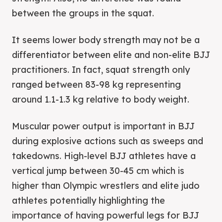
between the groups in the squat.
It seems lower body strength may not be a
differentiator between elite and non-elite BJJ
practitioners. In fact, squat strength only
ranged between 83-98 kg representing
around 1.1-1.3 kg relative to body weight.
Muscular power output is important in BJJ
during explosive actions such as sweeps and
takedowns. High-level BJJ athletes have a
vertical jump between 30-45 cm which is
higher than Olympic wrestlers and elite judo
athletes potentially highlighting the
importance of having powerful legs for BJJ